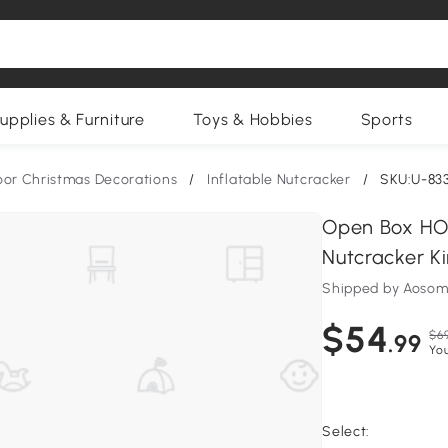
upplies & Furniture
Toys & Hobbies
Sports
or Christmas Decorations
/
Inflatable Nutcracker
/
SKU:U-83
Open Box HO
Nutcracker K
Shipped by Aosom
$54
$6
.99
You
Select: