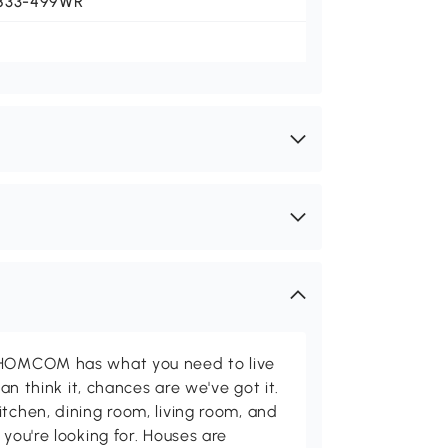
833-499WR
d HOMCOM has what you need to live
can think it, chances are we've got it.
itchen, dining room, living room, and
 you're looking for. Houses are