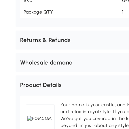
SKU
U-
Package QTY
1
Returns & Refunds
Wholesale demand
Product Details
Your home is your castle, an
and relax in royal style. If you 
We've got you covered in the k
beyond, in just about any style