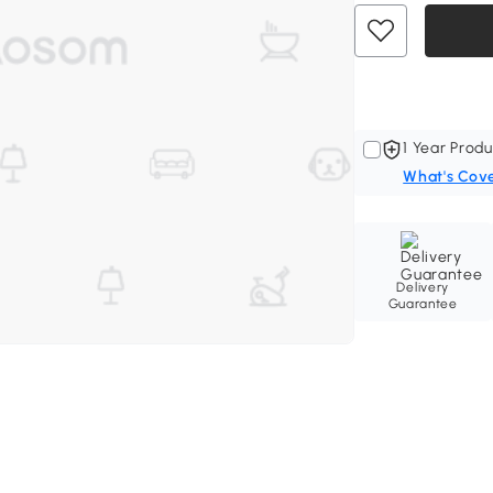
1 Year Produ
What's Cov
Delivery
Guarantee