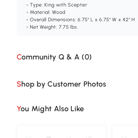
- Type: King with Scepter
- Material: Wood
- Overall Dimensions: 6.75" L x 6.75" W x 42" H
- Net Weight: 7.75 lbs.
Community Q & A (
0
)
Shop by Customer Photos
You Might Also Like