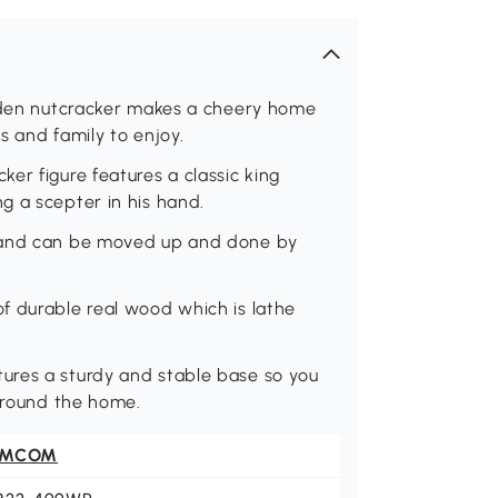
ooden nutcracker makes a cheery home
s and family to enjoy.
er figure features a classic king
g a scepter in his hand.
l and can be moved up and done by
f durable real wood which is lathe
ures a sturdy and stable base so you
 around the home.
OMCOM