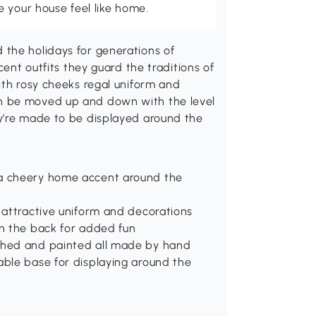
 your house feel like home.
the holidays for generations of
cent outfits they guard the traditions of
ith rosy cheeks regal uniform and
n be moved up and down with the level
y’re made to be displayed around the
 a cheery home accent around the
d attractive uniform and decorations
in the back for added fun
ished and painted all made by hand
able base for displaying around the