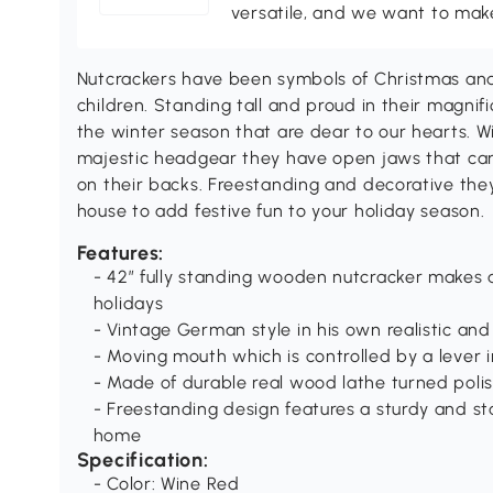
versatile, and we want to make
Nutcrackers have been symbols of Christmas and 
children. Standing tall and proud in their magnifi
the winter season that are dear to our hearts. W
majestic headgear they have open jaws that ca
on their backs. Freestanding and decorative the
house to add festive fun to your holiday season.
Features:
- 42” fully standing wooden nutcracker makes
holidays
- Vintage German style in his own realistic an
- Moving mouth which is controlled by a lever 
- Made of durable real wood lathe turned pol
- Freestanding design features a sturdy and st
home
Specification:
- Color: Wine Red