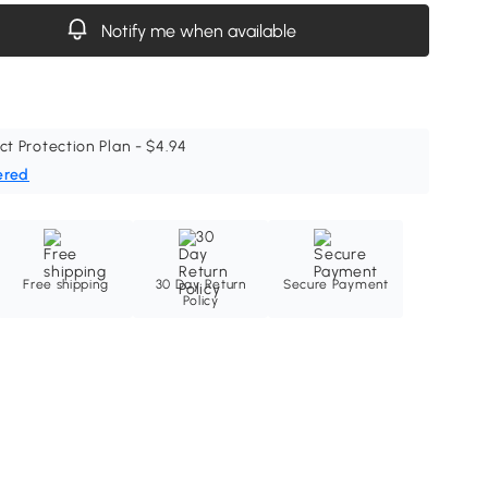
Notify me when available
ct Protection Plan - $4.94
ered
Free shipping
30 Day Return
Secure Payment
Policy