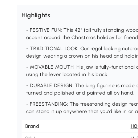
Highlights
- FESTIVE FUN: This 42" tall fully standing w
accent around the Christmas holiday for friend
- TRADITIONAL LOOK: Our regal looking nutcrack
design wearing a crown on his head and holdin
- MOVABLE MOUTH: His jaw is fully-functiona
using the lever located in his back.
- DURABLE DESIGN: The king figurine is made o
turned and polished and painted all by hand.
- FREESTANDING: The freestanding design feat
can stand it up anywhere that you’d like in or
Brand
H