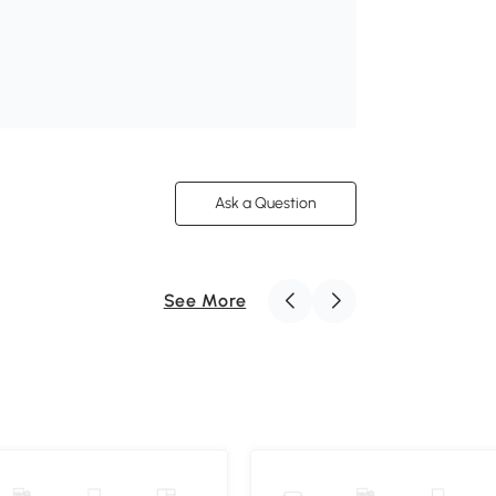
Ask a Question
See More