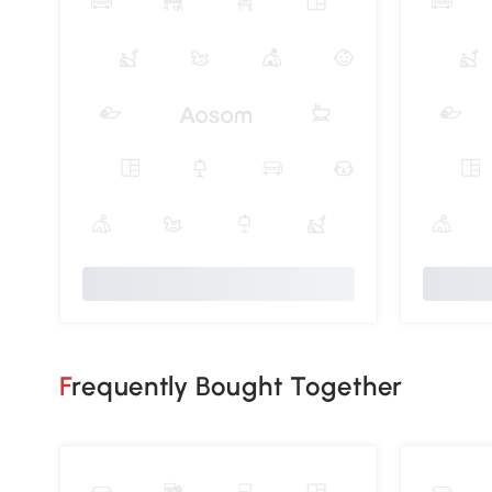
Frequently Bought Together