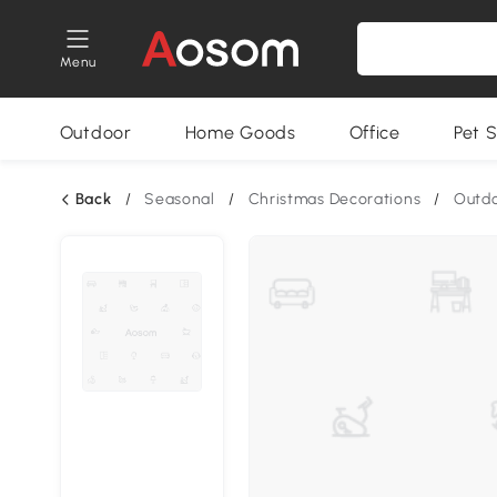
Menu
Outdoor
Home Goods
Office
Pet S
Back
/
Seasonal
/
Christmas Decorations
/
Outdo