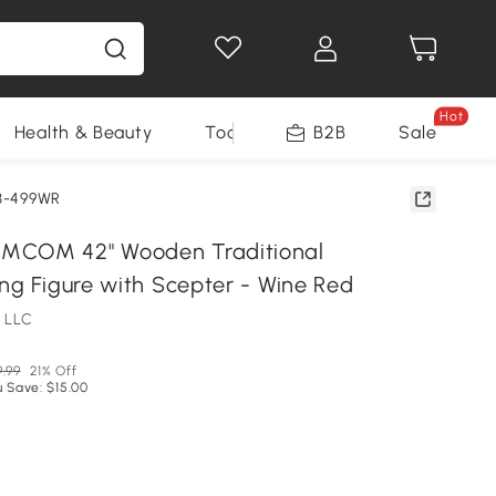
Hot
Health & Beauty
Tools
B2B
Sale
3-499WR
MCOM 42" Wooden Traditional
ing Figure with Scepter - Wine Red
 LLC
9.99
21% Off
 Save: $15.00