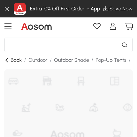
Extra 10% Off First Order in App
Save Now
Back
/
Outdoor
/
Outdoor Shade
/
Pop-Up Tents
/
T