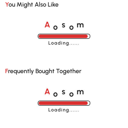
You Might Also Like
o
o
A
s
m
Loading......
Frequently Bought Together
o
o
A
s
m
Loading......