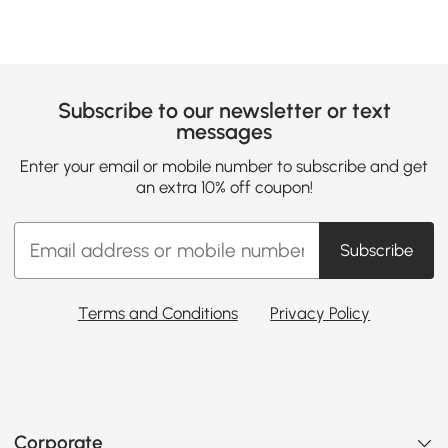
Subscribe to our newsletter or text
messages
Enter your email or mobile number to subscribe and get
an extra 10% off coupon!
Subscribe
Terms and Conditions
Privacy Policy
Corporate