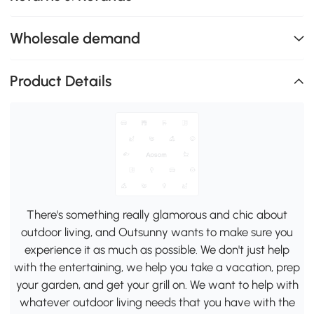
Wholesale demand
Product Details
There's something really glamorous and chic about
outdoor living, and Outsunny wants to make sure you
experience it as much as possible. We don't just help
with the entertaining, we help you take a vacation, prep
your garden, and get your grill on. We want to help with
whatever outdoor living needs that you have with the