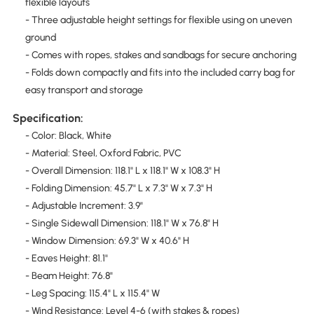
flexible layouts
- Three adjustable height settings for flexible using on uneven
ground
- Comes with ropes, stakes and sandbags for secure anchoring
- Folds down compactly and fits into the included carry bag for
easy transport and storage
Specification:
- Color: Black, White
- Material: Steel, Oxford Fabric, PVC
- Overall Dimension: 118.1" L x 118.1" W x 108.3" H
- Folding Dimension: 45.7" L x 7.3" W x 7.3" H
- Adjustable Increment: 3.9"
- Single Sidewall Dimension: 118.1" W x 76.8" H
- Window Dimension: 69.3" W x 40.6" H
- Eaves Height: 81.1"
- Beam Height: 76.8"
- Leg Spacing: 115.4" L x 115.4" W
- Wind Resistance: Level 4-6 (with stakes & ropes)