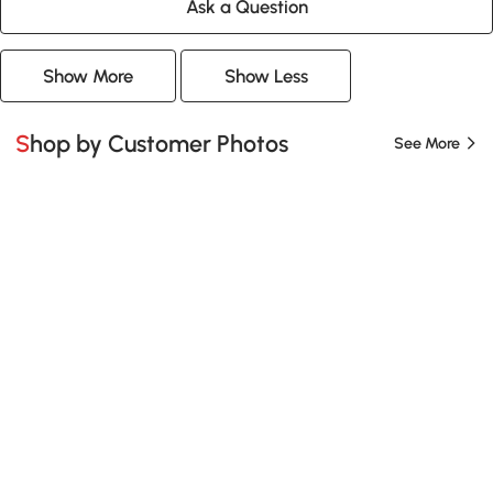
Ask a Question
Show More
Show Less
Shop by Customer Photos
See More