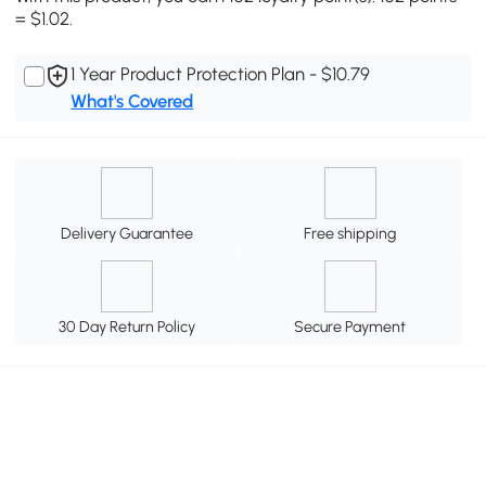
= $1.02.
1 Year Product Protection Plan - $10.79
What's Covered
Delivery Guarantee
Free shipping
30 Day Return Policy
Secure Payment