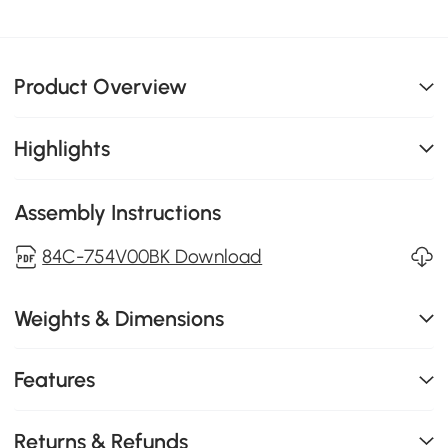
Product Overview
Highlights
Assembly Instructions
84C-754V00BK Download
Weights & Dimensions
Features
Returns & Refunds