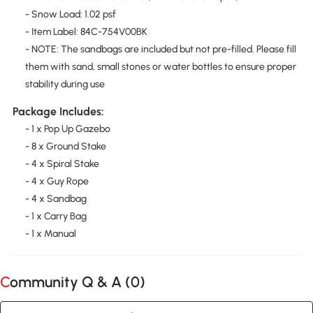
- Snow Load: 1.02 psf
- Item Label: 84C-754V00BK
- NOTE: The sandbags are included but not pre-filled. Please fill
them with sand, small stones or water bottles to ensure proper
stability during use
Package Includes:
- 1 x Pop Up Gazebo
- 8 x Ground Stake
- 4 x Spiral Stake
- 4 x Guy Rope
- 4 x Sandbag
- 1 x Carry Bag
- 1 x Manual
Community Q & A (
0
)