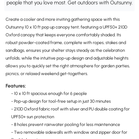
people that you love most. Get outdoors with Outsunny.
Create a cooler and more inviting gathering space with this
Outsunny 10 x 10 ft pop up canopy tent, featuring a UPF50+ 210D
Oxford canopy that keeps everyone comfortably shaded. Its
robust powder-coated frame, complete with ropes, stakes and
sandbags, ensures your shelter stays steady as the celebration
unfolds, while the intuitive pop-up design and adjustable heights
allows you to quickly set the right atmosphere for garden parties,
picnics, or relaxed weekend get-togethers.
Features:
- 10 x 10 ft spacious enough for 6 people
- Pop-up design for tool-free setup in just 30 minutes
- 210D Oxford fabric roof with silver and PU double coating for
UPF50+ sun protection
- 8 holes prevent rainwater pooling for less maintenance
- Two removable sidewalls with window and zipper door for