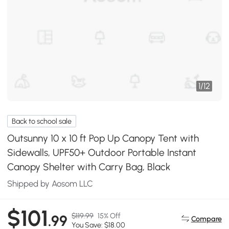
1
/
12
Back to school sale
Outsunny 10 x 10 ft Pop Up Canopy Tent with
Sidewalls, UPF50+ Outdoor Portable Instant
Canopy Shelter with Carry Bag, Black
Shipped by Aosom LLC
$101
$119.99
15% Off
.99
Compare
You Save: $18.00