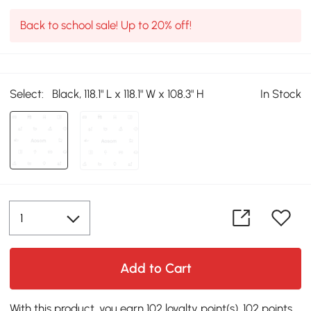
Back to school sale! Up to 20% off!
Select:
Black, 118.1" L x 118.1" W x 108.3" H
In Stock
Add to Cart
With this product, you earn 102 loyalty point(s). 102 points