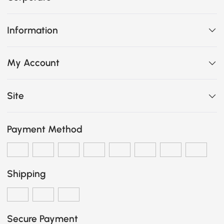
Information
My Account
Site
Payment Method
Shipping
Secure Payment