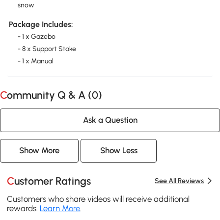
snow
Package Includes:
- 1 x Gazebo
- 8 x Support Stake
- 1 x Manual
Community Q & A (
0
)
Ask a Question
Show More
Show Less
Customer Ratings
See All Reviews
Customers who share videos will receive additional
rewards.
Learn More
.