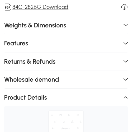
84C-282BG Download
Weights & Dimensions
Features
Returns & Refunds
Wholesale demand
Product Details