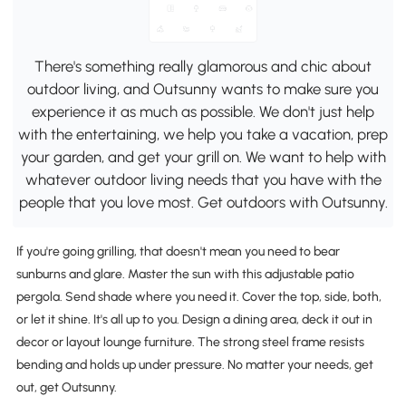
There's something really glamorous and chic about
outdoor living, and Outsunny wants to make sure you
experience it as much as possible. We don't just help
with the entertaining, we help you take a vacation, prep
your garden, and get your grill on. We want to help with
whatever outdoor living needs that you have with the
people that you love most. Get outdoors with Outsunny.
If you're going grilling, that doesn't mean you need to bear
sunburns and glare. Master the sun with this adjustable patio
pergola. Send shade where you need it. Cover the top, side, both,
or let it shine. It's all up to you. Design a dining area, deck it out in
decor or layout lounge furniture. The strong steel frame resists
bending and holds up under pressure. No matter your needs, get
out, get Outsunny.