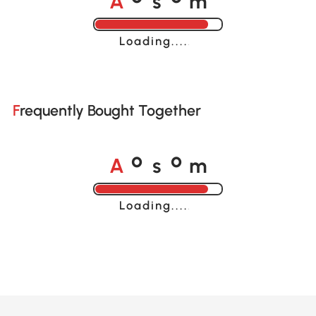
o
o
Loading......
Frequently Bought Together
A
s
m
o
o
Loading......