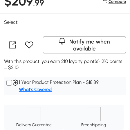
$209
.99
Compare
Select:
Notify me when
available
With this product, you earn 210 loyalty point(s). 210 points
= $2.10.
1 Year Product Protection Plan - $18.89
What's Covered
Delivery Guarantee
Free shipping