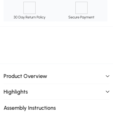
30 Day Return Policy
Secure Payment
Product Overview
Highlights
Assembly Instructions