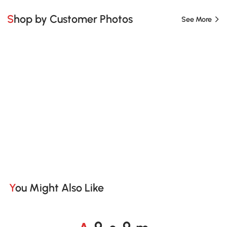
Shop by Customer Photos
See More
You Might Also Like
A
s
m