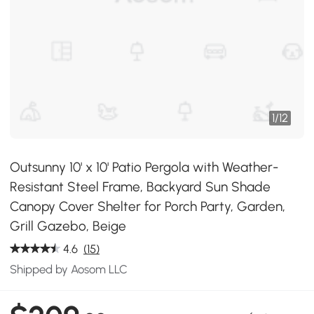
1
/
12
Outsunny 10' x 10' Patio Pergola with Weather-
Resistant Steel Frame, Backyard Sun Shade
Canopy Cover Shelter for Porch Party, Garden,
Grill Gazebo, Beige
4.6
(15)
Shipped by Aosom LLC