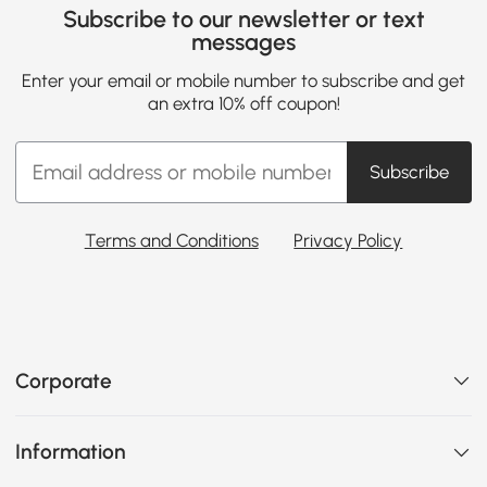
Subscribe to our newsletter or text
messages
Enter your email or mobile number to subscribe and get
an extra 10% off coupon!
Subscribe
Terms and Conditions
Privacy Policy
Corporate
Information