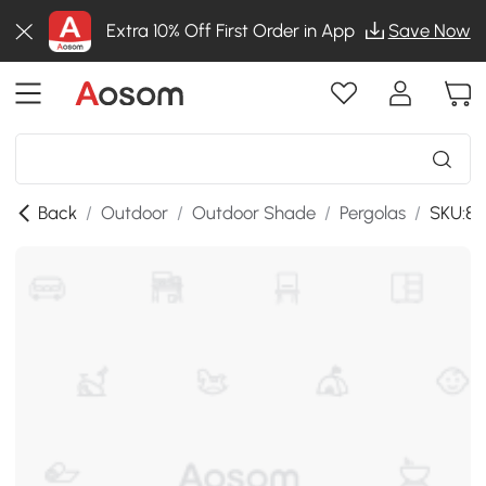
Extra 10% Off First Order in App
Save Now
Back
/
Outdoor
/
Outdoor Shade
/
Pergolas
/
SKU:8