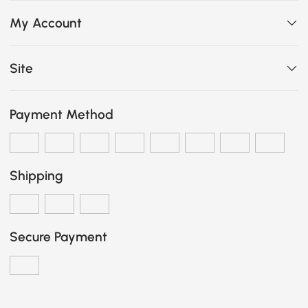
My Account
Site
Payment Method
Shipping
Secure Payment