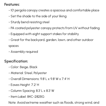
Features:
- 10' pergola canopy creates a spacious and comfortable place
- Set the shade to the side of your liking
- Sturdy bend resisting steel
- PA coated polyester canopy protects from UV without fading
- Equipped with eight support stakes for stability
- Great for the backyard, garden, lawn, and other outdoor
spaces
- Assembly required
Specification:
- Color: Beige, Black
- Material: Steel, Polyester
- Overall Dimensions: 9.8' L x 9.8' W x 7.4' H
- Eaves Height: 7.2' H
- Column Spacing: 8.3' L x 8.3' W
- Item Label: 84C-282BG
Note: Avoid extreme weather such as floods, strong wind, and