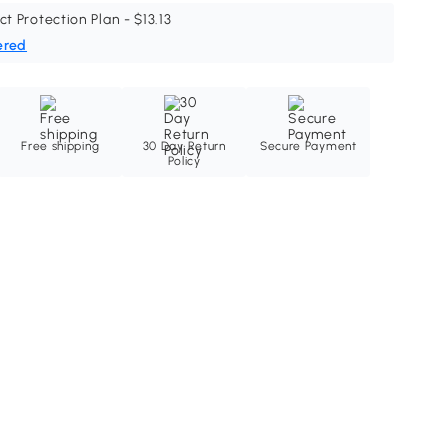
ct Protection Plan - $13.13
ered
Free shipping
30 Day Return
Secure Payment
Policy