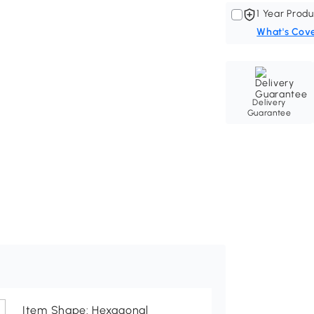
1 Year Produ
What's Cov
Delivery
Guarantee
Item Shape: Hexagonal