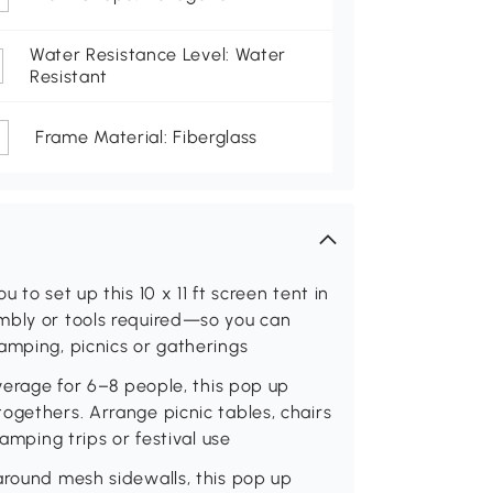
Water Resistance Level: Water
Resistant
Frame Material: Fiberglass
 to set up this 10 x 11 ft screen tent in
mbly or tools required—so you can
amping, picnics or gatherings
overage for 6–8 people, this pop up
ogethers. Arrange picnic tables, chairs
camping trips or festival use
around mesh sidewalls, this pop up