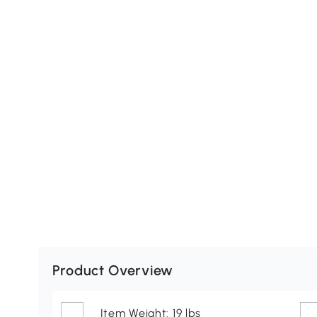
Product Overview
Item Weight: 19 lbs