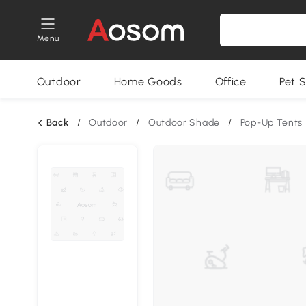
Menu
Outdoor
Home Goods
Office
Pet S
Back
/
Outdoor
/
Outdoor Shade
/
Pop-Up Tents