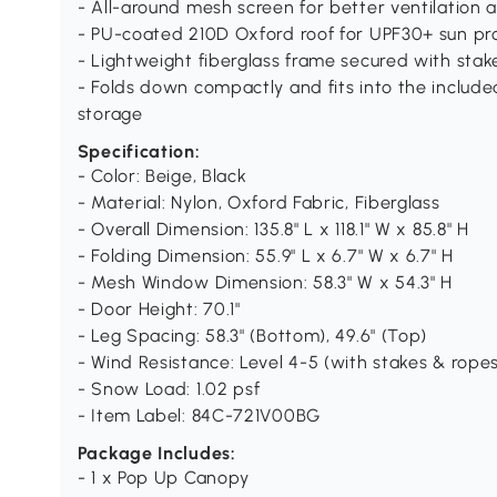
- All-around mesh screen for better ventilation
- PU-coated 210D Oxford roof for UPF30+ sun pro
- Lightweight fiberglass frame secured with stake
- Folds down compactly and fits into the include
storage
Specification:
- Color: Beige, Black
- Material: Nylon, Oxford Fabric, Fiberglass
- Overall Dimension: 135.8" L x 118.1" W x 85.8" H
- Folding Dimension: 55.9" L x 6.7" W x 6.7" H
- Mesh Window Dimension: 58.3" W x 54.3" H
- Door Height: 70.1"
- Leg Spacing: 58.3" (Bottom), 49.6" (Top)
- Wind Resistance: Level 4-5 (with stakes & rope
- Snow Load: 1.02 psf
- Item Label: 84C-721V00BG
Package Includes:
- 1 x Pop Up Canopy