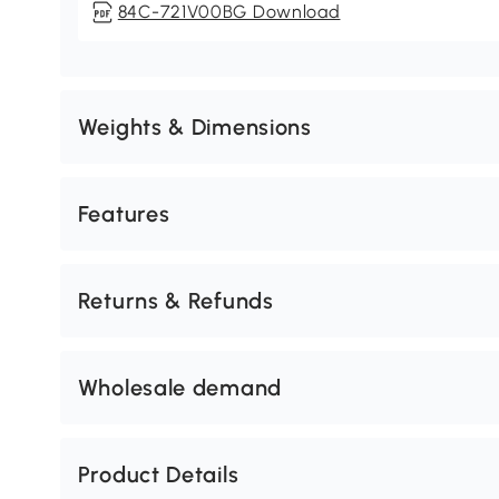
84C-721V00BG Download
Weights & Dimensions
Features
Returns & Refunds
Wholesale demand
Product Details