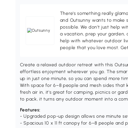
There's something really glamo
and Outsunny wants to make s
possible. We don't just help wi
a vacation, prep your garden, 
help with whatever outdoor li
people that you love most. Ge
Create a relaxed outdoor retreat with this Outsu
effortless enjoyment wherever you go. The smar
up in just one minute, so you can spend more tim
With space for 6–8 people and mesh sides that 
fresh air in, it's great for camping, picnics or g
to pack, it turns any outdoor moment into a com
Features:
- Upgraded pop-up design allows one minute se
- Spacious 10 x 11 ft canopy for 6–8 people and pi