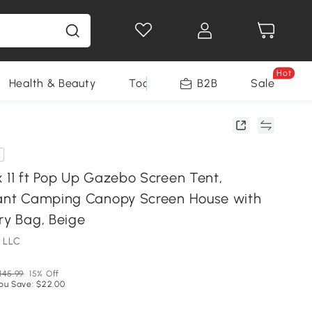
Hot
Health & Beauty
Tools
B2B
Sale
x 11 ft Pop Up Gazebo Screen Tent,
tant Camping Canopy Screen House with
ry Bag, Beige
 LLC
145.99
15% Off
ou Save: $22.00