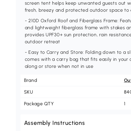
screen tent helps keep unwanted guests out whi
fresh, breezy and protected outdoor space to
- 210D Oxford Roof and Fiberglass Frame: Feat
and lightweight fiberglass frame with stakes 
provides UPF30+ sun protection, rain resistance
outdoor retreat
- Easy to Carry and Store: Folding down to a sl
comes with a carry bag that fits easily in your 
along or store when not in use
Brand
Ou
SKU
84
Package QTY
1
Assembly Instructions