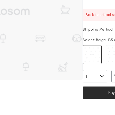
Back to school sa
Shipping Method
Select:
Beige, 135.8
Buy