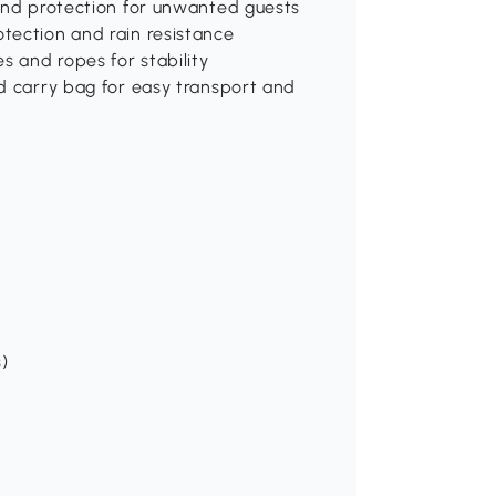
 and protection for unwanted guests
tection and rain resistance
s and ropes for stability
d carry bag for easy transport and
s)