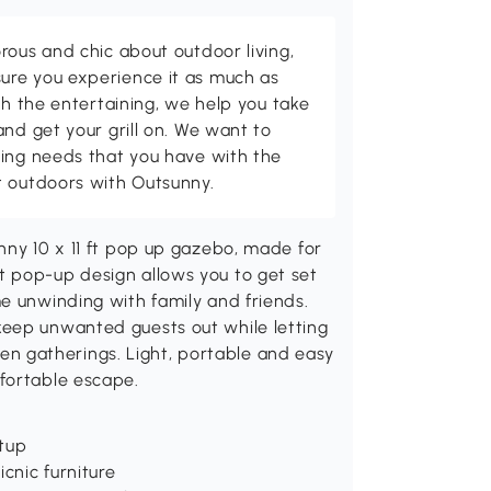
rous and chic about outdoor living,
ure you experience it as much as
th the entertaining, we help you take
and get your grill on. We want to
ving needs that you have with the
t outdoors with Outsunny.
nny 10 x 11 ft pop up gazebo, made for
t pop-up design allows you to get set
e unwinding with family and friends.
keep unwanted guests out while letting
arden gatherings. Light, portable and easy
fortable escape.
tup
cnic furniture