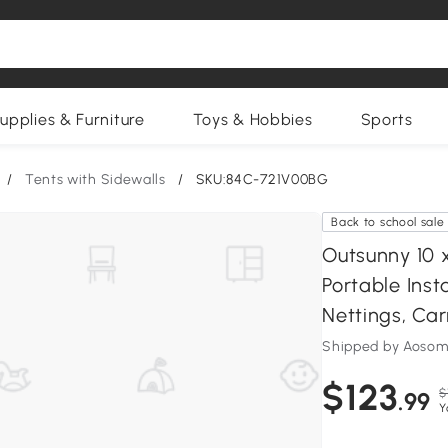
upplies & Furniture
Toys & Hobbies
Sports
/
Tents with Sidewalls
/
SKU:84C-721V00BG
Back to school sale
Outsunny 10 
Portable Ins
Nettings, Car
Shipped by Aosom
$123
$
.99
Y