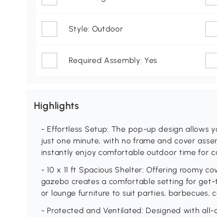
Style: Outdoor
Required Assembly: Yes
Highlights
- Effortless Setup: The pop-up design allows you
just one minute, with no frame and cover asse
instantly enjoy comfortable outdoor time for c
- 10 x 11 ft Spacious Shelter: Offering roomy c
gazebo creates a comfortable setting for get-t
or lounge furniture to suit parties, barbecues, 
- Protected and Ventilated: Designed with all-