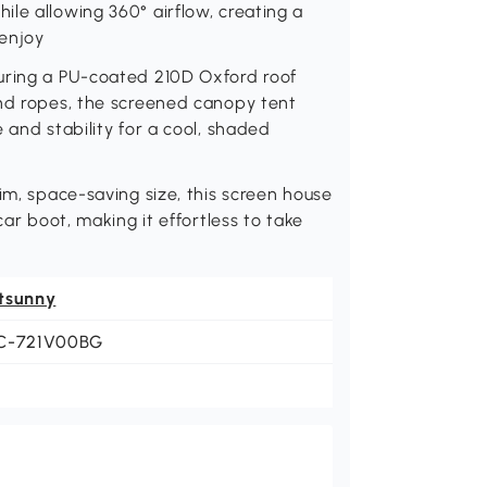
le allowing 360° airflow, creating a
 enjoy
uring a PU-coated 210D Oxford roof
and ropes, the screened canopy tent
 and stability for a cool, shaded
im, space-saving size, this screen house
car boot, making it effortless to take
tsunny
C-721V00BG