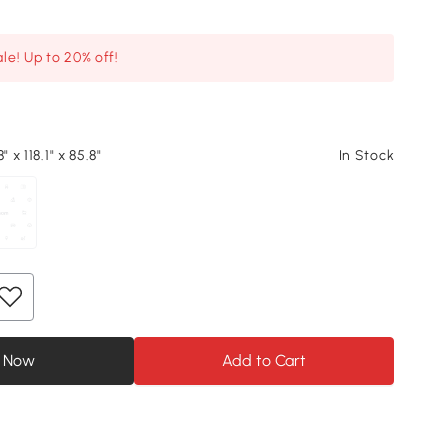
le! Up to 20% off!
" x 118.1" x 85.8"
In Stock
 Now
Add to Cart