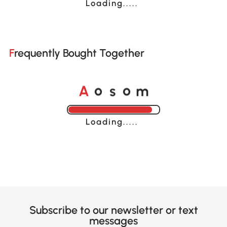
Loading......
Frequently Bought Together
o
o
A
s
m
Loading......
Subscribe to our newsletter or text
messages