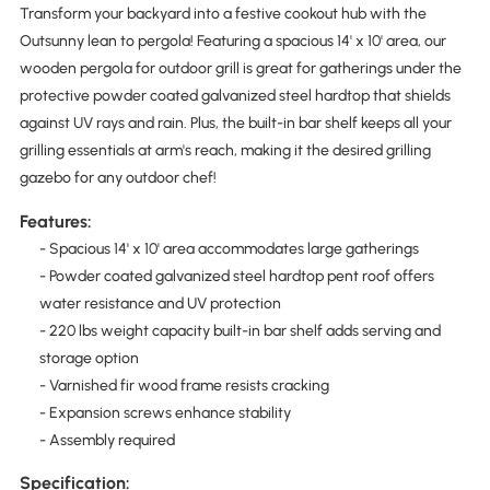
Transform your backyard into a festive cookout hub with the
Outsunny lean to pergola! Featuring a spacious 14' x 10' area, our
wooden pergola for outdoor grill is great for gatherings under the
protective powder coated galvanized steel hardtop that shields
against UV rays and rain. Plus, the built-in bar shelf keeps all your
grilling essentials at arm's reach, making it the desired grilling
gazebo for any outdoor chef!
Features:
- Spacious 14' x 10' area accommodates large gatherings
- Powder coated galvanized steel hardtop pent roof offers
water resistance and UV protection
- 220 lbs weight capacity built-in bar shelf adds serving and
storage option
- Varnished fir wood frame resists cracking
- Expansion screws enhance stability
- Assembly required
Specification: