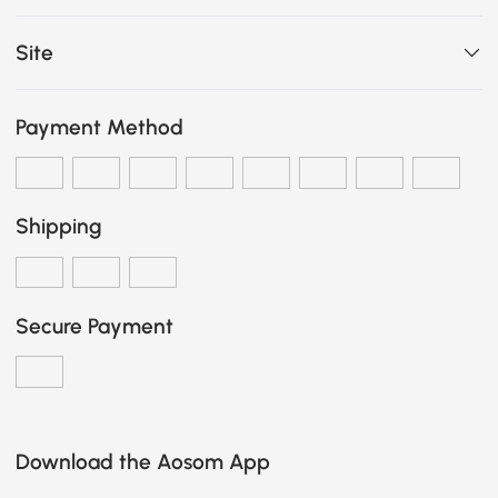
Site
Payment Method
Shipping
Secure Payment
Download the Aosom App