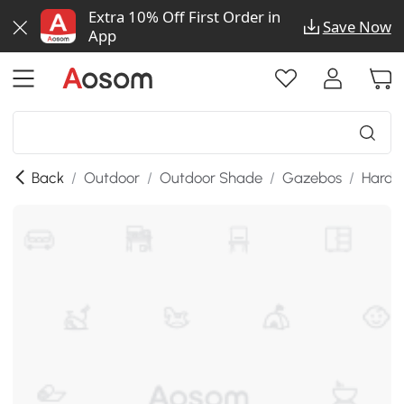
Extra 10% Off First Order in
Save Now
App
Back
/
Outdoor
/
Outdoor Shade
/
Gazebos
/
Hardt