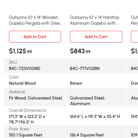
Outsunny 10' x 14' Wooden
Outsunny 10' x 14' Hardtop
Out
Gazebo Pergola with Steel
Aluminum Gazebo with
Per
Roof, Bar Shelf
Steel Roof, Brown
Can
Add to Cart
Add to Cart
$1,125
$843
$1
.99
.99
SKU
84C-723V00ND
84C-771V02BN
84
Color
Natural Wood
Brown
Dar
Material
Fir Wood, Galvanized Steel
Galvanized Steel,
Al
Aluminum
Overall Dimensions
171.3" W x 123.2" D x
164.6" L x 119.3" W x 115.4" H
154"
78.7"/96.5" H
Floor Area
150.1 Square Feet
136.4 Square Feet
109