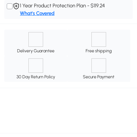
1 Year Product Protection Plan - $119.24
What's Covered
Delivery Guarantee
Free shipping
30 Day Return Policy
Secure Payment