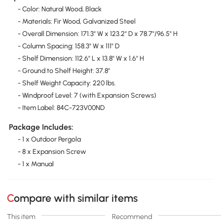
- Color: Natural Wood, Black
- Materials: Fir Wood, Galvanized Steel
- Overall Dimension: 171.3" W x 123.2" D x 78.7"/96.5" H
- Column Spacing: 158.3" W x 111" D
- Shelf Dimension: 112.6" L x 13.8" W x 1.6" H
- Ground to Shelf Height: 37.8"
- Shelf Weight Capacity: 220 lbs.
- Windproof Level: 7 (with Expansion Screws)
- Item Label: 84C-723V00ND
Package Includes:
- 1 x Outdoor Pergola
- 8 x Expansion Screw
- 1 x Manual
Compare with similar items
This item
Recommend