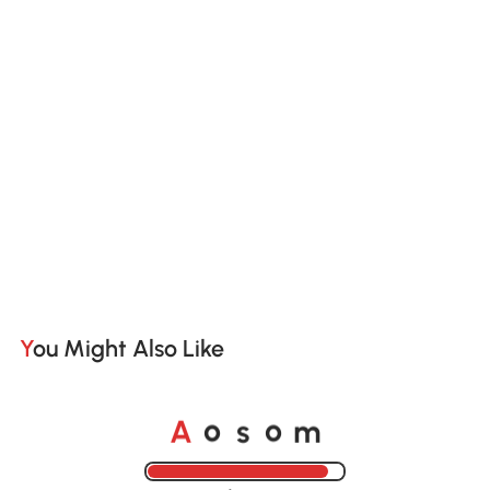
You Might Also Like
o
o
A
s
m