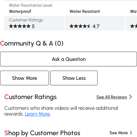
Water Resistance Level
Waterproof
Water Resistant
Wat
Customer Ratings
5
4.7
Community Q & A (
0
)
Ask a Question
Show More
Show Less
Customer Ratings
See All Reviews
Customers who share videos will receive additional
rewards.
Learn More
.
Shop by Customer Photos
See More