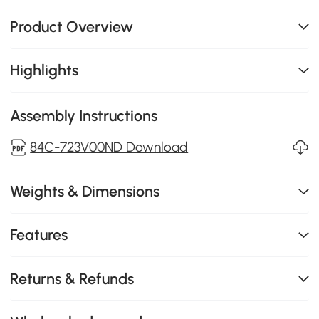
Product Overview
Highlights
Assembly Instructions
84C-723V00ND Download
Weights & Dimensions
Features
Returns & Refunds