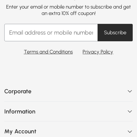
Enter your email or mobile number to subscribe and get
an extra 10% off coupon!
Subscribe
Terms and Conditions
Privacy Policy
Corporate
Information
My Account