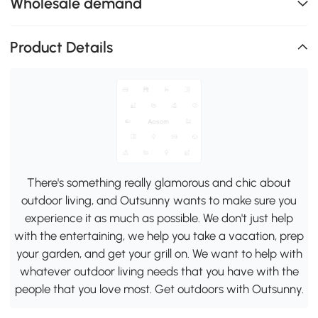
Wholesale demand
Product Details
There's something really glamorous and chic about
outdoor living, and Outsunny wants to make sure you
experience it as much as possible. We don't just help
with the entertaining, we help you take a vacation, prep
your garden, and get your grill on. We want to help with
whatever outdoor living needs that you have with the
people that you love most. Get outdoors with Outsunny.