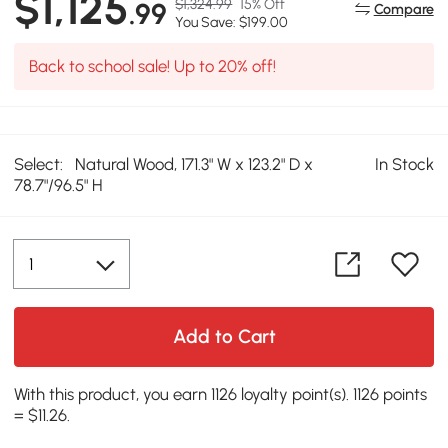
$1,125
$1,324.99
15% Off
.99
Compare
You Save: $199.00
Back to school sale! Up to 20% off!
Select:
Natural Wood, 171.3" W x 123.2" D x
In Stock
78.7"/96.5" H
Add to Cart
With this product, you earn 1126 loyalty point(s). 1126 points
= $11.26.