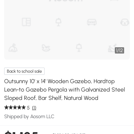
1
/
12
Back to school sale
Outsunny 10' x 14' Wooden Gazebo, Hardtop
Lean-to Gazebo Pergola with Galvanized Steel
Sloped Roof, Bar Shelf, Natural Wood
5
(1)
Shipped by Aosom LLC