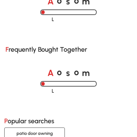
o
o
Loading......
Frequently Bought Together
A
s
m
o
o
Loading......
Popular searches
patio door awning