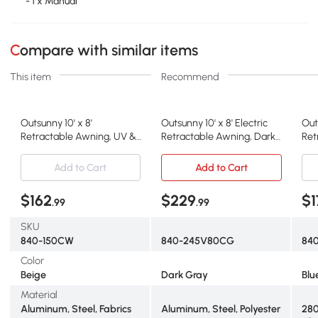
- 1 x Manual
Compare with similar items
This item
Recommend
Outsunny 10' x 8'
Outsunny 10' x 8' Electric
Out
Retractable Awning, UV &
Retractable Awning, Dark
Ret
Water-Resistant, Beige
Gray
Res
Add to Cart
Add to Cart
$162
$229
$1
.99
.99
SKU
840-150CW
840-245V80CG
84
Color
Beige
Dark Gray
Blu
Material
Aluminum, Steel, Fabrics
Aluminum, Steel, Polyester
280