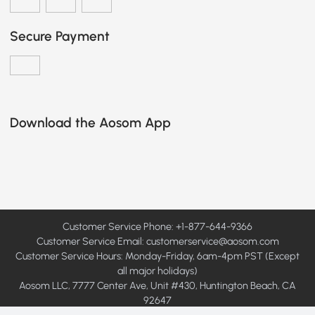
Secure Payment
Download the Aosom App
Customer Service Phone: +1-877-644-9366
Customer Service Email:
customerservice@aosom.com
Customer Service Hours: Monday-Friday, 6am-4pm PST (Except
all major holidays)
Aosom LLC, 7777 Center Ave, Unit #430, Huntington Beach, CA
92647