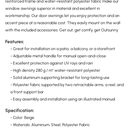
reinforced frame and water-resistant polyester fabric make our
window awnings superior in material and excellent in
workmanship. Our door awnings let you enjoy protection and an
accent piece at a reasonable cost. They easily mount on the wall
with the included accessories. Get out, get comfy, get Outsunny.
Features:
- Great for installation on a patio, a balcony, or a storefront
- Adjustable metal handle for manual open-and-close
- Excellent protection against UV rays and rain
- High density 280 g / m² water-resistant polyester
- Solid aluminum supporting bracket for long-lasting use
- Polyester fabric supported by two retractable arms, a reel, and
a front support bar
- Easy assembly and installation using an illustrated manual
Specification:
- Color: Beige
- Materials: Aluminum, Steel, Polyester Fabric