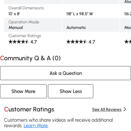
Al
Overall Dimensions
10' x 8'
118" L x 98.5" W
116
Operation Mode
Manual
Automatic
Ma
Customer Ratings
4.7
4.7
Community Q & A (
0
)
Ask a Question
Show More
Show Less
Customer Ratings
See All Reviews
Customers who share videos will receive additional
rewards.
Learn More
.