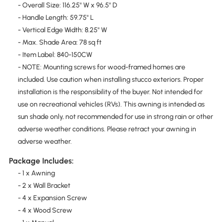
- Overall Size: 116.25" W x 96.5" D
- Handle Length: 59.75" L
- Vertical Edge Width: 8.25" W
- Max. Shade Area: 78 sq ft
- Item Label: 840-150CW
- NOTE: Mounting screws for wood-framed homes are
included. Use caution when installing stucco exteriors. Proper
installation is the responsibility of the buyer. Not intended for
use on recreational vehicles (RVs). This awning is intended as
sun shade only, not recommended for use in strong rain or other
adverse weather conditions. Please retract your awning in
adverse weather.
Package Includes:
- 1 x Awning
- 2 x Wall Bracket
- 4 x Expansion Screw
- 4 x Wood Screw