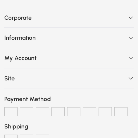
Corporate
Information
My Account
Site
Payment Method
Shipping