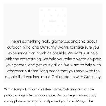
There's something really glamorous and chic about
outdoor living, and Outsunny wants to make sure you
experience it as much as possible. We don't just help
with the entertaining, we help you take a vacation, prep
your garden, and get your grill on. We want to help with
whatever outdoor living needs that you have with the
people that you love most. Get outdoors with Outsunny.
With a tough aluminum and steel frame, Outsunny retractable
patio awnings offer outdoor shade. Our awnings create a cool,
comfy place on your patio and protect you from UV rays. The