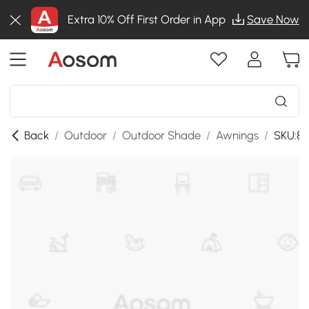
Extra 10% Off First Order in App
Save Now
Back
/
Outdoor
/
Outdoor Shade
/
Awnings
/
SKU:84