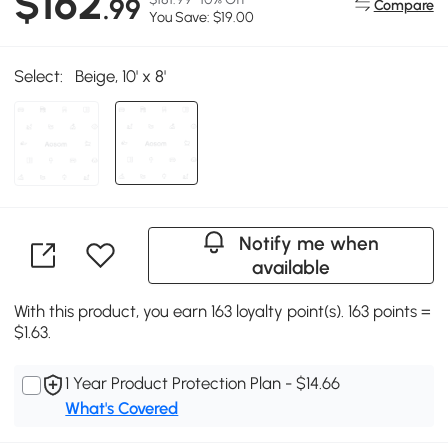
$162
.99
Compare
You Save: $19.00
Select:
Beige, 10' x 8'
Notify me when
available
With this product, you earn 163 loyalty point(s). 163 points =
$1.63.
1 Year Product Protection Plan - $14.66
What's Covered