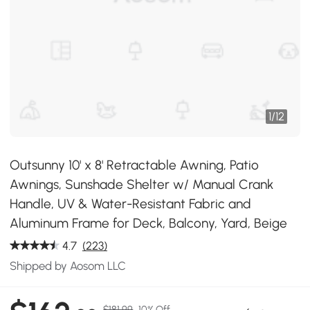
1
/
12
Outsunny 10' x 8' Retractable Awning, Patio
Awnings, Sunshade Shelter w/ Manual Crank
Handle, UV & Water-Resistant Fabric and
Aluminum Frame for Deck, Balcony, Yard, Beige
4.7
(223)
Shipped by Aosom LLC
$181.99
10% Off