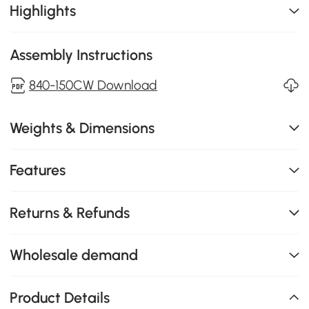
Highlights
Assembly Instructions
840-150CW Download
Weights & Dimensions
Features
Returns & Refunds
Wholesale demand
Product Details