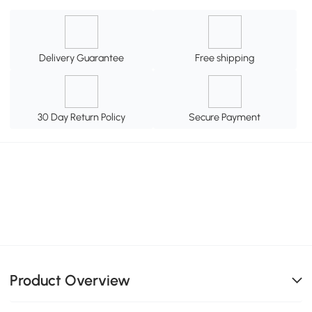
Delivery Guarantee
Free shipping
30 Day Return Policy
Secure Payment
Product Overview