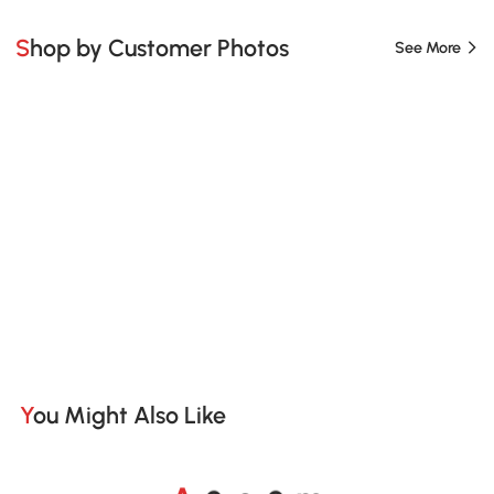
Shop by Customer Photos
See More
You Might Also Like
A
s
m