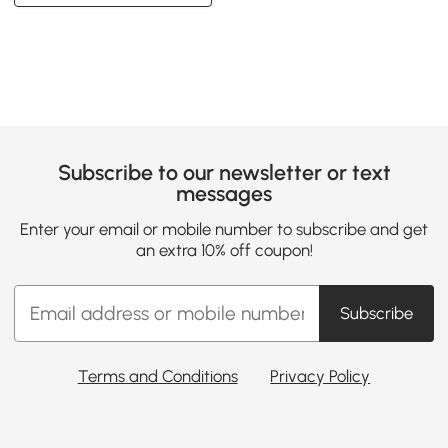
Subscribe to our newsletter or text
messages
Enter your email or mobile number to subscribe and get
an extra 10% off coupon!
Subscribe
Terms and Conditions
Privacy Policy