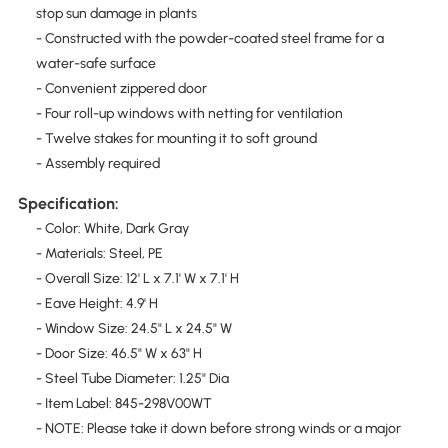
stop sun damage in plants
- Constructed with the powder-coated steel frame for a
water-safe surface
- Convenient zippered door
- Four roll-up windows with netting for ventilation
- Twelve stakes for mounting it to soft ground
- Assembly required
Specification:
- Color: White, Dark Gray
- Materials: Steel, PE
- Overall Size: 12' L x 7.1' W x 7.1' H
- Eave Height: 4.9' H
- Window Size: 24.5" L x 24.5" W
- Door Size: 46.5" W x 63" H
- Steel Tube Diameter: 1.25" Dia
- Item Label: 845-298V00WT
- NOTE: Please take it down before strong winds or a major