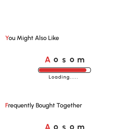
You Might Also Like
o
o
A
s
m
Loading......
Frequently Bought Together
o
o
A
s
m