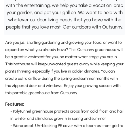
with the entertaining, we help you take a vacation, prep
your garden, and get your grill on. We want to help with
whatever outdoor living needs that you have with the
people that you love most. Get outdoors with Outsunny.
Are you just starting gardening and growing your food, or want to
expand on what you already have? This Outsunny greenhouse will
be a great investment for you, no matter what stage you are in.
This hothouse will keep unwanted guests away while keeping your
plants thriving, especially if you live in colder climates. You can
create extra airflow during the spring and summer months with
the zippered door and windows. Enjoy your growing season with
this portable greenhouse from Outsunny.
Features:
- Polytunnel greenhouse protects crops from cold, frost, and hail
in winter and stimulates growth in spring and summer
- Waterproof, UV-blocking PE cover with a tear-resistant grid to