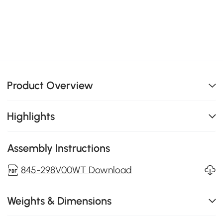
Product Overview
Highlights
Assembly Instructions
845-298V00WT Download
Weights & Dimensions