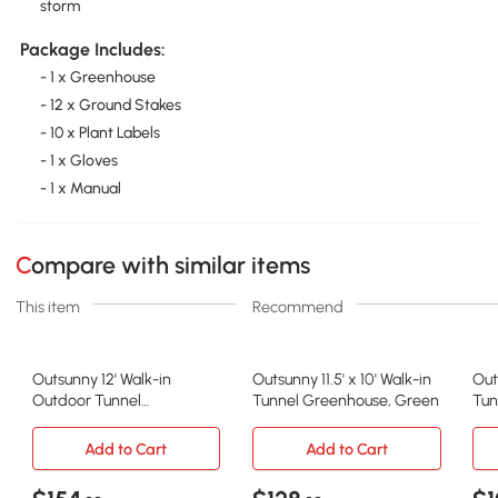
storm
Package Includes:
- 1 x Greenhouse
- 12 x Ground Stakes
- 10 x Plant Labels
- 1 x Gloves
- 1 x Manual
Compare with similar items
This item
Recommend
Outsunny 12' Walk-in
Outsunny 11.5' x 10' Walk-in
Out
Outdoor Tunnel
Tunnel Greenhouse, Green
Tun
Greenhouse, Steel Frame
Gr
Add to Cart
Add to Cart