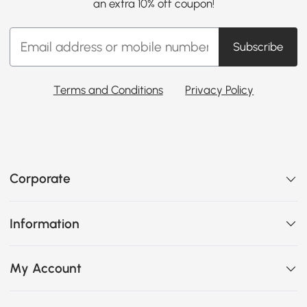
an extra 10% off coupon!
Subscribe
Terms and Conditions
Privacy Policy
Corporate
Information
My Account