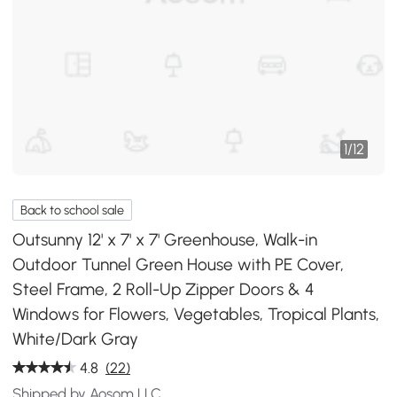
1
/
12
Back to school sale
Outsunny 12' x 7' x 7' Greenhouse, Walk-in
Outdoor Tunnel Green House with PE Cover,
Steel Frame, 2 Roll-Up Zipper Doors & 4
Windows for Flowers, Vegetables, Tropical Plants,
White/Dark Gray
4.8
(22)
Shipped by Aosom LLC