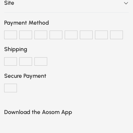
Site
Payment Method
Shipping
Secure Payment
Download the Aosom App