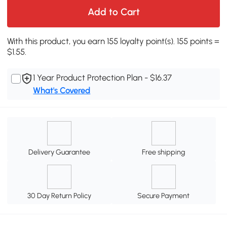
Add to Cart
With this product, you earn 155 loyalty point(s). 155 points =
$1.55.
1 Year Product Protection Plan - $16.37
What's Covered
Delivery Guarantee
Free shipping
30 Day Return Policy
Secure Payment