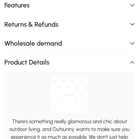
Features
Returns & Refunds
Wholesale demand
Product Details
There's something really glamorous and chic about
outdoor living, and Outsunny wants to make sure you
experience it as much as possible. We don't just help