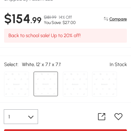
$154
$181.99
14% Off
.99
Compare
You Save: $27.00
Back to school sale! Up to 20% off!
Select:
White, 12' x 7.1' x 7.1'
In Stock