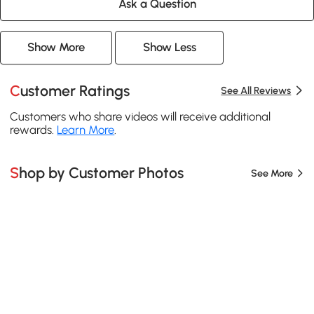
Ask a Question
Show More
Show Less
Customer Ratings
See All Reviews
Customers who share videos will receive additional
rewards.
Learn More
.
Shop by Customer Photos
See More