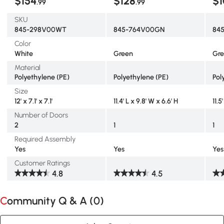
$154
$128
$1
.99
.99
SKU
845-298V00WT
845-764V00GN
84
Color
White
Green
Gr
Material
Polyethylene (PE)
Polyethylene (PE)
Pol
Size
12' x 7.1' x 7.1'
11.4' L x 9.8' W x 6.6' H
11.5
Number of Doors
2
1
1
Required Assembly
Yes
Yes
Yes
Customer Ratings
4.8
4.5
Community Q & A (
0
)