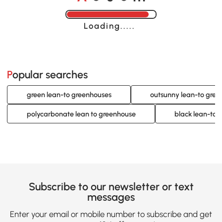
Loading......
Popular searches
green lean-to greenhouses
outsunny lean-to gree
polycarbonate lean to greenhouse
black lean-to 
Subscribe to our newsletter or text
messages
Enter your email or mobile number to subscribe and get