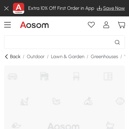
Extra 10% Off First Order in App
Save Now
Back
/
Outdoor
/
Lawn & Garden
/
Greenhouses
/
W