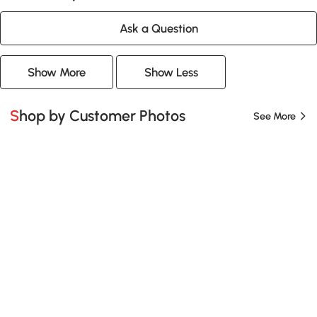
Ask a Question
Show More
Show Less
Shop by Customer Photos
See More