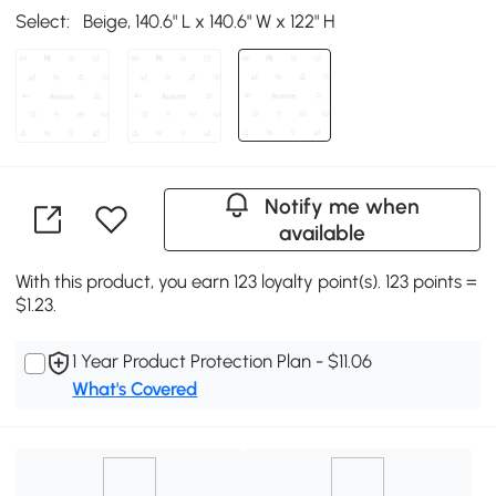
Select:
Beige, 140.6" L x 140.6" W x 122" H
Notify me when
available
With this product, you earn 123 loyalty point(s). 123 points =
$1.23.
1 Year Product Protection Plan - $11.06
What's Covered