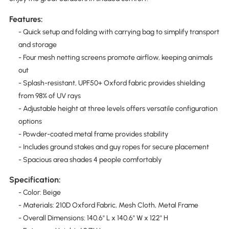
Features:
- Quick setup and folding with carrying bag to simplify transport
and storage
- Four mesh netting screens promote airflow, keeping animals
out
- Splash-resistant, UPF50+ Oxford fabric provides shielding
from 98% of UV rays
- Adjustable height at three levels offers versatile configuration
options
- Powder-coated metal frame provides stability
- Includes ground stakes and guy ropes for secure placement
- Spacious area shades 4 people comfortably
Specification:
- Color: Beige
- Materials: 210D Oxford Fabric, Mesh Cloth, Metal Frame
- Overall Dimensions: 140.6" L x 140.6" W x 122" H