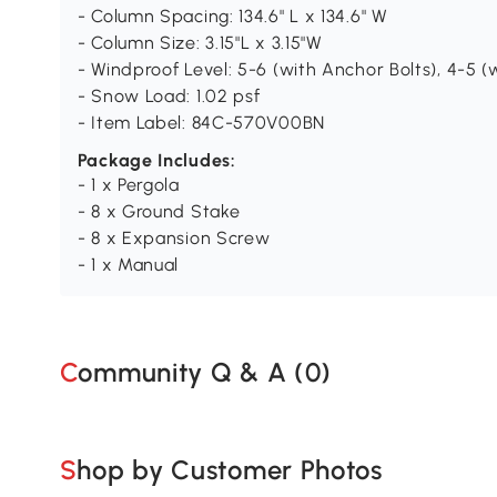
- Column Spacing: 134.6" L x 134.6" W
- Column Size: 3.15"L x 3.15"W
- Windproof Level: 5-6 (with Anchor Bolts), 4-5 
- Snow Load: 1.02 psf
- Item Label: 84C-570V00BN
Package Includes:
- 1 x Pergola
- 8 x Ground Stake
- 8 x Expansion Screw
- 1 x Manual
Community Q & A (
0
)
Shop by Customer Photos