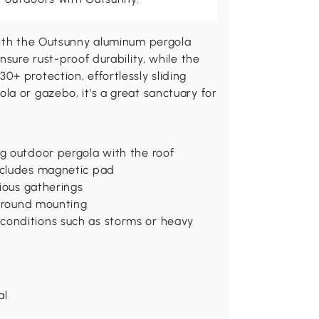
with the Outsunny aluminum pergola
nsure rust-proof durability, while the
+ protection, effortlessly sliding
a or gazebo, it's a great sanctuary for
g outdoor pergola with the roof
ncludes magnetic pad
rious gatherings
 ground mounting
conditions such as storms or heavy
al