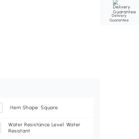
Delivery
Guarantee
Item Shape: Square
Water Resistance Level: Water
Resistant