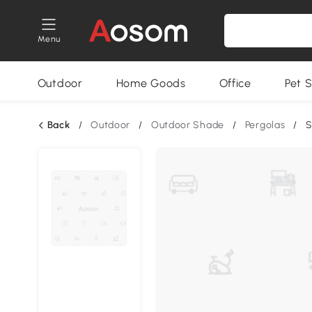
Menu
Outdoor
Home Goods
Office
Pet S
Back
/
Outdoor
/
Outdoor Shade
/
Pergolas
/
S