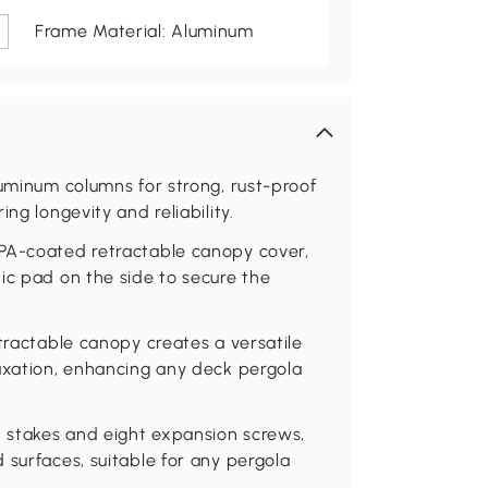
Frame Material: Aluminum
luminum columns for strong, rust-proof
ng longevity and reliability.
 PA-coated retractable canopy cover,
ic pad on the side to secure the
tractable canopy creates a versatile
laxation, enhancing any deck pergola
t stakes and eight expansion screws,
 surfaces, suitable for any pergola