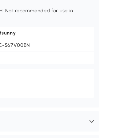
8" H. Not recommended for use in
tsunny
C-567V00BN