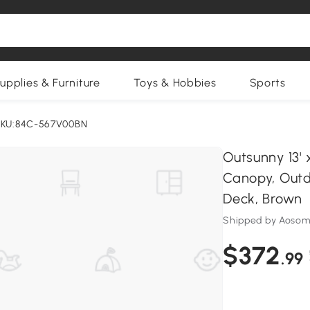
upplies & Furniture
Toys & Hobbies
Sports
KU:84C-567V00BN
Outsunny 13' 
Canopy, Outd
Deck, Brown
Shipped by Aosom
$372
.99