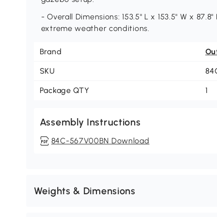
- Overall Dimensions: 153.5" L x 153.5" W x 87.
extreme weather conditions.
Brand
Ou
SKU
84
Package QTY
1
Assembly Instructions
84C-567V00BN Download
Weights & Dimensions