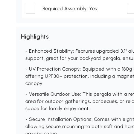
Required Assembly: Yes
Highlights
- Enhanced Stability: Features upgraded 3.1" a
support, great for your backyard pergola, ensuri
- UV Protection Canopy: Equipped with a 180g
offering UPF30+ protection, including a magnet
canopy.
- Versatile Outdoor Use: This pergola with a re
area for outdoor gatherings, barbecues, or re
space for family enjoyment.
- Secure Installation Options: Comes with eigh
allowing secure mounting to both soft and hard
gazebo setup.