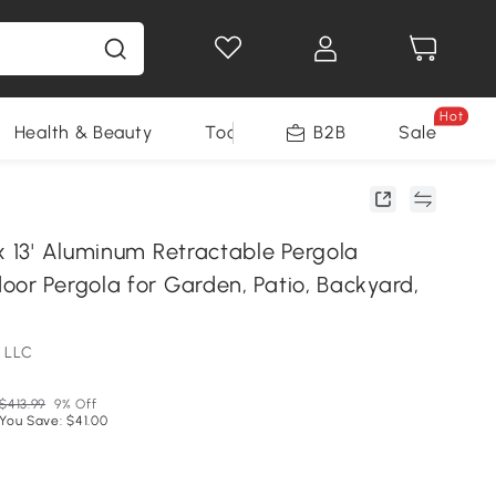
Hot
Health & Beauty
Tools
B2B
Sale
x 13' Aluminum Retractable Pergola
oor Pergola for Garden, Patio, Backyard,
 LLC
$413.99
9% Off
You Save: $41.00