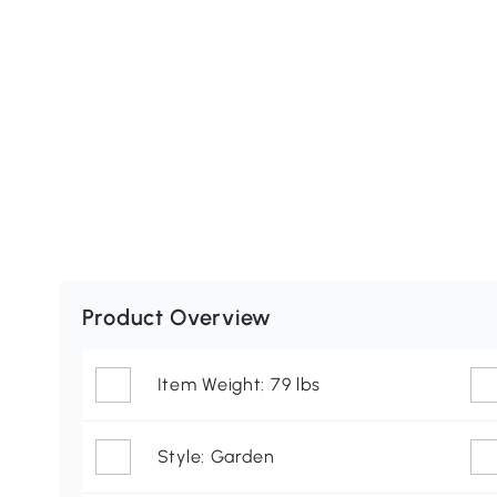
Product Overview
Item Weight: 79 lbs
Style: Garden