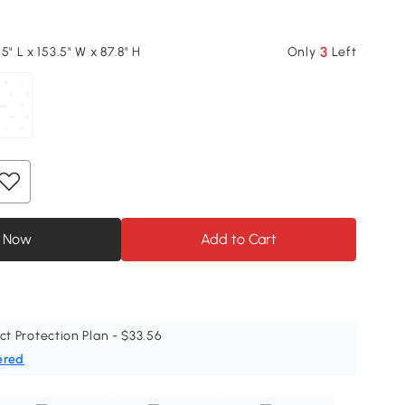
3
5" L x 153.5" W x 87.8" H
Only
Left
 Now
Add to Cart
ct Protection Plan - $33.56
ered