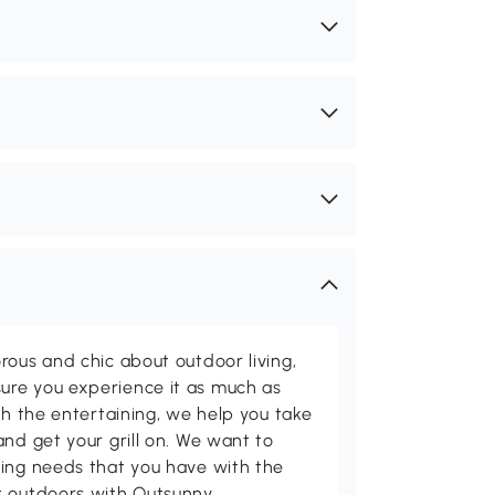
rous and chic about outdoor living,
ure you experience it as much as
th the entertaining, we help you take
and get your grill on. We want to
ving needs that you have with the
t outdoors with Outsunny.