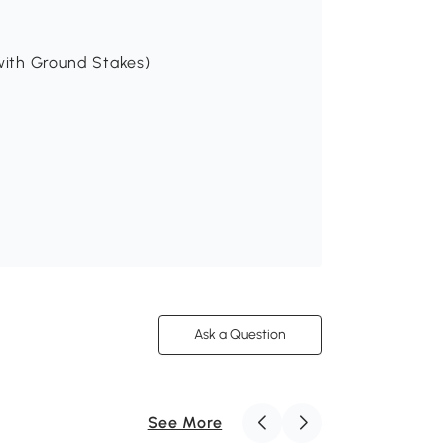
(with Ground Stakes)
Ask a Question
See More