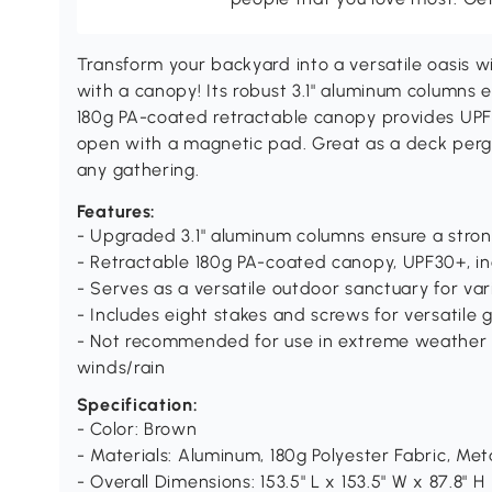
Transform your backyard into a versatile oasis 
with a canopy! Its robust 3.1" aluminum columns e
180g PA-coated retractable canopy provides UPF30
open with a magnetic pad. Great as a deck pergol
any gathering.
Features:
- Upgraded 3.1" aluminum columns ensure a stron
- Retractable 180g PA-coated canopy, UPF30+, i
- Serves as a versatile outdoor sanctuary for va
- Includes eight stakes and screws for versatile
- Not recommended for use in extreme weather 
winds/rain
Specification:
- Color: Brown
- Materials: Aluminum, 180g Polyester Fabric, Met
- Overall Dimensions: 153.5" L x 153.5" W x 87.8" H