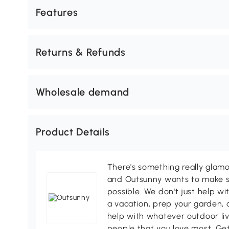
Features
Returns & Refunds
Wholesale demand
Product Details
There's something really glamo
and Outsunny wants to make s
possible. We don't just help wi
a vacation, prep your garden, 
help with whatever outdoor li
people that you love most. Ge