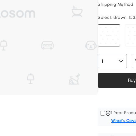
Shipping Method
Select:
Brown, 153.
Buy
1 Year Produ
What's Cov