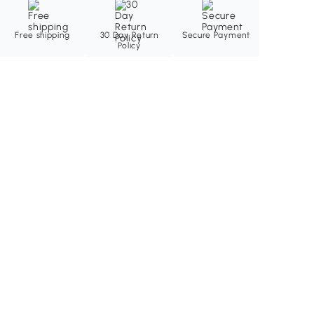
Free shipping
30 Day Return
Secure Payment
Policy