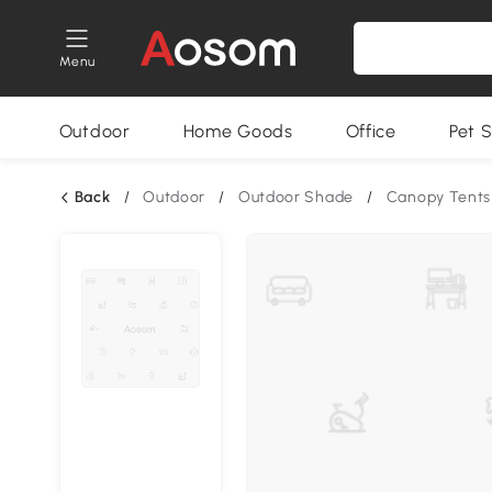
Menu
Outdoor
Home Goods
Office
Pet S
Back
/
Outdoor
/
Outdoor Shade
/
Canopy Tents