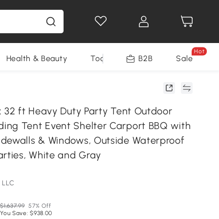
Hot
Health & Beauty
Tools
B2B
Sale
x 32 ft Heavy Duty Party Tent Outdoor
ng Tent Event Shelter Carport BBQ with
dewalls & Windows, Outside Waterproof
arties, White and Gray
 LLC
$1,637.99
57% Off
You Save: $938.00