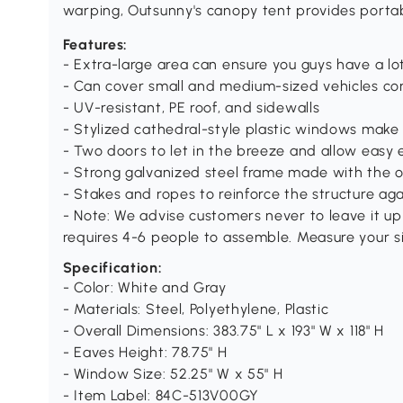
warping, Outsunny's canopy tent provides portab
Features:
- Extra-large area can ensure you guys have a lot
- Can cover small and medium-sized vehicles co
- UV-resistant, PE roof, and sidewalls
- Stylized cathedral-style plastic windows make 
- Two doors to let in the breeze and allow easy 
- Strong galvanized steel frame made with the 
- Stakes and ropes to reinforce the structure ag
- Note: We advise customers never to leave it up
requires 4-6 people to assemble. Measure your s
Specification:
- Color: White and Gray
- Materials: Steel, Polyethylene, Plastic
- Overall Dimensions: 383.75" L x 193" W x 118" H
- Eaves Height: 78.75" H
- Window Size: 52.25" W x 55" H
- Item Label: 84C-513V00GY