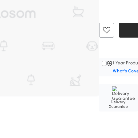
1 Year Produ
What's Cov
Delivery
Guarantee