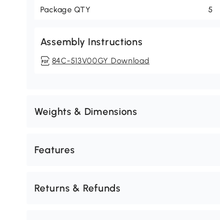
Package QTY
5
Assembly Instructions
84C-513V00GY Download
Weights & Dimensions
Features
Returns & Refunds