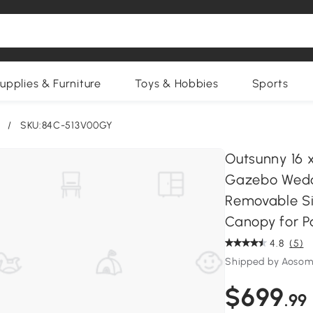
upplies & Furniture
Toys & Hobbies
Sports
/
SKU:84C-513V00GY
Outsunny 16 
Gazebo Weddi
Removable Si
Canopy for P
4.8
(5)
Shipped by Aosom
$699
.99