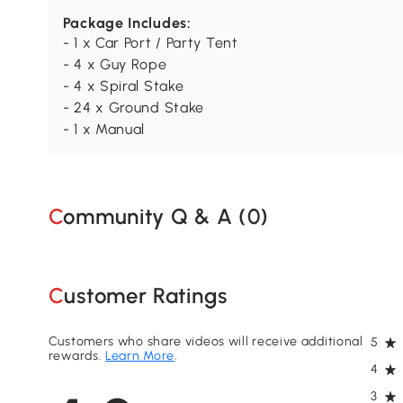
Package Includes:
- 1 x Car Port / Party Tent
- 4 x Guy Rope
- 4 x Spiral Stake
- 24 x Ground Stake
- 1 x Manual
Community Q & A (
0
)
Customer Ratings
Customers who share videos will receive additional
5
rewards.
Learn More
.
4
3