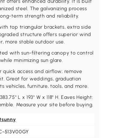
offers enhanced durability. It is built
nized steel. The galvanizing process
ong-term strength and reliability.
ith top triangular brackets, extra side
graded structure offers superior wind
r, more stable outdoor use.
ted with sun-filtering canopy to control
while minimizing sun glare.
r quick access and airflow; remove
nt. Great for weddings, graduation
 vehicles, furniture, tools, and more.
83.75" L x 193" W x 118" H. Eaves Height:
semble. Measure your site before buying.
tsunny
C-513V00GY