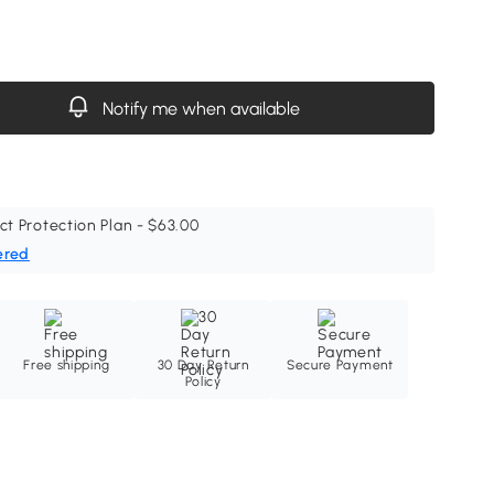
Notify me when available
ct Protection Plan - $63.00
ered
Free shipping
30 Day Return
Secure Payment
Policy