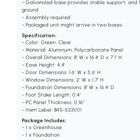
- Galvanized base provides stable support, and fo
ground
- Assembly required
- Packaged unit might arrive in two boxes
Specification:
- Color: Green, Clear
- Material: Aluminum, Polycarbonate Panel
- Overall Dimensions: 8' W x 16.4' D x 7.1' H
- Eave Height: 4.4'
- Door Dimensions: 1.6' W x 5.6' H
- Window Dimensions: 2' W x 1.7' H
- Foundation Dimensions: 8' W x 16.4' D
- Foot Stake Length: 0.4'
- PC Panel Thickness: 0.16"
- Item Label: 845-533V01
Package Includes:
- 1 x Greenhouse
- 1 x Foundation