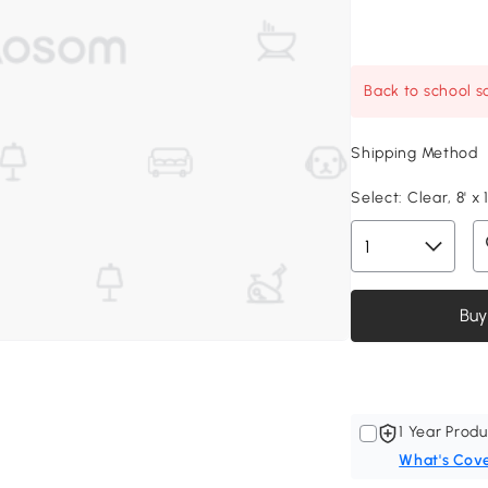
Back to school sa
Shipping Method
Select:
Clear, 8' x 1
Buy
1 Year Produ
What's Cov