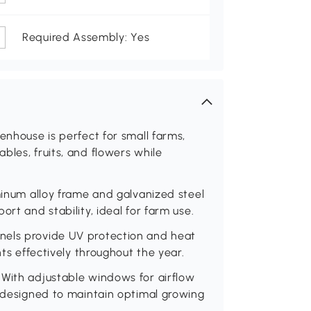
Required Assembly: Yes
enhouse is perfect for small farms,
bles, fruits, and flowers while
uminum alloy frame and galvanized steel
rt and stability, ideal for farm use.
nels provide UV protection and heat
nts effectively throughout the year.
 With adjustable windows for airflow
s designed to maintain optimal growing