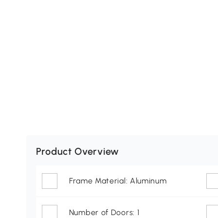
Product Overview
Frame Material: Aluminum
Number of Doors: 1