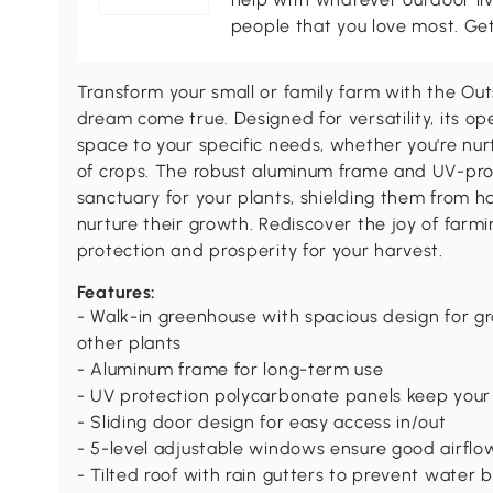
people that you love most. Ge
Transform your small or family farm with the Ou
dream come true. Designed for versatility, its ope
space to your specific needs, whether you're nurt
of crops. The robust aluminum frame and UV-pro
sanctuary for your plants, shielding them from h
nurture their growth. Rediscover the joy of farm
protection and prosperity for your harvest.
Features:
- Walk-in greenhouse with spacious design for gr
other plants
- Aluminum frame for long-term use
- UV protection polycarbonate panels keep your 
- Sliding door design for easy access in/out
- 5-level adjustable windows ensure good airflo
- Tilted roof with rain gutters to prevent water 