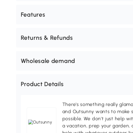
Features
Returns & Refunds
Wholesale demand
Product Details
There's something really glamo
and Outsunny wants to make s
possible. We don't just help wi
a vacation, prep your garden, 
help with whatever outdoor li