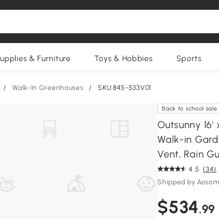
upplies & Furniture
Toys & Hobbies
Sports
/
Walk-In Greenhouses
/
SKU:845-533V01
Back to school sale
Outsunny 16'
Walk-in Gard
Vent, Rain Gu
4.5
(34)
Shipped by Aosom
$534
.99