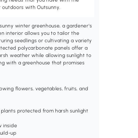
t outdoors with Outsunny.
tsunny winter greenhouse, a gardener's
n interior allows you to tailor the
uring seedlings or cultivating a variety
tected polycarbonate panels offer a
arsh weather while allowing sunlight to
ing with a greenhouse that promises
owing flowers, vegetables, fruits, and
plants protected from harsh sunlight
w inside
build-up