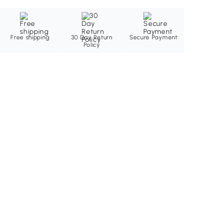
Free shipping
30 Day Return
Secure Payment
Policy