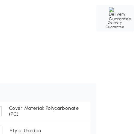
Delivery
Guarantee
Cover Material: Polycarbonate
(PC)
Style: Garden