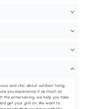
rous and chic about outdoor living,
ure you experience it as much as
th the entertaining, we help you take
and get your grill on. We want to
ving needs that you have with the