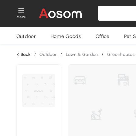
Menu
Outdoor
Home Goods
Office
Pet S
Back
/
Outdoor
/
Lawn & Garden
/
Greenhouses