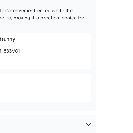
ffers convenient entry, while the
cure, making it a practical choice for
tsunny
5-533V01