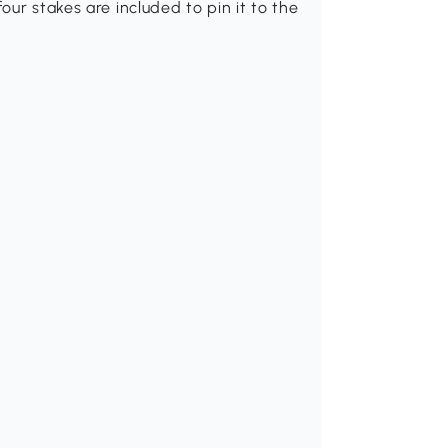
ur stakes are included to pin it to the