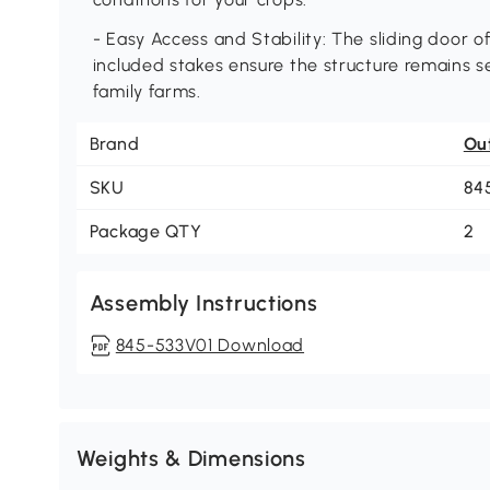
- Easy Access and Stability: The sliding door o
included stakes ensure the structure remains se
family farms.
Brand
Ou
SKU
84
Package QTY
2
Assembly Instructions
845-533V01 Download
Weights & Dimensions