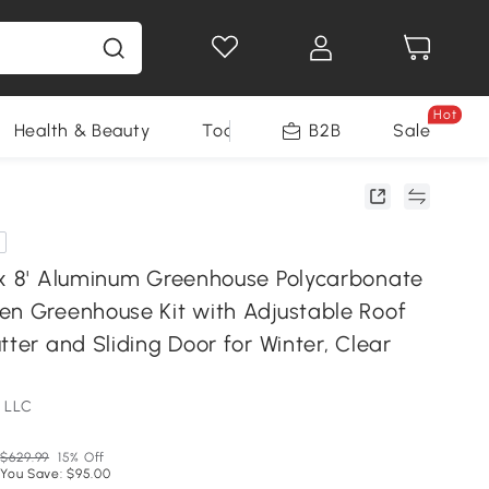
Hot
Health & Beauty
Tools
B2B
Sale
 x 8' Aluminum Greenhouse Polycarbonate
en Greenhouse Kit with Adjustable Roof
tter and Sliding Door for Winter, Clear
 LLC
$629.99
15% Off
You Save: $95.00