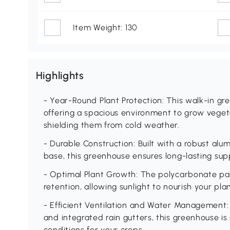
Item Weight: 130
Highlights
- Year-Round Plant Protection: This walk-in gre
offering a spacious environment to grow vegeta
shielding them from cold weather.
- Durable Construction: Built with a robust al
base, this greenhouse ensures long-lasting suppo
- Optimal Plant Growth: The polycarbonate pa
retention, allowing sunlight to nourish your pla
- Efficient Ventilation and Water Management:
and integrated rain gutters, this greenhouse i
conditions for your crops.