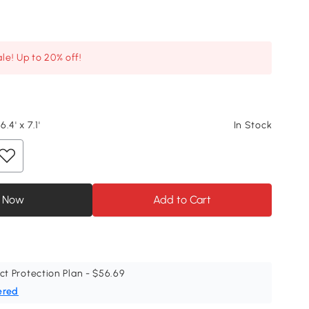
le! Up to 20% off!
6.4' x 7.1'
In Stock
 Now
Add to Cart
ct Protection Plan - $56.69
ered