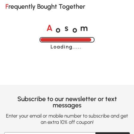
Frequently Bought Together
o
o
A
s
m
Loading......
Subscribe to our newsletter or text
messages
Enter your email or mobile number to subscribe and get
an extra 10% off coupon!