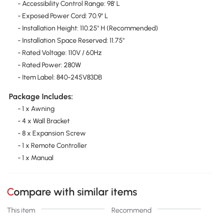
- Accessibility Control Range: 98' L
- Exposed Power Cord: 70.9" L
- Installation Height: 110.25" H (Recommended)
- Installation Space Reserved: 11.75"
- Rated Voltage: 110V / 60Hz
- Rated Power: 280W
- Item Label: 840-245V83DB
Package Includes:
- 1 x Awning
- 4 x Wall Bracket
- 8 x Expansion Screw
- 1 x Remote Controller
- 1 x Manual
Compare with similar items
This item
Recommend