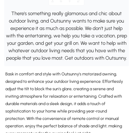
There's something really glamorous and chic about
outdoor living, and Outsunny wants to make sure you
experience it as much as possible. We don't just help
with the entertaining, we help you take a vacation, prep
your garden, and get your grill on. We want to help with
whatever outdoor living needs that you have with the
people that you love most. Get outdoors with Outsunny.
Bask in comfort and style with Outsunny's motorized awning,
designed to enhance your outdoor living experience. Effortlessly
adjust the tilt to block the sun's glare, creating a serene and
inviting atmosphere for relaxation or entertaining. Crafted with
durable materials and a sleek design, it adds a touch of
sophistication to your home while providing year-round
protection. With the convenience of remote control or manual
operation, enjoy the perfect balance of shade and light, making