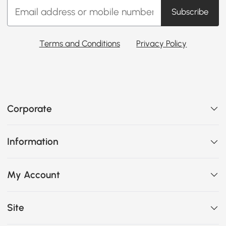
Subscribe
Terms and Conditions
Privacy Policy
Corporate
Information
My Account
Site