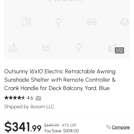
1
/
12
Outsunny 16'x10' Electric Retractable Awning
Sunshade Shelter with Remote Controller &
Crank Handle for Deck Balcony Yard, Blue
4.6
(11)
Shipped by Aosom LLC
$341
$649.99
47% Off
.99
Compare
You Save: $308.00