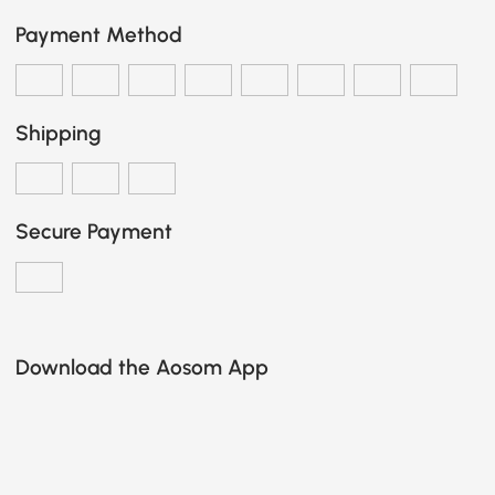
Payment Method
Shipping
Secure Payment
Download the Aosom App