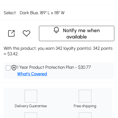
Select:
Dark Blue, 189" L x 118" W
Notify me when
available
With this product, you earn 342 loyalty point(s). 342 points
= $3.42.
1 Year Product Protection Plan - $30.77
What's Covered
Delivery Guarantee
Free shipping