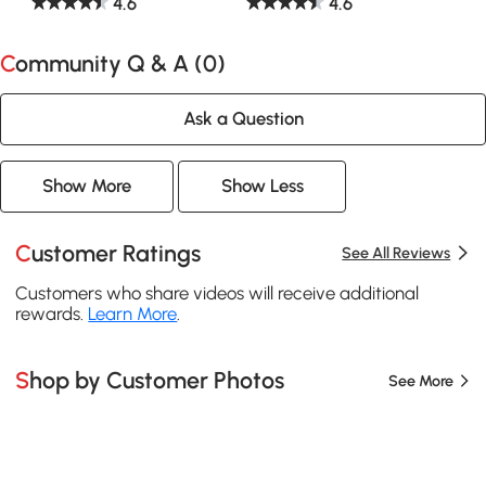
4.6
4.6
Community Q & A (
0
)
Ask a Question
Show More
Show Less
Customer Ratings
See All Reviews
Customers who share videos will receive additional
rewards.
Learn More
.
Shop by Customer Photos
See More