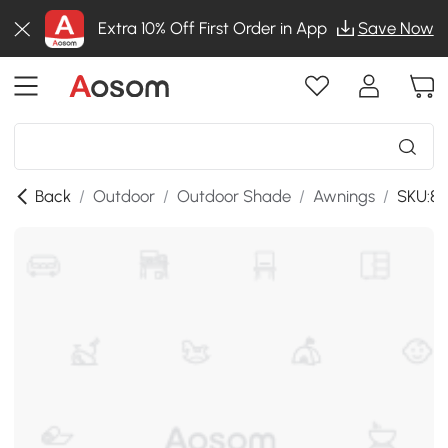
Extra 10% Off First Order in App
Save Now
Back
/
Outdoor
/
Outdoor Shade
/
Awnings
/
SKU:84