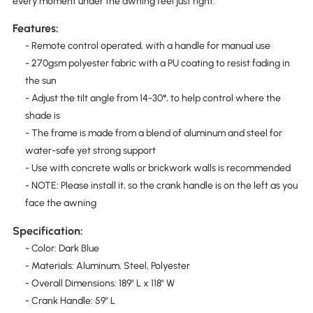
every moment under the awning feel just right.
Features:
- Remote control operated, with a handle for manual use
- 270gsm polyester fabric with a PU coating to resist fading in
the sun
- Adjust the tilt angle from 14-30°, to help control where the
shade is
- The frame is made from a blend of aluminum and steel for
water-safe yet strong support
- Use with concrete walls or brickwork walls is recommended
- NOTE: Please install it, so the crank handle is on the left as you
face the awning
Specification:
- Color: Dark Blue
- Materials: Aluminum, Steel, Polyester
- Overall Dimensions: 189" L x 118" W
- Crank Handle: 59" L