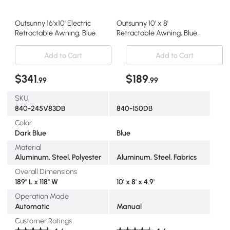
Outsunny 16'x10' Electric
Outsunny 10' x 8'
Retractable Awning, Blue
Retractable Awning, Blue
Sunshade Shelter
Add to Cart
Add to Cart
$341
$189
.99
.99
SKU
840-245V83DB
840-150DB
Color
Dark Blue
Blue
Material
Aluminum, Steel, Polyester
Aluminum, Steel, Fabrics
Overall Dimensions
189" L x 118" W
10' x 8' x 4.9'
Operation Mode
Automatic
Manual
Customer Ratings