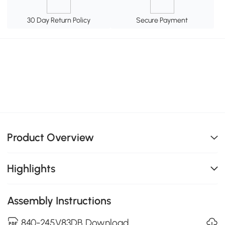
30 Day Return Policy
Secure Payment
Product Overview
Highlights
Assembly Instructions
840-245V83DB Download