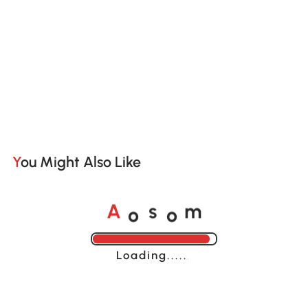
You Might Also Like
o
o
A
s
m
Loading......