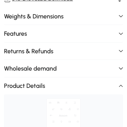
Weights & Dimensions
Features
Returns & Refunds
Wholesale demand
Product Details