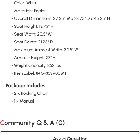
- Color: White
- Materials: Poplar
- Overall Dimensions: 27.25" W x 33.75" D x 45.25" H
- Seat Height: 18.75" H
- Seat Width: 20.5" W
- Seat Depth: 21.25" D
- Maximum Armrest Width: 3.25" W
- Armrest Height: 27" H
- Weight Capacity: 352 lbs.
- Item Label: 84G-339V00WT
Package Includes:
- 2 x Rocking Chair
- 1 x Manual
Community Q & A (
0
)
Ask a Question