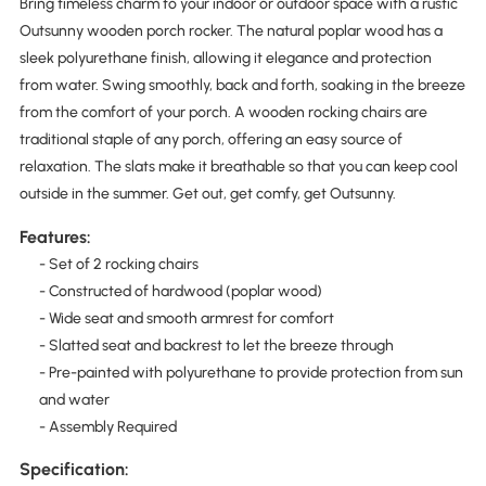
Bring timeless charm to your indoor or outdoor space with a rustic
Outsunny wooden porch rocker. The natural poplar wood has a
sleek polyurethane finish, allowing it elegance and protection
from water. Swing smoothly, back and forth, soaking in the breeze
from the comfort of your porch. A wooden rocking chairs are
traditional staple of any porch, offering an easy source of
relaxation. The slats make it breathable so that you can keep cool
outside in the summer. Get out, get comfy, get Outsunny.
Features:
- Set of 2 rocking chairs
- Constructed of hardwood (poplar wood)
- Wide seat and smooth armrest for comfort
- Slatted seat and backrest to let the breeze through
- Pre-painted with polyurethane to provide protection from sun
and water
- Assembly Required
Specification: