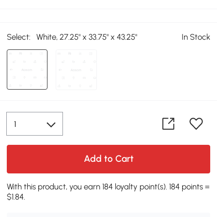
Select:
White, 27.25" x 33.75" x 43.25"
In Stock
Add to Cart
With this product, you earn 184 loyalty point(s). 184 points =
$1.84.