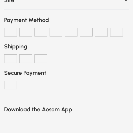
Site
Payment Method
Shipping
Secure Payment
Download the Aosom App