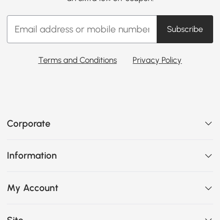
Subscribe
Terms and Conditions
Privacy Policy
Corporate
Information
My Account