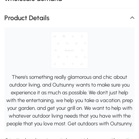
Product Details
There's something really glamorous and chic about
outdoor living, and Outsunny wants to make sure you
experience it as much as possible. We don't just help
with the entertaining, we help you take a vacation, prep
your garden, and get your grill on. We want to help with
whatever outdoor living needs that you have with the
people that you love most. Get outdoors with Outsunny.