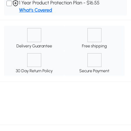
1 Year Product Protection Plan - $16.55
What's Covered
Delivery Guarantee
Free shipping
30 Day Return Policy
Secure Payment