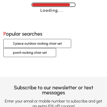
Loading......
Popular searches
3 piece outdoor rocking chair set
porch rocking chair set
Subscribe to our newsletter or text
messages
Enter your email or mobile number to subscribe and get
an extra 10% off coupon!