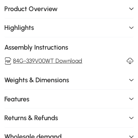
Product Overview
Highlights
Assembly Instructions
84G-339V00WT Download
Weights & Dimensions
Features
Returns & Refunds
Wholesale demand