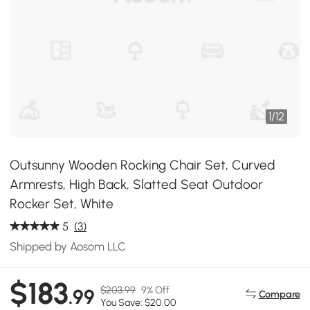
1
/
12
Outsunny Wooden Rocking Chair Set, Curved
Armrests, High Back, Slatted Seat Outdoor
Rocker Set, White
5
(3)
Shipped by Aosom LLC
$183
$203.99
9% Off
.99
Compare
You Save: $20.00