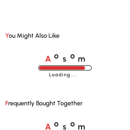
You Might Also Like
A
s
m
o
o
Loading......
Frequently Bought Together
A
s
m
o
o