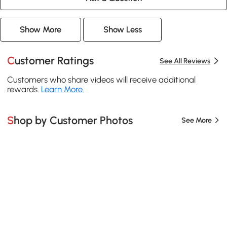
Show More
Show Less
Customer Ratings
See All Reviews
Customers who share videos will receive additional
rewards.
Learn More
.
Shop by Customer Photos
See More