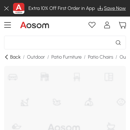
Extra 10% Off First Order in App
Save Now
Back
/
Outdoor
/
Patio Furniture
/
Patio Chairs
/
Outd