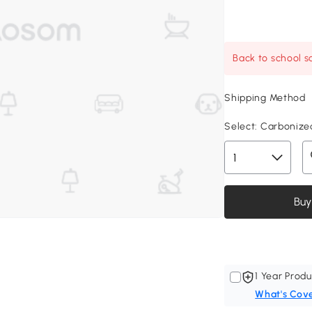
Back to school sa
Shipping Method
Select:
Carbonized
Buy
1 Year Produ
What's Cov