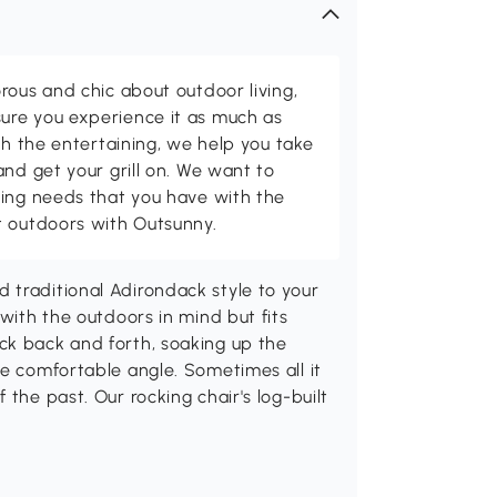
rous and chic about outdoor living,
ure you experience it as much as
th the entertaining, we help you take
and get your grill on. We want to
ving needs that you have with the
t outdoors with Outsunny.
 traditional Adirondack style to your
 with the outdoors in mind but fits
ck back and forth, soaking up the
re comfortable angle. Sometimes all it
 the past. Our rocking chair's log-built