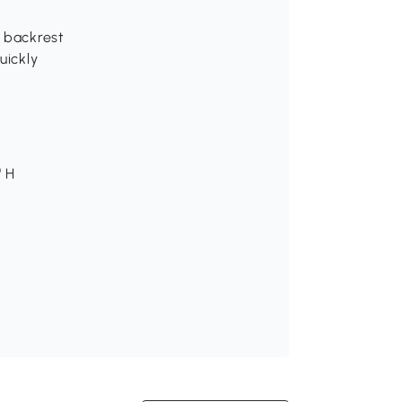
e backrest
uickly
" H