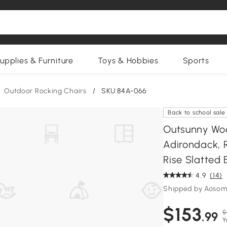
upplies & Furniture
Toys & Hobbies
Sports
Outdoor Rocking Chairs
/
SKU:84A-066
Back to school sale
Outsunny Woo
Adirondack, 
Rise Slatted
4.9
(14)
Shipped by Aosom
$153
$
.99
Y