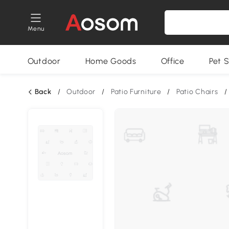
Menu
Outdoor
Home Goods
Office
Pet S
Back
/
Outdoor
/
Patio Furniture
/
Patio Chairs
/