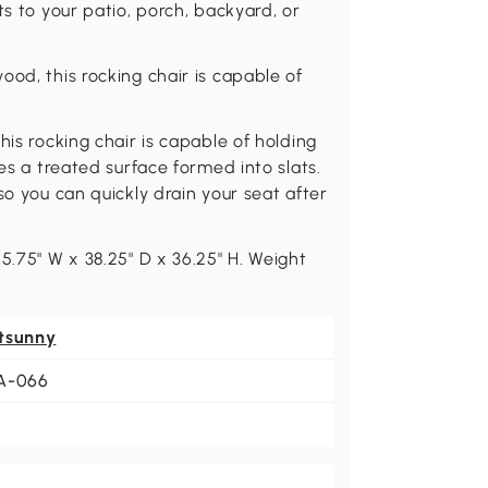
ts to your patio, porch, backyard, or
od, this rocking chair is capable of
his rocking chair is capable of holding
es a treated surface formed into slats.
so you can quickly drain your seat after
5.75" W x 38.25" D x 36.25" H. Weight
tsunny
A-066