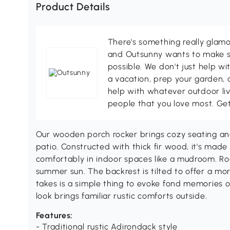
Product Details
There's something really glamo
and Outsunny wants to make s
possible. We don't just help wi
a vacation, prep your garden, 
help with whatever outdoor li
people that you love most. Ge
Our wooden porch rocker brings cozy seating and
patio. Constructed with thick fir wood, it's made
comfortably in indoor spaces like a mudroom. Ro
summer sun. The backrest is tilted to offer a mo
takes is a simple thing to evoke fond memories of
look brings familiar rustic comforts outside.
Features:
- Traditional rustic Adirondack style