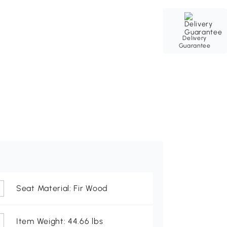
Delivery
Guarantee
Seat Material: Fir Wood
Item Weight: 44.66 lbs