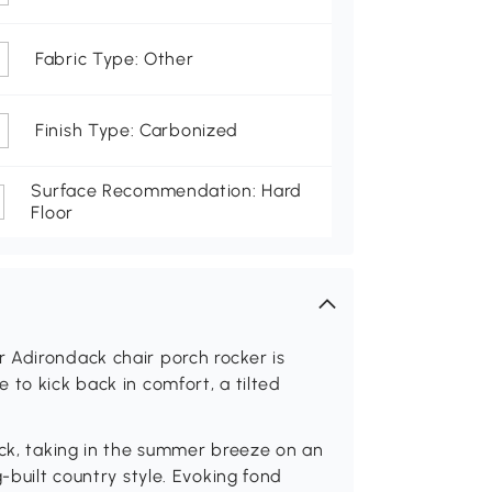
Fabric Type: Other
Finish Type: Carbonized
Surface Recommendation: Hard
Floor
 Adirondack chair porch rocker is
 to kick back in comfort, a tilted
ack, taking in the summer breeze on an
-built country style. Evoking fond