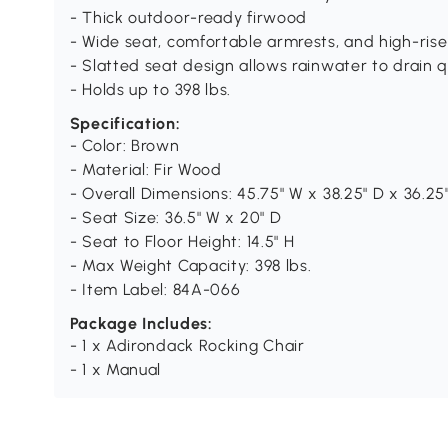
- Thick outdoor-ready firwood
- Wide seat, comfortable armrests, and high-ris
- Slatted seat design allows rainwater to drain q
- Holds up to 398 lbs.
Specification:
- Color: Brown
- Material: Fir Wood
- Overall Dimensions: 45.75" W x 38.25" D x 36.25
- Seat Size: 36.5" W x 20" D
- Seat to Floor Height: 14.5" H
- Max Weight Capacity: 398 lbs.
- Item Label: 84A-066
Package Includes:
- 1 x Adirondack Rocking Chair
- 1 x Manual