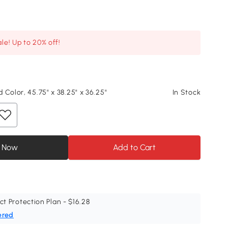
le! Up to 20% off!
 Color, 45.75" x 38.25" x 36.25"
In Stock
 Now
Add to Cart
ct Protection Plan - $16.28
ered