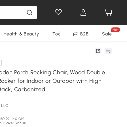
Hot
Health & Beauty
Tools
B2B
Sale
den Porch Rocking Chair, Wood Double
Rocker for Indoor or Outdoor with High
 Back, Carbonized
 LLC
180.99
14% Off
ou Save: $27.00