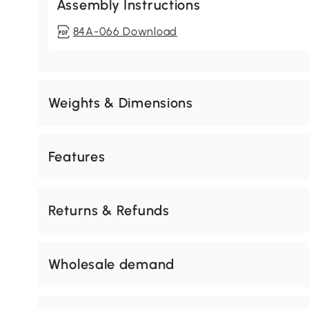
Assembly Instructions
84A-066 Download
Weights & Dimensions
Features
Returns & Refunds
Wholesale demand