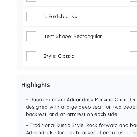
Is Foldable: No
Item Shape: Rectangular
Style: Classic
Highlights
- Double-person Adirondack Rocking Chair: Our
designed with a large deep seat for two people
backrest, and an armrest on each side.
- Traditional Rustic Style: Rock forward and b
Adirondack. Our porch rocker offers a rustic log