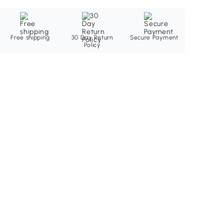
Free shipping
30 Day Return
Secure Payment
Policy