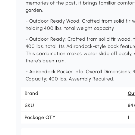
memories of the past, it brings familiar comfor
garden.
- Outdoor Ready Wood: Crafted from solid fir wo
holding 400 lbs. total weight capacity.
- Outdoor Ready: Crafted from solid fir wood, t
400 lbs. total. Its Adirondack-style back featur
This combination makes water slide off easily, 
there's been rain.
- Adirondack Rocker Info: Overall Dimensions: 4
Capacity: 400 lbs. Assembly Required.
Brand
Ou
SKU
84
Package QTY
1