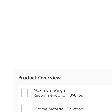
Product Overview
Maximum Weight
Recommendation: 398 lbs
Frame Material: Fir Wood