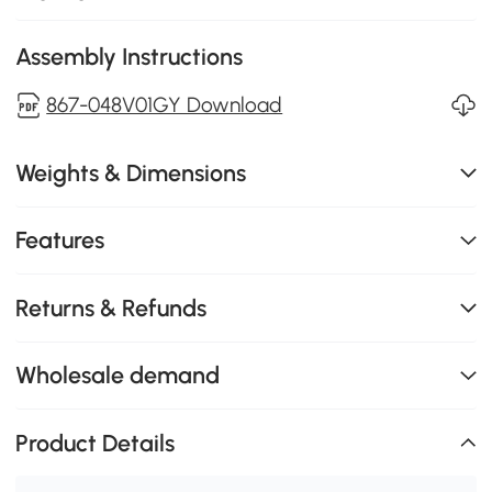
Assembly Instructions
867-048V01GY Download
Weights & Dimensions
Features
Returns & Refunds
Wholesale demand
Product Details