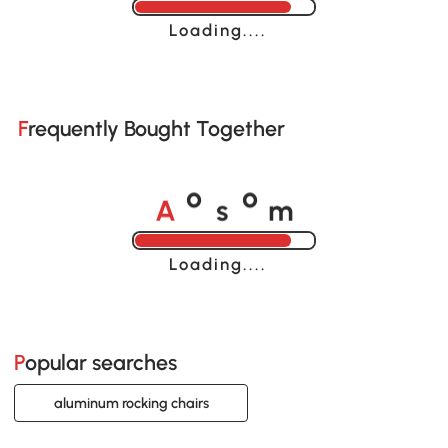
Loading......
Frequently Bought Together
A
s
m
o
o
Loading......
Popular searches
aluminum rocking chairs