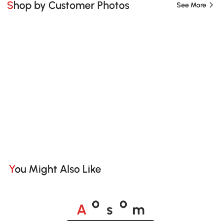
Shop by Customer Photos
See More
You Might Also Like
A
s
m
o
o