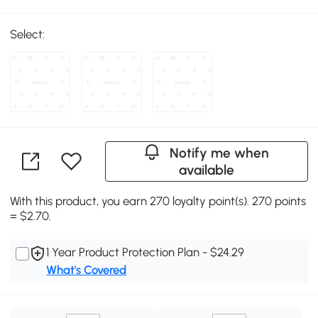
Select:
Notify me when
available
With this product, you earn 270 loyalty point(s). 270 points
= $2.70.
1 Year Product Protection Plan - $24.29
What's Covered