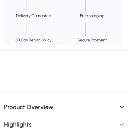
Delivery Guarantee
Free shipping
30 Day Return Policy
Secure Payment
Product Overview
Highlights