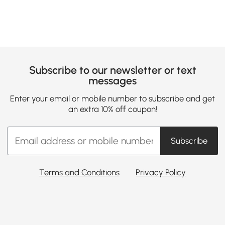
Subscribe to our newsletter or text
messages
Enter your email or mobile number to subscribe and get
an extra 10% off coupon!
Subscribe
Terms and Conditions
Privacy Policy