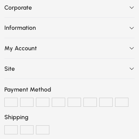
Corporate
Information
My Account
Site
Payment Method
Shipping