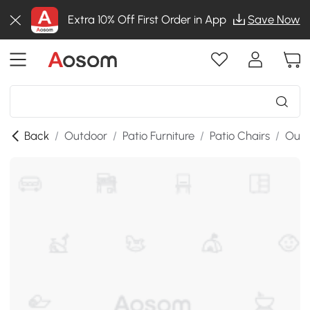
Extra 10% Off First Order in App
Save Now
Back
/
Outdoor
/
Patio Furniture
/
Patio Chairs
/
Outd