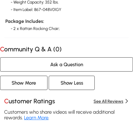
- Weight Capacity: 352 lbs.
- Item Label: 867-048V01GY
Package Includes:
- 2 x Rattan Rocking Chair;
Community Q & A (
0
)
Ask a Question
Show More
Show Less
Customer Ratings
See All Reviews
Customers who share videos will receive additional
rewards.
Learn More
.