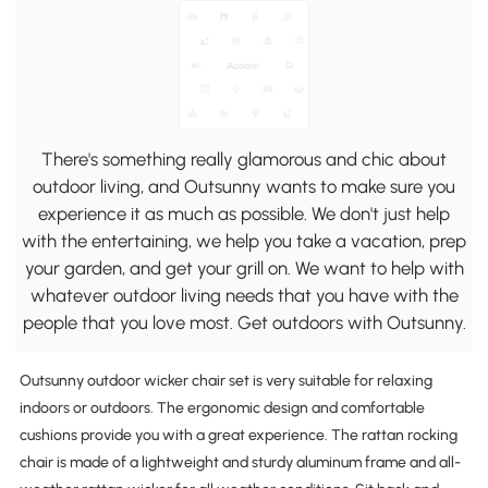
There's something really glamorous and chic about
outdoor living, and Outsunny wants to make sure you
experience it as much as possible. We don't just help
with the entertaining, we help you take a vacation, prep
your garden, and get your grill on. We want to help with
whatever outdoor living needs that you have with the
people that you love most. Get outdoors with Outsunny.
Outsunny outdoor wicker chair set is very suitable for relaxing
indoors or outdoors. The ergonomic design and comfortable
cushions provide you with a great experience. The rattan rocking
chair is made of a lightweight and sturdy aluminum frame and all-