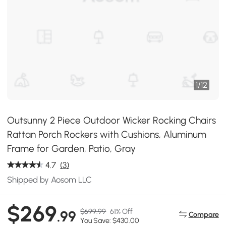
1
/
12
Outsunny 2 Piece Outdoor Wicker Rocking Chairs
Rattan Porch Rockers with Cushions, Aluminum
Frame for Garden, Patio, Gray
4.7
(3)
Shipped by Aosom LLC
$269
$699.99
61% Off
.99
Compare
You Save: $430.00