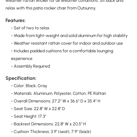
weather rattan wicker for all weather conditions. Sit back and
relax with this patio rocker chair from Outsunny.
Features:
- Set of two to relax
- Made from light-weight and solid aluminum for high stability
- Weather resistant rattan cover for indoor and outdoor use
- Includes padded cushions for a comfortable lounging
experience
- Assembly Required
Specification:
- Color: Black, Gray
- Materials: Aluminum, Polyester, Cotton, PE Rattan
- Overall Dimensions: 27.2" W x 36.6" D x 35.4" H
- Seat Size: 22.8" W x 22.8" D
- Seat Height: 17.3"
- Backrest Dimensions: 22.8" W x 20.5" H
- Cushion Thickness: 3.9" (seat), 7.9" (back)