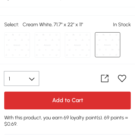
Select:
Cream White, 71.7" x 22" x 11"
In Stock
Add to Cart
With this product, you earn 69 loyalty point(s). 69 points =
$0.69.