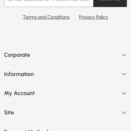
Terms and Conditions
Privacy Policy
Corporate
Information
My Account
Site