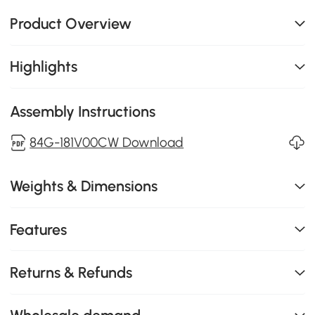
Product Overview
Highlights
Assembly Instructions
84G-181V00CW Download
Weights & Dimensions
Features
Returns & Refunds