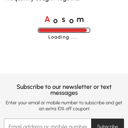
o
o
A
s
m
Loading......
Subscribe to our newsletter or text
messages
Enter your email or mobile number to subscribe and get
an extra 10% off coupon!
Subscribe