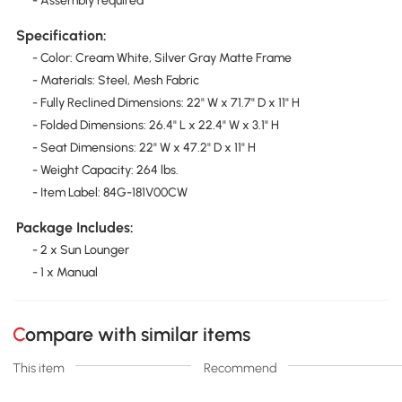
- Assembly required
Specification:
- Color: Cream White, Silver Gray Matte Frame
- Materials: Steel, Mesh Fabric
- Fully Reclined Dimensions: 22" W x 71.7" D x 11" H
- Folded Dimensions: 26.4" L x 22.4" W x 3.1" H
- Seat Dimensions: 22" W x 47.2" D x 11" H
- Weight Capacity: 264 lbs.
- Item Label: 84G-181V00CW
Package Includes:
- 2 x Sun Lounger
- 1 x Manual
Compare with similar items
This item
Recommend