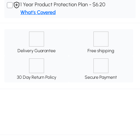
1 Year Product Protection Plan - $6.20
What's Covered
Delivery Guarantee
Free shipping
30 Day Return Policy
Secure Payment