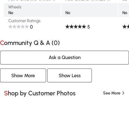
Wheels
No
No
No
Customer Ratings
0
5
Community Q & A (
0
)
Ask a Question
Show More
Show Less
Shop by Customer Photos
See More