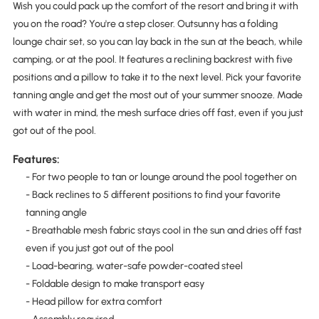
Wish you could pack up the comfort of the resort and bring it with
you on the road? You're a step closer. Outsunny has a folding
lounge chair set, so you can lay back in the sun at the beach, while
camping, or at the pool. It features a reclining backrest with five
positions and a pillow to take it to the next level. Pick your favorite
tanning angle and get the most out of your summer snooze. Made
with water in mind, the mesh surface dries off fast, even if you just
got out of the pool.
Features:
- For two people to tan or lounge around the pool together on
- Back reclines to 5 different positions to find your favorite
tanning angle
- Breathable mesh fabric stays cool in the sun and dries off fast
even if you just got out of the pool
- Load-bearing, water-safe powder-coated steel
- Foldable design to make transport easy
- Head pillow for extra comfort