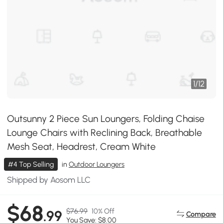
1
/
12
Outsunny 2 Piece Sun Loungers, Folding Chaise
Lounge Chairs with Reclining Back, Breathable
Mesh Seat, Headrest, Cream White
#4 Top Selling
in
Outdoor Loungers
Shipped by Aosom LLC
$68
$76.99
10% Off
.99
Compare
You Save: $8.00