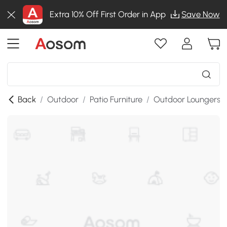
Extra 10% Off First Order in App
Save Now
Back
/
Outdoor
/
Patio Furniture
/
Outdoor Loungers