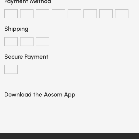
Payment Method
Shipping
Secure Payment
Download the Aosom App