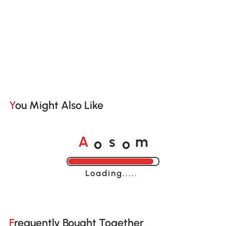
You Might Also Like
o
o
A
s
m
Loading......
Frequently Bought Together