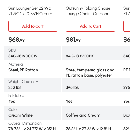
Sun Lounger Set 22"W x
Outsunny Folding Chaise
Sun
71.75"D x 10.75"H Cream
Lounge Chairs, Outdoor
71.
White
Reclining with Canopy,
Black
Add to Cart
Add to Cart
$68
$81
$
.99
.99
SKU
84G-181V00CW
84G-183V00BK
84
Material
Steel, PE Rattan
Steel, tempered glass and
PE 
PE rattan base, polyester
Weight Capacity
352 lbs
396 lbs
396
Foldable
Yes
Yes
Yes
Color
Cream White
Coffee and Cream
Bro
Overall Dimension
78.75" L x 24.75" W x 35" H
76.8" L x 27.6" W x 12.8" H
62"