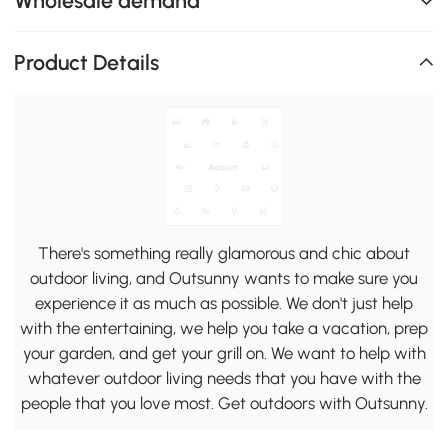
Wholesale demand
Product Details
There's something really glamorous and chic about
outdoor living, and Outsunny wants to make sure you
experience it as much as possible. We don't just help
with the entertaining, we help you take a vacation, prep
your garden, and get your grill on. We want to help with
whatever outdoor living needs that you have with the
people that you love most. Get outdoors with Outsunny.