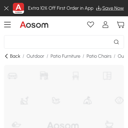
Extra 10% Off First Order in App
Save Now
Back
/
Outdoor
/
Patio Furniture
/
Patio Chairs
/
Outd