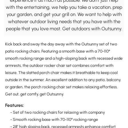
with the entertaining, we help you take a vacation, prep
your garden, and get your grill on. We want to help with
whatever outdoor living needs that you have with the
people that you love most. Get outdoors with Outsunny.
Kick back and sway the day away with the Outsunny set of two
patio rocking chairs. Featuring a smooth base with a 70-110°
smooth rocking range and a high-sloping back with recessed wide
armrests, the outdoor rocker chair set combines comfort with
leisure. The slatted porch chair makes it breathable to keep cool
outside in the summer. An excellent addition to any patio, balcony,
or garden, the porch rocking chair set makes relaxing effortless.
Get out, get comfy, get Outsunny.
Features:
- Set of two rocking chairs for relaxing with company
- Smooth rocking base with 70-110° rocking range
- 28" high sloping back, recessed armrests enhance comfort