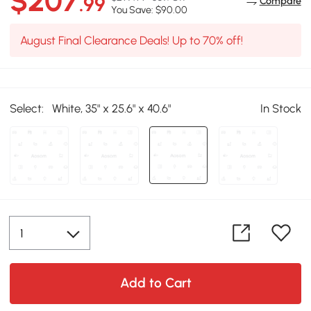
$207
.99
Compare
You Save: $90.00
August Final Clearance Deals! Up to 70% off!
Select:
White, 35" x 25.6" x 40.6"
In Stock
Add to Cart