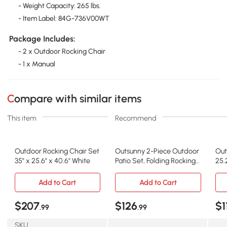
- Weight Capacity: 265 lbs.
- Item Label: 84G-736V00WT
Package Includes:
- 2 x Outdoor Rocking Chair
- 1 x Manual
Compare with similar items
This item
Recommend
Outdoor Rocking Chair Set
Outsunny 2-Piece Outdoor
Out
35" x 25.6" x 40.6" White
Patio Set, Folding Rocking
25.
Chairs, Red
Dar
Add to Cart
Add to Cart
$207
$126
$1
.99
.99
SKU