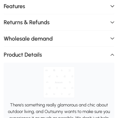
Features
Returns & Refunds
Wholesale demand
Product Details
There's something really glamorous and chic about
outdoor living, and Outsunny wants to make sure you
experience it as much as possible. We don't just help