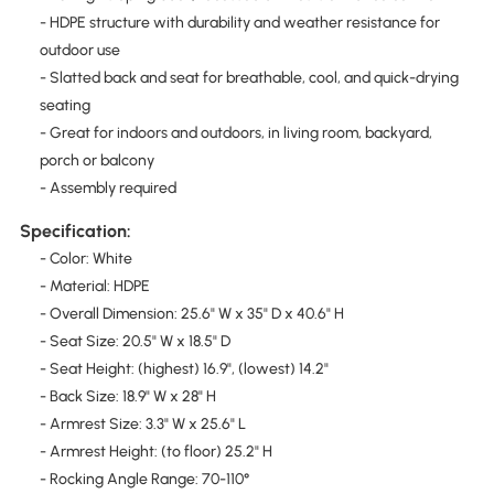
- HDPE structure with durability and weather resistance for
outdoor use
- Slatted back and seat for breathable, cool, and quick-drying
seating
- Great for indoors and outdoors, in living room, backyard,
porch or balcony
- Assembly required
Specification:
- Color: White
- Material: HDPE
- Overall Dimension: 25.6" W x 35" D x 40.6" H
- Seat Size: 20.5" W x 18.5" D
- Seat Height: (highest) 16.9", (lowest) 14.2"
- Back Size: 18.9" W x 28" H
- Armrest Size: 3.3" W x 25.6" L
- Armrest Height: (to floor) 25.2" H
- Rocking Angle Range: 70-110°