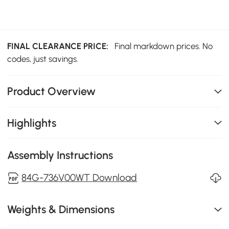
FINAL CLEARANCE PRICE:
Final markdown prices. No
codes, just savings.
Product Overview
Highlights
Assembly Instructions
84G-736V00WT Download
Weights & Dimensions