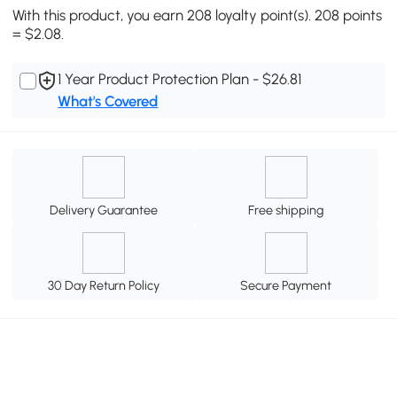
With this product, you earn 208 loyalty point(s). 208 points
= $2.08.
1 Year Product Protection Plan - $26.81
What's Covered
Delivery Guarantee
Free shipping
30 Day Return Policy
Secure Payment