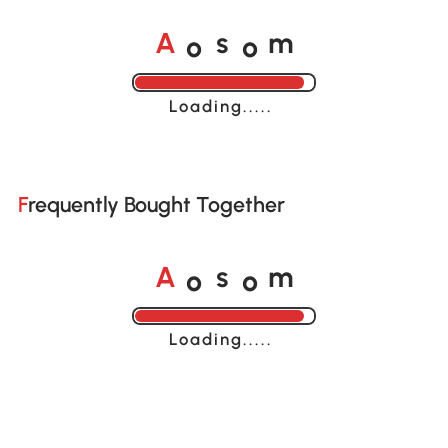
o
o
A
s
m
Loading......
Frequently Bought Together
o
o
A
s
m
Loading......