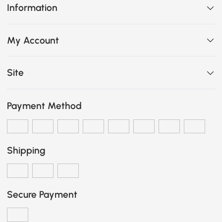
Information
My Account
Site
Payment Method
Shipping
Secure Payment