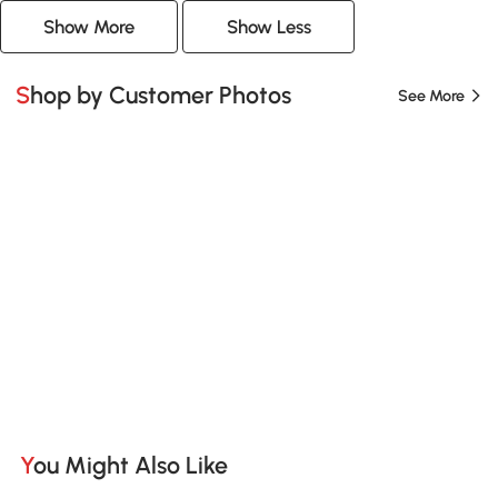
Show More
Show Less
Shop by Customer Photos
See More
You Might Also Like