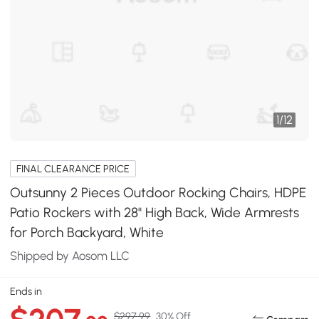
1
/
12
FINAL CLEARANCE PRICE
Outsunny 2 Pieces Outdoor Rocking Chairs, HDPE
Patio Rockers with 28" High Back, Wide Armrests
for Porch Backyard, White
Shipped by Aosom LLC
Ends in
$297.99
30% Off