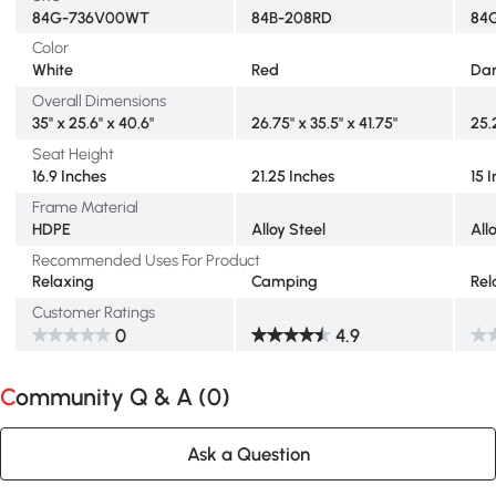
84G-736V00WT
84B-208RD
84
Color
White
Red
Dar
Overall Dimensions
35" x 25.6" x 40.6"
26.75" x 35.5" x 41.75"
25.
Seat Height
16.9 Inches
21.25 Inches
15 
Frame Material
HDPE
Alloy Steel
All
Recommended Uses For Product
Relaxing
Camping
Rel
Customer Ratings
0
4.9
Community Q & A (
0
)
Ask a Question