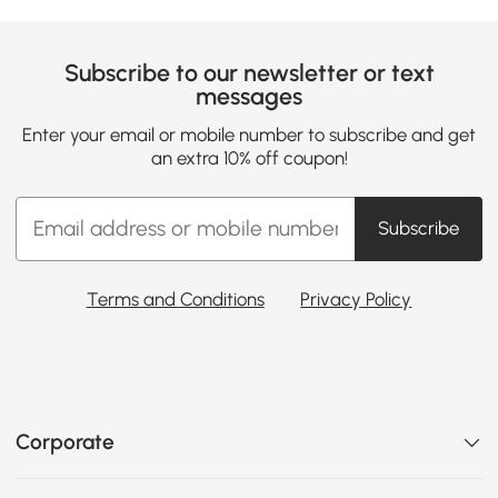
Subscribe to our newsletter or text
messages
Enter your email or mobile number to subscribe and get
an extra 10% off coupon!
Subscribe
Terms and Conditions
Privacy Policy
Corporate