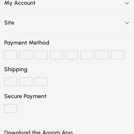
My Account
Site
Payment Method
Shipping
Secure Payment
Download the Aosom App