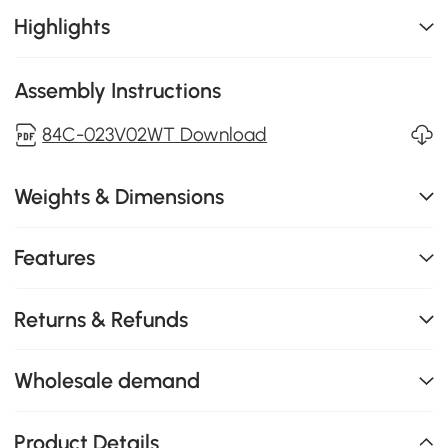
Highlights
Assembly Instructions
84C-023V02WT Download
Weights & Dimensions
Features
Returns & Refunds
Wholesale demand
Product Details