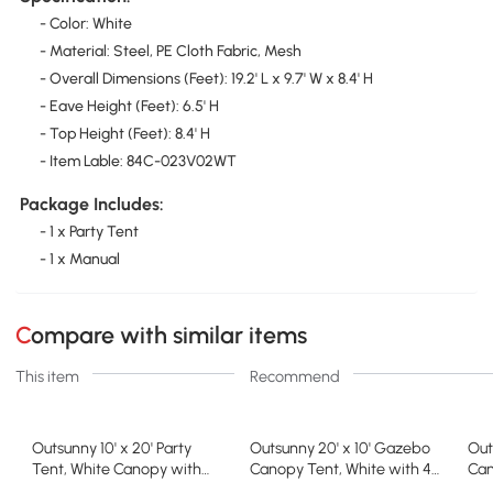
- Color: White
- Material: Steel, PE Cloth Fabric, Mesh
- Overall Dimensions (Feet): 19.2' L x 9.7' W x 8.4' H
- Eave Height (Feet): 6.5' H
- Top Height (Feet): 8.4' H
- Item Lable: 84C-023V02WT
Package Includes:
- 1 x Party Tent
- 1 x Manual
Compare with similar items
This item
Recommend
Outsunny 10' x 20' Party
Outsunny 20' x 10' Gazebo
Out
Tent, White Canopy with
Canopy Tent, White with 4
Can
Sidewalls
Windows
She