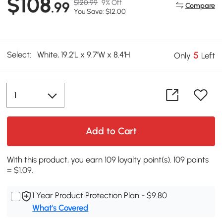
$108
$120.99
9% Off
.99
Compare
You Save: $12.00
Select:
White, 19.2'L x 9.7'W x 8.4'H
5
Only
Left
Add to Cart
With this product, you earn 109 loyalty point(s). 109 points
= $1.09.
1 Year Product Protection Plan - $9.80
What's Covered