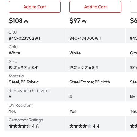
Add to Cart
Add to Cart
$108
$97
$
.99
.99
SKU
84C-023V02WT
84C-434V00WT
84
Color
White
White
Gr
Size
19.2' x 9.7' x 8.4'
19.2' x 9.7' x 8.4'
10' 
Material
Steel, PE Fabric
Steel Frame; PE cloth
Ste
Removable Sidewalls
6
4
No
UV Resistant
Yes
Yes
Yes
Customer Ratings
4.6
4.4