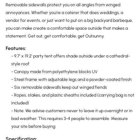
Removable sidewalls protect you on all angles from winged
annoyances. Whether you're a caterer that does weddings, a
vendor for events, or just want to put on a big backyard barbeque,
you can make create a comfortable space outside that makes a
statement. Get out, get comfortable, get Outsunny.
Features:
- 9.7' x 19.2' party tent offers shade outside under a cathedral-
style roof
- Canopy made from polyethylene blocks UV
- Steel frame with adjustable legs and a powder-coated finish
- Six removable sidewalls keep out winged fiends
- Ropes, stakes, and plastic sheaths included (carrying bag is not
included)
- Note: We advise customers never to leave it up overnight or in
bad weather. This requires 3-4 people to assemble. Measure
your site before buying
Specification: