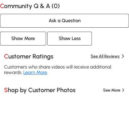
Community Q & A (
0
)
Ask a Question
Show More
Show Less
Customer Ratings
See All Reviews
Customers who share videos will receive additional
rewards.
Learn More
.
Shop by Customer Photos
See More