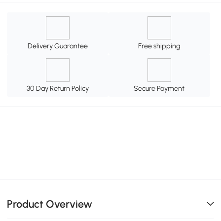
Delivery Guarantee
Free shipping
30 Day Return Policy
Secure Payment
Product Overview