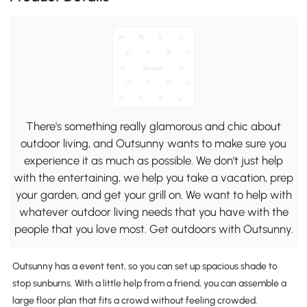
There's something really glamorous and chic about
outdoor living, and Outsunny wants to make sure you
experience it as much as possible. We don't just help
with the entertaining, we help you take a vacation, prep
your garden, and get your grill on. We want to help with
whatever outdoor living needs that you have with the
people that you love most. Get outdoors with Outsunny.
Outsunny has a event tent, so you can set up spacious shade to
stop sunburns. With a little help from a friend, you can assemble a
large floor plan that fits a crowd without feeling crowded.