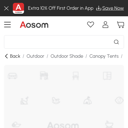
Extra 10% Off First Order in App
Save Now
Back
/
Outdoor
/
Outdoor Shade
/
Canopy Tents
/
S