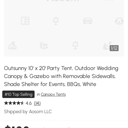
1
/
12
Outsunny 10' x 20' Party Tent, Outdoor Wedding
Canopy & Gazebo with Removable Sidewalls,
Shade Shelter for Events, BBQs, White
#10 Top Selling
in
Canopy Tents
4.6
(14)
Shipped by Aosom LLC