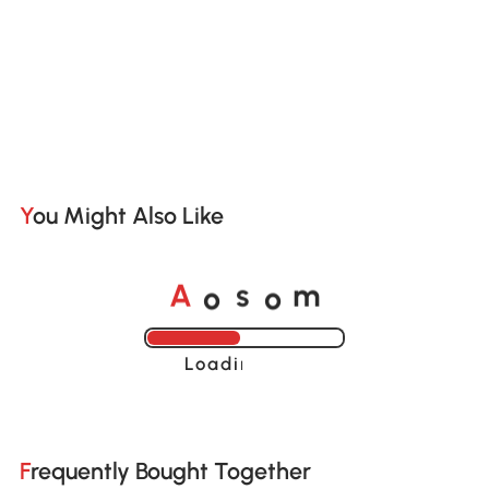
You Might Also Like
o
o
A
s
m
Loading......
Frequently Bought Together