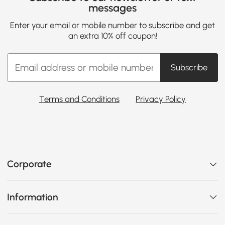
messages
Enter your email or mobile number to subscribe and get
an extra 10% off coupon!
Subscribe
Terms and Conditions
Privacy Policy
Corporate
Information