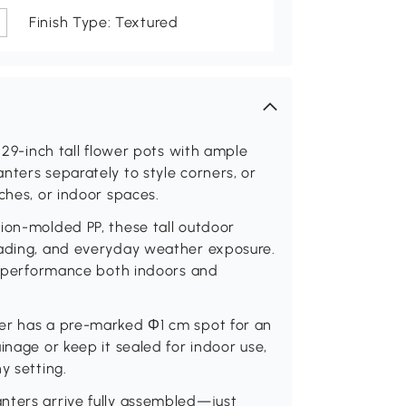
Finish Type: Textured
o 29-inch tall flower pots with ample
nters separately to style corners, or
ches, or indoor spaces.
ion-molded PP, these tall outdoor
fading, and everyday weather exposure.
ng performance both indoors and
ter has a pre-marked Φ1 cm spot for an
inage or keep it sealed for indoor use,
y setting.
nters arrive fully assembled—just