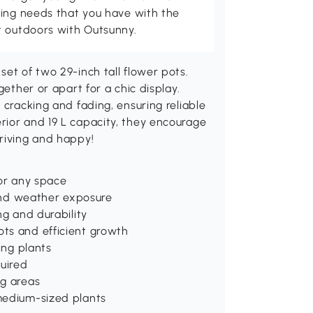
ving needs that you have with the
t outdoors with Outsunny.
et of two 29-inch tall flower pots.
gether or apart for a chic display.
 cracking and fading, ensuring reliable
rior and 19 L capacity, they encourage
hriving and happy!
for any space
 and weather exposure
ng and durability
ts and efficient growth
ing plants
uired
ng areas
medium-sized plants