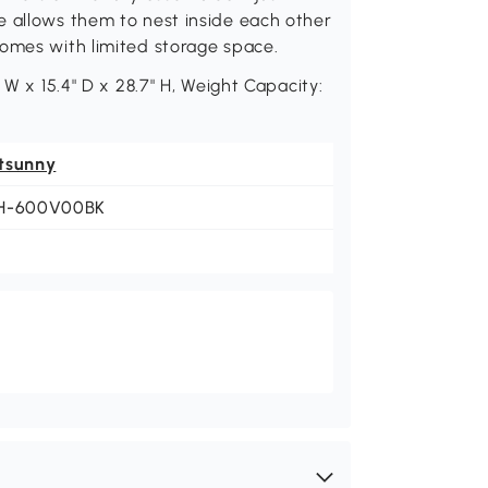
e allows them to nest inside each other
homes with limited storage space.
 W x 15.4" D x 28.7" H, Weight Capacity:
tsunny
H-600V00BK