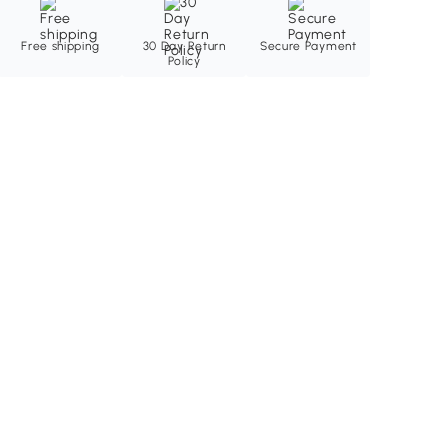
Free shipping
30 Day Return
Secure Payment
Policy