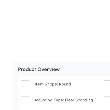
Product Overview
Item Shape: Round
Mounting Type: Floor Standing