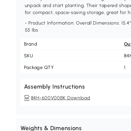
unpack and start planting. Their tapered shap
for compact, space-saving storage, great for 
- Product Information: Overall Dimensions: 15.4"
55 lbs
Brand
Ou
SKU
84
Package QTY
1
Assembly Instructions
84H-600V00BK Download
Weights & Dimensions