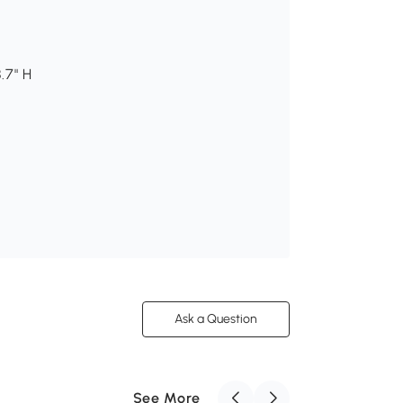
.7" H
Ask a Question
See More