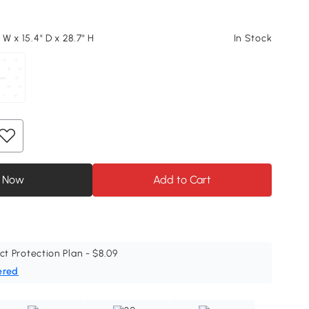
" W x 15.4" D x 28.7" H
In Stock
 Now
Add to Cart
ct Protection Plan - $8.09
ered