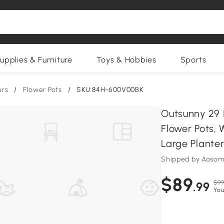
upplies & Furniture
Toys & Hobbies
Sports
ers
/
Flower Pots
/
SKU:84H-600V00BK
Outsunny 29 I
Flower Pots,
Large Planter
Shipped by Aosom
$89
$99
.99
You