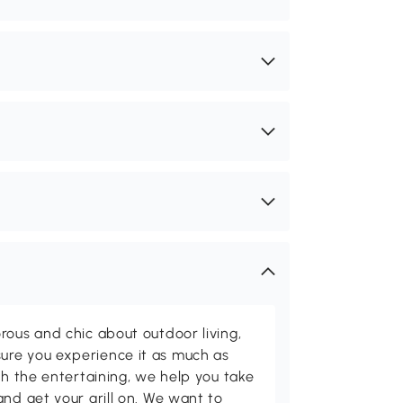
rous and chic about outdoor living,
ure you experience it as much as
th the entertaining, we help you take
and get your grill on. We want to