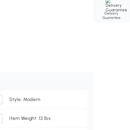
Delivery
Guarantee
Style: Modern
Item Weight: 13 lbs