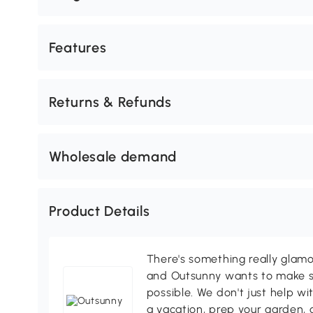
Features
Returns & Refunds
Wholesale demand
Product Details
There's something really glamo
and Outsunny wants to make s
possible. We don't just help wi
a vacation, prep your garden, 