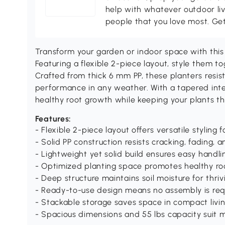
help with whatever outdoor li
people that you love most. Ge
Transform your garden or indoor space with this s
Featuring a flexible 2-piece layout, style them to
Crafted from thick 6 mm PP, these planters resist
performance in any weather. With a tapered inte
healthy root growth while keeping your plants t
Features:
- Flexible 2-piece layout offers versatile styling 
- Solid PP construction resists cracking, fading,
- Lightweight yet solid build ensures easy handli
- Optimized planting space promotes healthy roo
- Deep structure maintains soil moisture for thriv
- Ready-to-use design means no assembly is req
- Stackable storage saves space in compact livi
- Spacious dimensions and 55 lbs capacity suit 