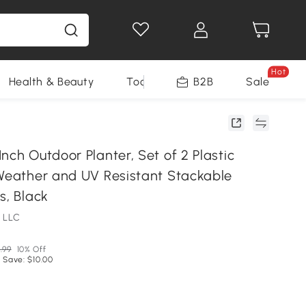
Hot
Health & Beauty
Tools
B2B
Sale
nch Outdoor Planter, Set of 2 Plastic
 Weather and UV Resistant Stackable
s, Black
 LLC
.99
10% Off
 Save: $10.00