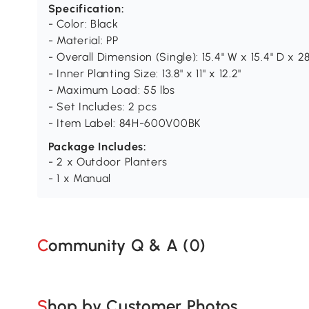
Specification:
- Color: Black
- Material: PP
- Overall Dimension (Single): 15.4" W x 15.4" D x 28
- Inner Planting Size: 13.8" x 11" x 12.2"
- Maximum Load: 55 lbs
- Set Includes: 2 pcs
- Item Label: 84H-600V00BK
Package Includes:
- 2 x Outdoor Planters
- 1 x Manual
Community Q & A (
0
)
Shop by Customer Photos