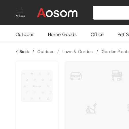
Menu
Outdoor
Home Goods
Office
Pet S
Back
/
Outdoor
/
Lawn & Garden
/
Garden Plant