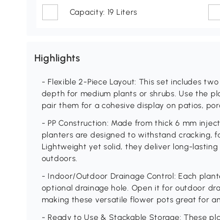
Capacity: 19 Liters
Highlights
- Flexible 2-Piece Layout: This set includes tw
depth for medium plants or shrubs. Use the pla
pair them for a cohesive display on patios, por
- PP Construction: Made from thick 6 mm inject
planters are designed to withstand cracking, 
Lightweight yet solid, they deliver long-lasti
outdoors.
- Indoor/Outdoor Drainage Control: Each plan
optional drainage hole. Open it for outdoor dra
making these versatile flower pots great for an
- Ready to Use & Stackable Storage: These pla