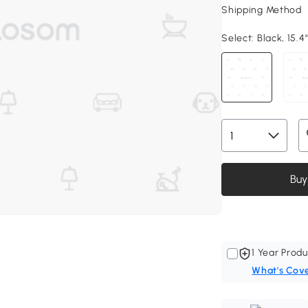
Shipping Method
Select:
Black, 15.4
Buy
1 Year Produ
What's Cov