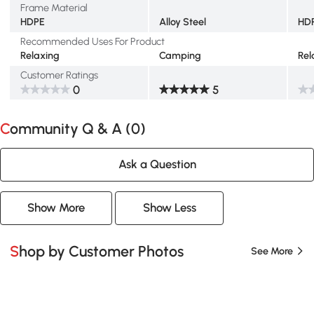
Frame Material
HDPE
Alloy Steel
HD
Recommended Uses For Product
Relaxing
Camping
Rel
Customer Ratings
0
5
Community Q & A (
0
)
Ask a Question
Show More
Show Less
Shop by Customer Photos
See More