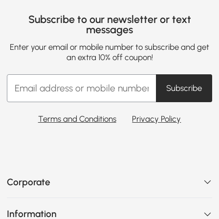
Subscribe to our newsletter or text
messages
Enter your email or mobile number to subscribe and get
an extra 10% off coupon!
Subscribe
Terms and Conditions
Privacy Policy
Corporate
Information