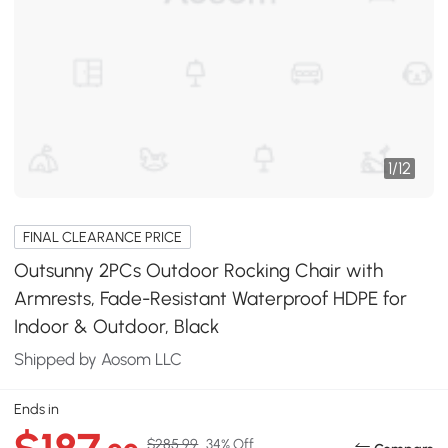
1
/
12
FINAL CLEARANCE PRICE
Outsunny 2PCs Outdoor Rocking Chair with
Armrests, Fade-Resistant Waterproof HDPE for
Indoor & Outdoor, Black
Shipped by Aosom LLC
Ends in
$285.99
34% Off