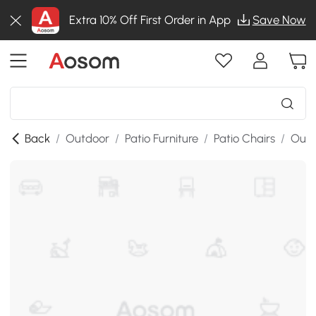
Extra 10% Off First Order in App
Save Now
Back
/
Outdoor
/
Patio Furniture
/
Patio Chairs
/
Outd