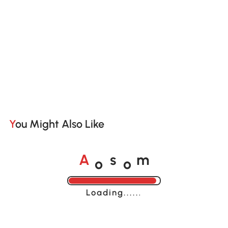
You Might Also Like
o
o
A
s
m
Loading......