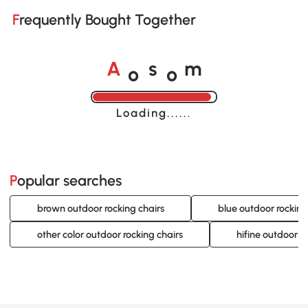
Frequently Bought Together
o
o
A
s
m
Loading......
Popular searches
brown outdoor rocking chairs
blue outdoor rocking
other color outdoor rocking chairs
hifine outdoor f