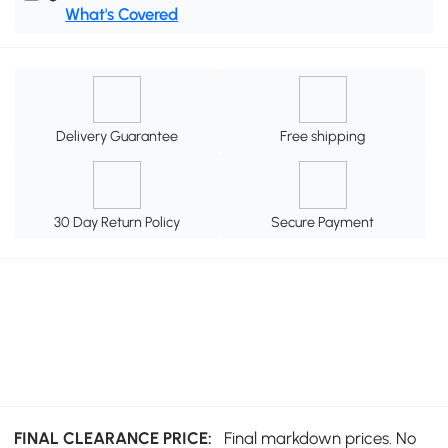
What's Covered
Delivery Guarantee
Free shipping
30 Day Return Policy
Secure Payment
FINAL CLEARANCE PRICE:
Final markdown prices. No