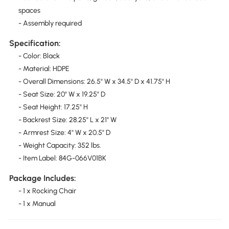
spaces
- Assembly required
Specification:
- Color: Black
- Material: HDPE
- Overall Dimensions: 26.5" W x 34.5" D x 41.75" H
- Seat Size: 20" W x 19.25" D
- Seat Height: 17.25" H
- Backrest Size: 28.25" L x 21" W
- Armrest Size: 4" W x 20.5" D
- Weight Capacity: 352 lbs.
- Item Label: 84G-066V01BK
Package Includes:
- 1 x Rocking Chair
- 1 x Manual