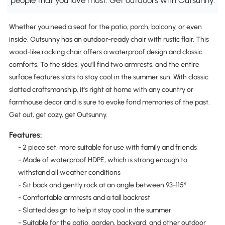
Whether you need a seat for the patio, porch, balcony, or even
inside, Outsunny has an outdoor-ready chair with rustic flair. This
wood-like rocking chair offers a waterproof design and classic
comforts. To the sides, you'll find two armrests, and the entire
surface features slats to stay cool in the summer sun. With classic
slatted craftsmanship, it's right at home with any country or
farmhouse decor and is sure to evoke fond memories of the past.
Get out, get cozy, get Outsunny.
Features:
- 2 piece set, more suitable for use with family and friends
- Made of waterproof HDPE, which is strong enough to
withstand all weather conditions
- Sit back and gently rock at an angle between 93-115°
- Comfortable armrests and a tall backrest
- Slatted design to help it stay cool in the summer
- Suitable for the patio, garden, backyard, and other outdoor