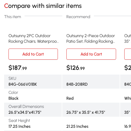
Compare with similar items
This item
Recommend
Outsunny 2PC Outdoor
Outsunny 2-Piece Outdoor
Out
Rocking Chairs, Waterproof
Patio Set, Folding Rocking
35"
HDPE, Black
Chairs, Red
Add to Cart
Add to Cart
$187
$126
$
.99
.99
SKU
84G-066V01BK
84B-208RD
84
Color
Black
Red
Whi
Overall Dimensions
26.5"x34.5"x41.75"
26.75" x 35.5" x 41.75"
35"
Seat Height
17.25 Inches
21.25 Inches
16.