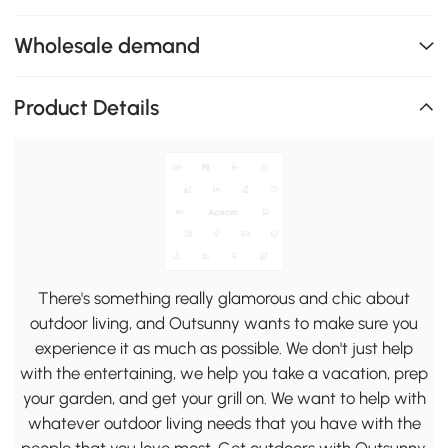
Wholesale demand
Product Details
There's something really glamorous and chic about
outdoor living, and Outsunny wants to make sure you
experience it as much as possible. We don't just help
with the entertaining, we help you take a vacation, prep
your garden, and get your grill on. We want to help with
whatever outdoor living needs that you have with the
people that you love most. Get outdoors with Outsunny.