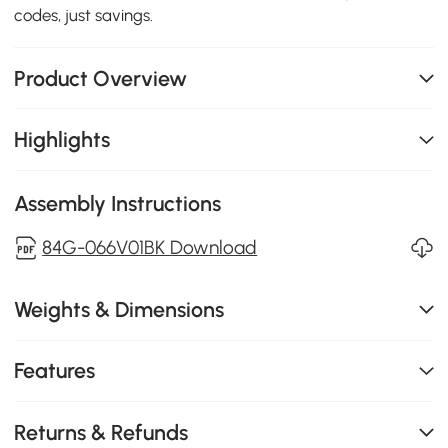
codes, just savings.
Product Overview
Highlights
Assembly Instructions
84G-066V01BK Download
Weights & Dimensions
Features
Returns & Refunds