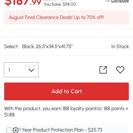
$187
.99
Compare
You Save: $98.00
August Final Clearance Deals! Up to 70% off!
Select:
Black, 26.5"x34.5"x41.75"
In Stock
Add to Cart
With this product, you earn 188 loyalty point(s). 188 points =
$1.88.
1 Year Product Protection Plan - $25.73