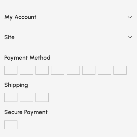
My Account
Site
Payment Method
Shipping
Secure Payment