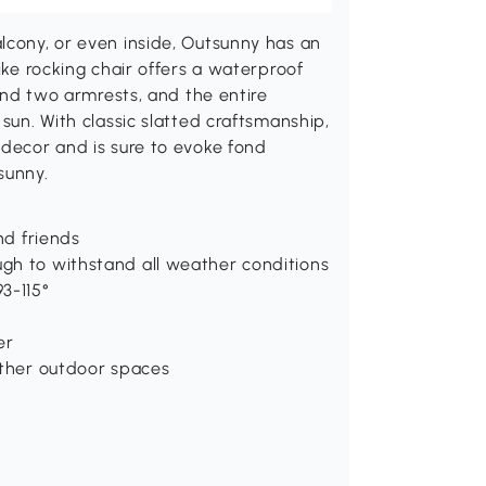
lcony, or even inside, Outsunny has an
ike rocking chair offers a waterproof
find two armrests, and the entire
 sun. With classic slatted craftsmanship,
 decor and is sure to evoke fond
sunny.
nd friends
gh to withstand all weather conditions
3-115°
er
other outdoor spaces