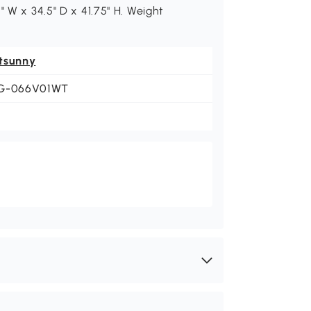
" W x 34.5" D x 41.75" H. Weight
tsunny
G-066V01WT