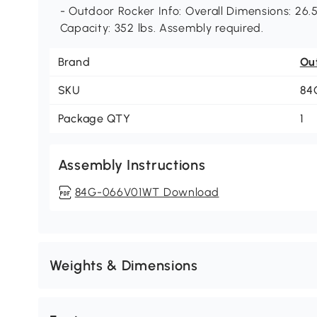
- Outdoor Rocker Info: Overall Dimensions: 26.5
Capacity: 352 lbs. Assembly required.
Brand
Ou
SKU
84
Package QTY
1
Assembly Instructions
84G-066V01WT Download
Weights & Dimensions