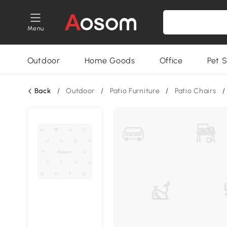
Menu
Outdoor
Home Goods
Office
Pet S
Back
/
Outdoor
/
Patio Furniture
/
Patio Chairs
/