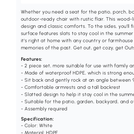
Whether you need a seat for the patio, porch, ba
outdoor-ready chair with rustic flair. This wood-l
design and classic comforts. To the sides, you'll 
surface features slats to stay cool in the summer
it's right at home with any country or farmhouse
memories of the past. Get out, get cozy, get Out
Features:
- 2 piece set, more suitable for use with family a
- Made of waterproof HDPE, which is strong enou
- Sit back and gently rock at an angle between 9
- Comfortable armrests and a tall backrest
- Slatted design to help it stay cool in the summ
- Suitable for the patio, garden, backyard, and 
- Assembly required
Specification:
- Color: White
- Material: HDPE