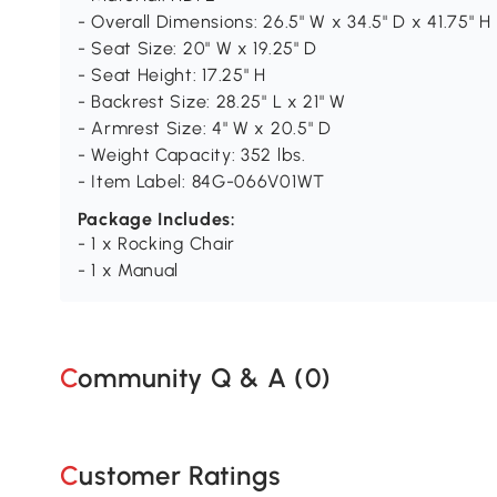
- Overall Dimensions: 26.5" W x 34.5" D x 41.75" H
- Seat Size: 20" W x 19.25" D
- Seat Height: 17.25" H
- Backrest Size: 28.25" L x 21" W
- Armrest Size: 4" W x 20.5" D
- Weight Capacity: 352 lbs.
- Item Label: 84G-066V01WT
Package Includes:
- 1 x Rocking Chair
- 1 x Manual
Community Q & A (
0
)
Customer Ratings