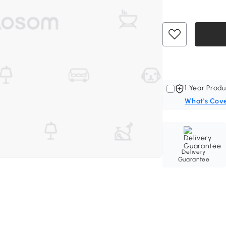
1 Year Produ
What's Cov
Delivery
Guarantee