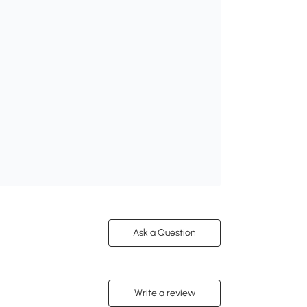
Ask a Question
Write a review