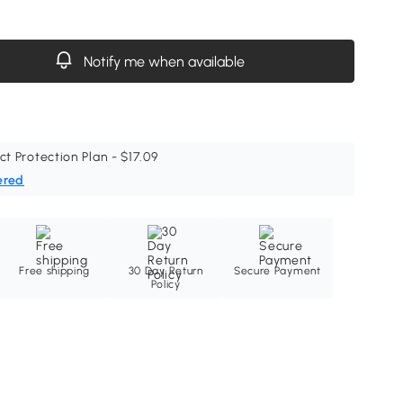
Notify me when available
ct Protection Plan - $17.09
ered
Free shipping
30 Day Return
Secure Payment
Policy