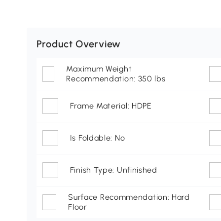
Product Overview
Maximum Weight
Recommendation: 350 lbs
Frame Material: HDPE
Is Foldable: No
Finish Type: Unfinished
Surface Recommendation: Hard
Floor