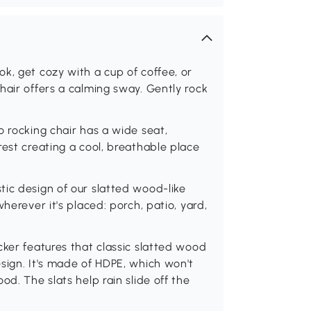
k, get cozy with a cup of coffee, or
hair offers a calming sway. Gently rock
o rocking chair has a wide seat,
rest creating a cool, breathable place
ic design of our slatted wood-like
herever it's placed: porch, patio, yard,
cker features that classic slatted wood
sign. It's made of HDPE, which won't
od. The slats help rain slide off the