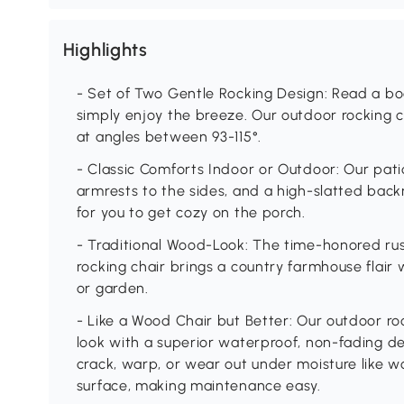
Highlights
- Set of Two Gentle Rocking Design: Read a boo
simply enjoy the breeze. Our outdoor rocking c
at angles between 93-115°.
- Classic Comforts Indoor or Outdoor: Our pati
armrests to the sides, and a high-slatted back
for you to get cozy on the porch.
- Traditional Wood-Look: The time-honored rust
rocking chair brings a country farmhouse flair w
or garden.
- Like a Wood Chair but Better: Our outdoor ro
look with a superior waterproof, non-fading de
crack, warp, or wear out under moisture like wo
surface, making maintenance easy.