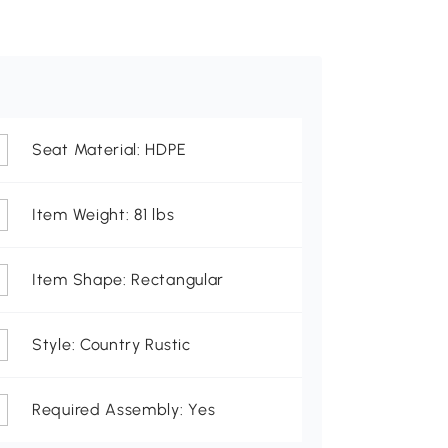
Seat Material: HDPE
Item Weight: 81 lbs
Item Shape: Rectangular
Style: Country Rustic
Required Assembly: Yes