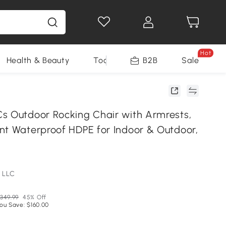
Hot
Health & Beauty
Tools
B2B
Sale
s Outdoor Rocking Chair with Armrests,
nt Waterproof HDPE for Indoor & Outdoor,
 LLC
349.99
45% Off
ou Save: $160.00