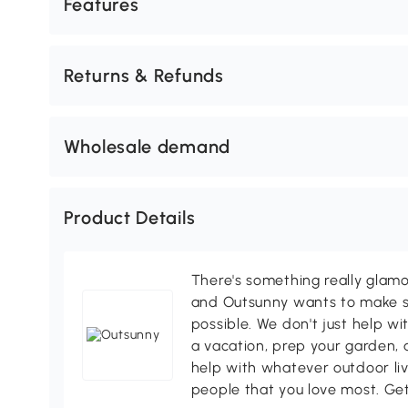
Features
Returns & Refunds
Wholesale demand
Product Details
There's something really glamo
and Outsunny wants to make s
possible. We don't just help wi
a vacation, prep your garden, 
help with whatever outdoor li
people that you love most. Ge