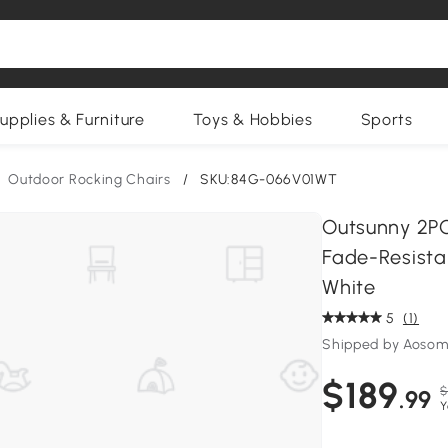
upplies & Furniture
Toys & Hobbies
Sports
Outdoor Rocking Chairs
/
SKU:84G-066V01WT
Outsunny 2PC
Fade-Resista
White
5
(1)
Shipped by Aosom
$189
$
.99
Y