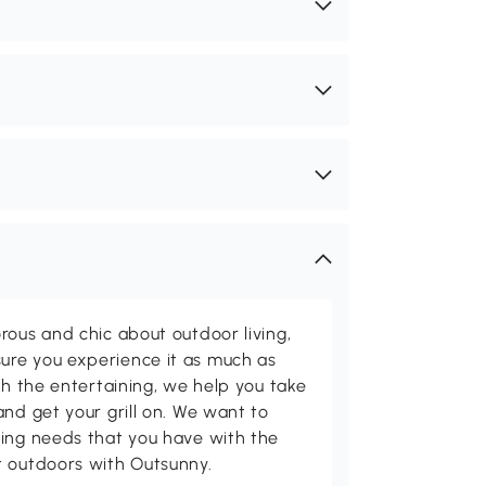
rous and chic about outdoor living,
ure you experience it as much as
th the entertaining, we help you take
and get your grill on. We want to
ving needs that you have with the
t outdoors with Outsunny.