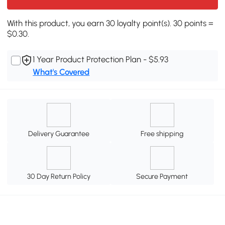
With this product, you earn 30 loyalty point(s). 30 points =
$0.30.
1 Year Product Protection Plan - $5.93
What's Covered
Delivery Guarantee
Free shipping
30 Day Return Policy
Secure Payment