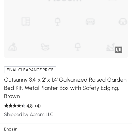
1
/
11
FINAL CLEARANCE PRICE
Outsunny 3.4' x 2' x 1.4' Galvanized Raised Garden
Bed Kit, Metal Planter Box with Safety Edging,
Brown
4.8
(4)
Shipped by Aosom LLC
Ends in