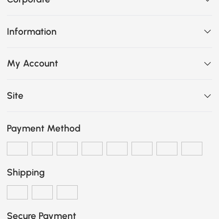
Information
My Account
Site
Payment Method
Shipping
Secure Payment