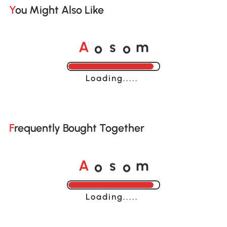
You Might Also Like
o
o
A
s
m
Loading......
Frequently Bought Together
o
o
A
s
m
Loading......