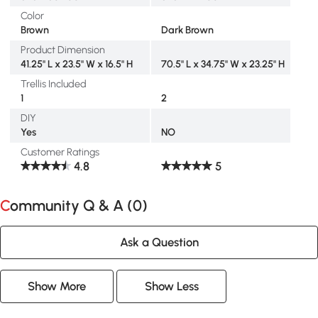
Color
Brown
Dark Brown
Product Dimension
41.25" L x 23.5" W x 16.5" H
70.5" L x 34.75" W x 23.25" H
Trellis Included
1
2
DIY
Yes
NO
Customer Ratings
4.8
5
Community Q & A (
0
)
Ask a Question
Show More
Show Less