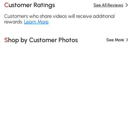
Customer Ratings
See All Reviews
Customers who share videos will receive additional
rewards.
Learn More
.
Shop by Customer Photos
See More