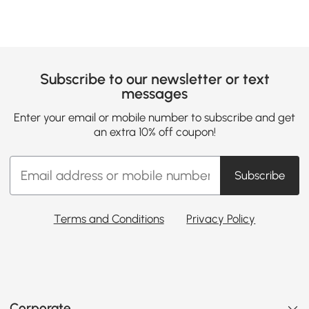
Subscribe to our newsletter or text
messages
Enter your email or mobile number to subscribe and get
an extra 10% off coupon!
Subscribe
Terms and Conditions
Privacy Policy
Corporate