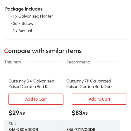
Package Includes:
- 1 x Galvanized Planter
- 36 x Screw
- 1 x Manual
Compare with similar items
This item
Recommend
Outsunny 3.4' Galvanized
Outsunny 71" Galvanized
Raised Garden Bed Kit,
Raised Garden Bed, Dark
Metal Planter, Brown
Brown Steel Planter
Add to Cart
Add to Cart
$29
$83
.99
.99
SKU
845-980V00DR
845-774V00DR