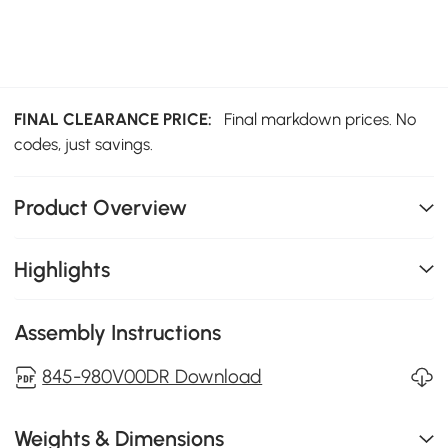
FINAL CLEARANCE PRICE:
Final markdown prices. No
codes, just savings.
Product Overview
Highlights
Assembly Instructions
845-980V00DR Download
Weights & Dimensions