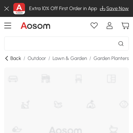
Extra 10% Off First Order in App
Save Now
Back
/
Outdoor
/
Lawn & Garden
/
Garden Planters