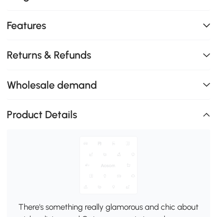
Features
Returns & Refunds
Wholesale demand
Product Details
There's something really glamorous and chic about