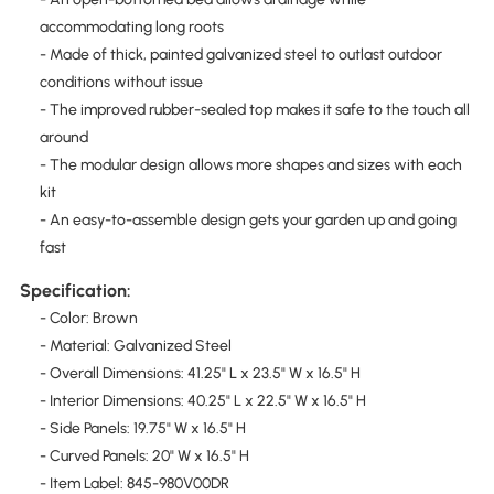
accommodating long roots
- Made of thick, painted galvanized steel to outlast outdoor
conditions without issue
- The improved rubber-sealed top makes it safe to the touch all
around
- The modular design allows more shapes and sizes with each
kit
- An easy-to-assemble design gets your garden up and going
fast
Specification:
- Color: Brown
- Material: Galvanized Steel
- Overall Dimensions: 41.25" L x 23.5" W x 16.5" H
- Interior Dimensions: 40.25" L x 22.5" W x 16.5" H
- Side Panels: 19.75" W x 16.5" H
- Curved Panels: 20" W x 16.5" H
- Item Label: 845-980V00DR