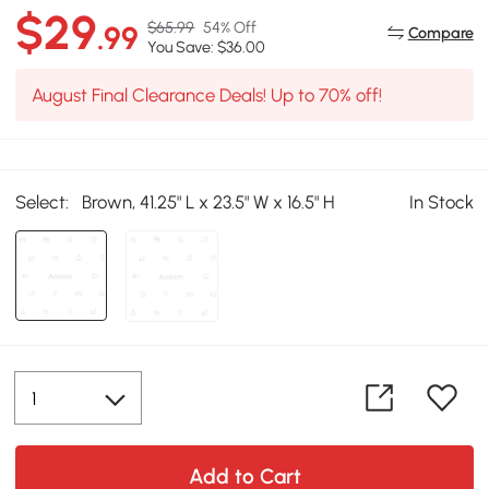
$29
$65.99
54% Off
.99
Compare
You Save: $36.00
August Final Clearance Deals! Up to 70% off!
Select:
Brown, 41.25" L x 23.5" W x 16.5" H
In Stock
Add to Cart