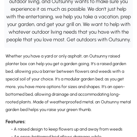
outdoor living, and Outsunny wants to make sure you
experience it as much as possible. We don't just help
with the entertaining, we help you take a vacation, prep
your garden, and get your grill on. We want to help with
whatever outdoor living needs that you have with the
people that you love most. Get outdoors with Outsunny.
Whether you have a yard or only asphalt, an Outsunny raised
planter box can help you get a garden going. It's a raised garden
bed, allowing you a barrier between flowers and weeds with a
special soil of your choice. It's a modular garden bed; as you get
more, you have more options for sizes and shapes. It's an open-
bottomed bed, allowing drainage and accommodating long-
rooted plants. Made of weatherproofed metal, an Outsunny metal
garden bed helps you raise your green thumb.
Features:
- A raised design to keep flowers up and away from weeds
- An open-bottomed bed allows drainage while