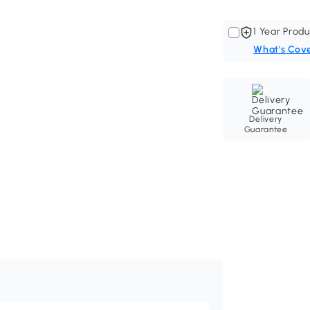
1 Year Produ
What's Cov
Delivery
Guarantee