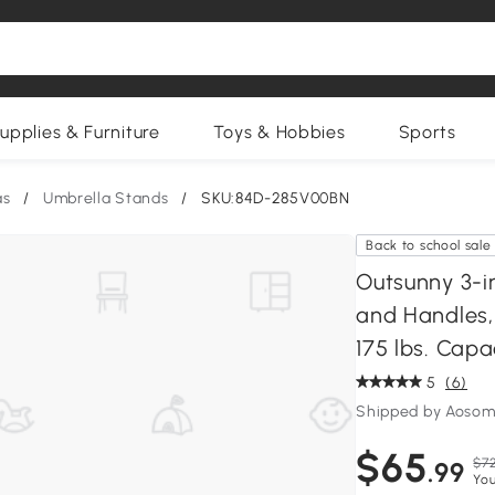
upplies & Furniture
Toys & Hobbies
Sports
as
/
Umbrella Stands
/
SKU:84D-285V00BN
Back to school sale
Outsunny 3-i
and Handles, 
175 lbs. Capa
5
(6)
Shipped by Aosom
$65
$72
.99
You