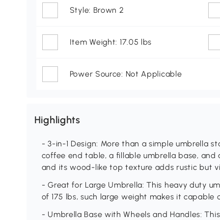
Style: Brown 2
Item Weight: 17.05 lbs
Power Source: Not Applicable
Highlights
- 3-in-1 Design: More than a simple umbrella st
coffee end table, a fillable umbrella base, an
and its wood-like top texture adds rustic but 
- Great for Large Umbrella: This heavy duty u
of 175 lbs, such large weight makes it capable 
- Umbrella Base with Wheels and Handles: This