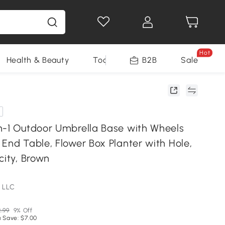
Hot
Health & Beauty
Tools
B2B
Sale
n-1 Outdoor Umbrella Base with Wheels
End Table, Flower Box Planter with Hole,
city, Brown
 LLC
.99
9% Off
 Save: $7.00