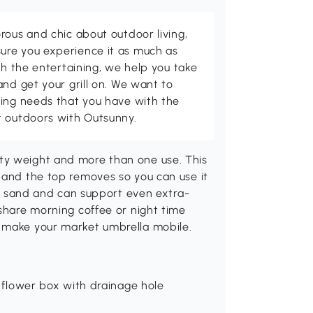
rous and chic about outdoor living,
ure you experience it as much as
th the entertaining, we help you take
and get your grill on. We want to
ving needs that you have with the
t outdoors with Outsunny.
ty weight and more than one use. This
 and the top removes so you can use it
 of sand and can support even extra-
 share morning coffee or night time
n make your market umbrella mobile.
d flower box with drainage hole