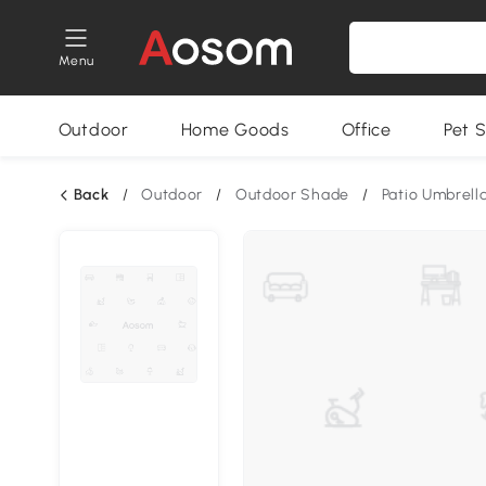
Menu
Outdoor
Home Goods
Office
Pet S
Back
/
Outdoor
/
Outdoor Shade
/
Patio Umbrell