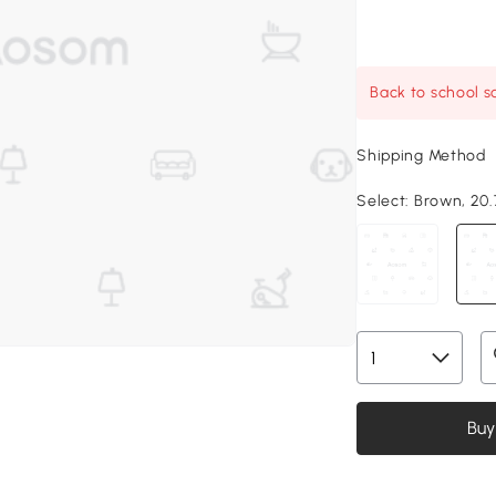
Back to school sa
Shipping Method
Select:
Brown, 20.7
Buy