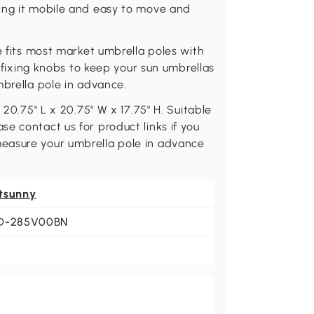
ing it mobile and easy to move and
e fits most market umbrella poles with
e fixing knobs to keep your sun umbrellas
mbrella pole in advance.
 20.75" L x 20.75" W x 17.75" H. Suitable
e contact us for product links if you
easure your umbrella pole in advance
tsunny
D-285V00BN