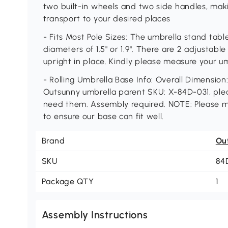
two built-in wheels and two side handles, mak
transport to your desired places
- Fits Most Pole Sizes: The umbrella stand tabl
diameters of 1.5" or 1.9". There are 2 adjustabl
upright in place. Kindly please measure your u
- Rolling Umbrella Base Info: Overall Dimension:
Outsunny umbrella parent SKU: X-84D-031, pleas
need them. Assembly required. NOTE: Please m
to ensure our base can fit well.
Brand
Ou
SKU
84
Package QTY
1
Assembly Instructions