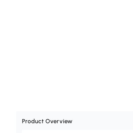
Product Overview