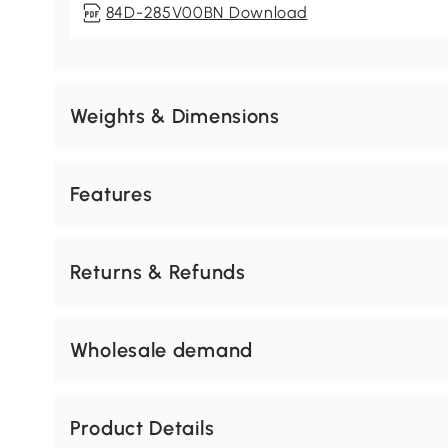
84D-285V00BN Download
Weights & Dimensions
Features
Returns & Refunds
Wholesale demand
Product Details