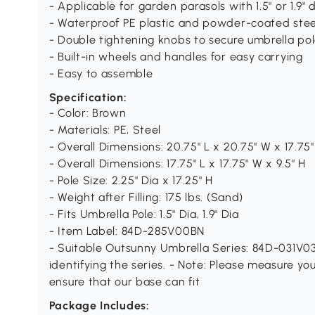
- Applicable for garden parasols with 1.5" or 1.9"
- Waterproof PE plastic and powder-coated stee
- Double tightening knobs to secure umbrella pole
- Built-in wheels and handles for easy carrying
- Easy to assemble
Specification:
- Color: Brown
- Materials: PE, Steel
- Overall Dimensions: 20.75" L x 20.75" W x 17.75"
- Overall Dimensions: 17.75" L x 17.75" W x 9.5" H
- Pole Size: 2.25" Dia x 17.25" H
- Weight after Filling: 175 lbs. (Sand)
- Fits Umbrella Pole: 1.5" Dia, 1.9" Dia
- Item Label: 84D-285V00BN
- Suitable Outsunny Umbrella Series: 84D-031V03
identifying the series. - Note: Please measure y
ensure that our base can fit
Package Includes: