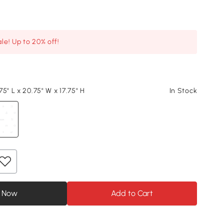
le! Up to 20% off!
5" L x 20.75" W x 17.75" H
In Stock
 Now
Add to Cart