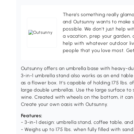
There's something really glamo
and Outsunny wants to make s
possible. We don't just help wi
a vacation, prep your garden, 
help with whatever outdoor li
people that you love most. Ge
Outsunny offers an umbrella base with heavy-du
3-in-1 umbrella stand also works as an end table
as a flower box. It's capable of holding 175 lbs.
large double umbrellas. Use the large surface to
wine. Created with wheels on the bottom, it ca
Create your own oasis with Outsunny.
Features:
- 3-in-1 design: umbrella stand, coffee table, an
- Weighs up to 175 lbs. when fully filled with sand