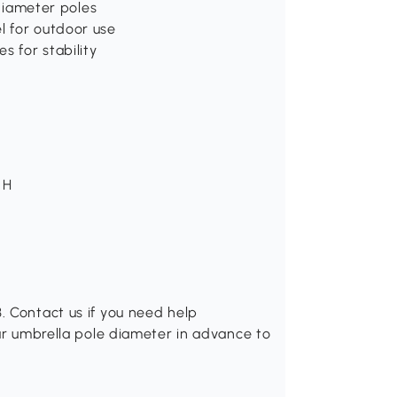
 diameter poles
l for outdoor use
s for stability
 H
. Contact us if you need help
our umbrella pole diameter in advance to