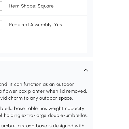
Item Shape: Square
Required Assembly: Yes
and, it can function as an outdoor
d a flower box planter when lid removed,
vivid charm to any outdoor space.
mbrella base table has weight capacity
of holding extra-large double-umbrellas.
 umbrella stand base is designed with