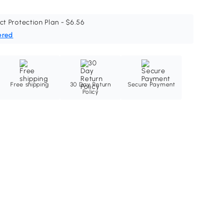
ct Protection Plan - $6.56
ered
Free shipping
30 Day Return
Secure Payment
Policy