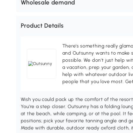
Wholesale demand
Product Details
There's something really glamo
and Outsunny wants to make s
possible. We don't just help wi
a vacation, prep your garden, 
help with whatever outdoor li
people that you love most. Ge
Wish you could pack up the comfort of the resort
You're a step closer. Outsunny has a folding loun
at the beach, while camping, or at the pool. It fe
positions; pick your favorite tanning angle and 
Made with durable, outdoor ready oxford cloth, i