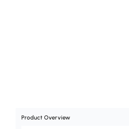
Product Overview