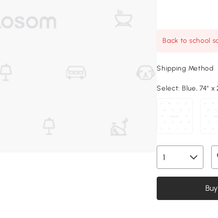
Back to school sa
Shipping Method
Select:
Blue, 74" x 
Buy