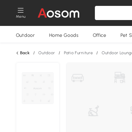
Menu
Outdoor
Home Goods
Office
Pet S
Back
/
Outdoor
/
Patio Furniture
/
Outdoor Loung