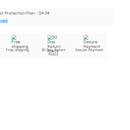
ct Protection Plan - $4.94
ered
Free shipping
30 Day Return
Secure Payment
Policy