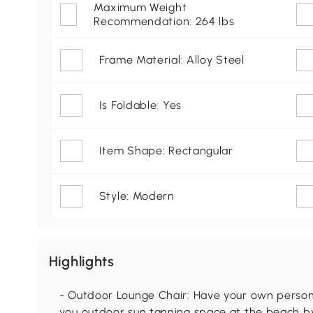
Maximum Weight
Recommendation: 264 lbs
Frame Material: Alloy Steel
Is Foldable: Yes
Item Shape: Rectangular
Style: Modern
Highlights
- Outdoor Lounge Chair: Have your own personal
you outdoor sun tanning space at the beach by