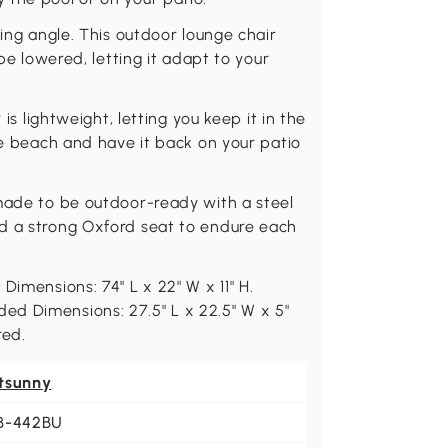
ning angle. This outdoor lounge chair
 be lowered, letting it adapt to your
 is lightweight, letting you keep it in the
he beach and have it back on your patio
 made to be outdoor-ready with a steel
d a strong Oxford seat to endure each
Dimensions: 74" L x 22" W x 11" H.
Folded Dimensions: 27.5" L x 22.5" W x 5"
red.
tsunny
B-442BU