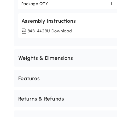
Package QTY
1
Assembly Instructions
84B-442BU Download
Weights & Dimensions
Features
Returns & Refunds