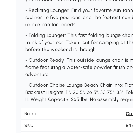
- Reclining Lounger: Find your favorite sun tan
reclines to five positions, and the footrest can
unique comfort needs.
- Folding Lounger: This fast folding lounge chair
trunk of your car. Take it out for camping at t
before the weekend is through.
- Outdoor Ready: This outside lounge chair is
frame featuring a water-safe powder finish an
adventure.
- Outdoor Chaise Lounge Beach Chair Info: Flat 
Backrest Heights: 11", 20.5", 26.5", 30.75", 33". 
H. Weight Capacity: 265 lbs. No assembly requi
Brand
Ou
SKU
84