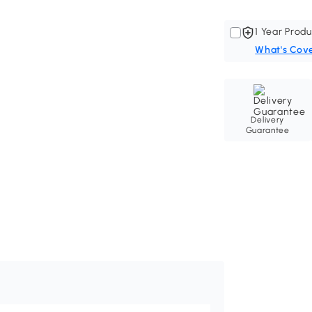
1 Year Produ
What's Cov
Delivery
Guarantee