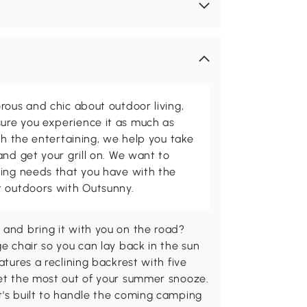
rous and chic about outdoor living,
ure you experience it as much as
th the entertaining, we help you take
and get your grill on. We want to
ving needs that you have with the
t outdoors with Outsunny.
 and bring it with you on the road?
ge chair so you can lay back in the sun
atures a reclining backrest with five
get the most out of your summer snooze.
t's built to handle the coming camping