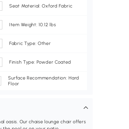
Seat Material: Oxford Fabric
Item Weight: 10.12 lbs
Fabric Type: Other
Finish Type: Powder Coated
Surface Recommendation: Hard
Floor
 oasis. Our chaise lounge chair offers
 the pool or on your patio.