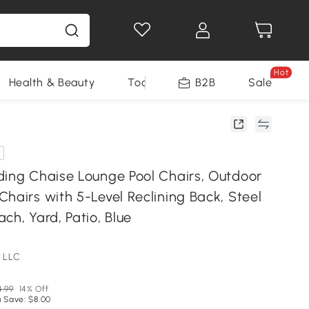
Hot
Health & Beauty
Tools
B2B
Sale
ding Chaise Lounge Pool Chairs, Outdoor
hairs with 5-Level Reclining Back, Steel
ch, Yard, Patio, Blue
 LLC
4.99
14% Off
 Save: $8.00