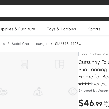
upplies & Furniture
Toys & Hobbies
Sports
ers
/
Metal Chaise Lounger
/
SKU:84B-442BU
Back to school sale
Outsunny Fol
Sun Tanning C
Frame for Bea
4.9
(20)
Shipped by Aosom
$46
$5
.99
You