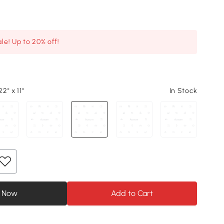
le! Up to 20% off!
22" x 11"
In Stock
 Now
Add to Cart