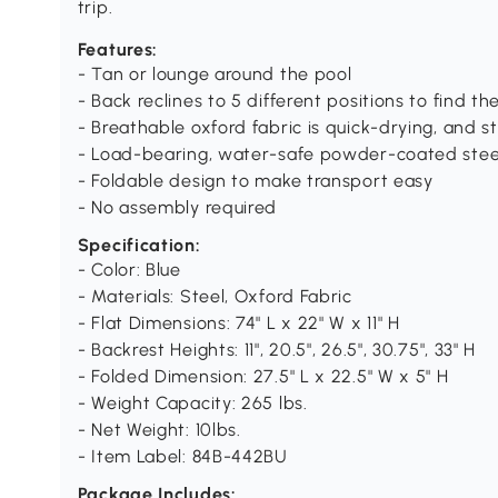
trip.
Features:
- Tan or lounge around the pool
- Back reclines to 5 different positions to find t
- Breathable oxford fabric is quick-drying, and 
- Load-bearing, water-safe powder-coated stee
- Foldable design to make transport easy
- No assembly required
Specification:
- Color: Blue
- Materials: Steel, Oxford Fabric
- Flat Dimensions: 74" L x 22" W x 11" H
- Backrest Heights: 11", 20.5", 26.5", 30.75", 33" H
- Folded Dimension: 27.5" L x 22.5" W x 5" H
- Weight Capacity: 265 lbs.
- Net Weight: 10lbs.
- Item Label: 84B-442BU
Package Includes: