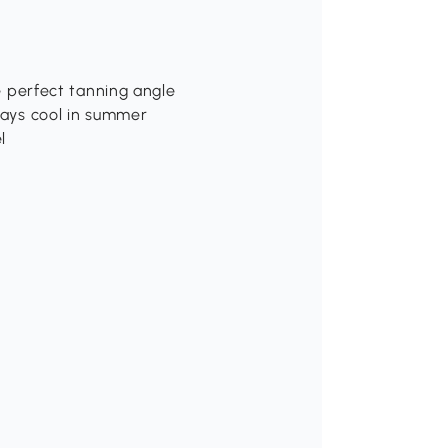
he perfect tanning angle
stays cool in summer
l