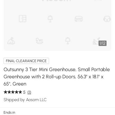
1
/
12
FINAL CLEARANCE PRICE
Outsunny 3 Tier Mini Greenhouse, Small Portable
Greenhouse with 2 Roll-up Doors, 56.3" x 18.1" x
65", Green
5
(1)
Shipped by Aosom LLC
Ends in