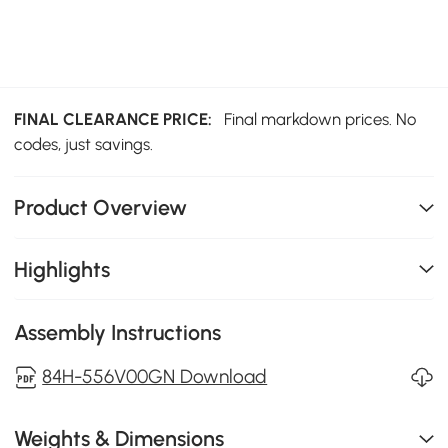
FINAL CLEARANCE PRICE:
Final markdown prices. No
codes, just savings.
Product Overview
Highlights
Assembly Instructions
84H-556V00GN Download
Weights & Dimensions