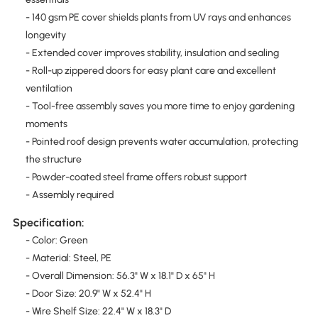
- 140 gsm PE cover shields plants from UV rays and enhances
longevity
- Extended cover improves stability, insulation and sealing
- Roll-up zippered doors for easy plant care and excellent
ventilation
- Tool-free assembly saves you more time to enjoy gardening
moments
- Pointed roof design prevents water accumulation, protecting
the structure
- Powder-coated steel frame offers robust support
- Assembly required
Specification:
- Color: Green
- Material: Steel, PE
- Overall Dimension: 56.3" W x 18.1" D x 65" H
- Door Size: 20.9" W x 52.4" H
- Wire Shelf Size: 22.4" W x 18.3" D