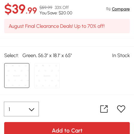
$39
$59.99
33% Off
.99
Compare
You Save: $20.00
August Final Clearance Deals! Up to 70% off!
Select:
Green, 56.3" x 18.1" x 65"
In Stock
Add to Cart