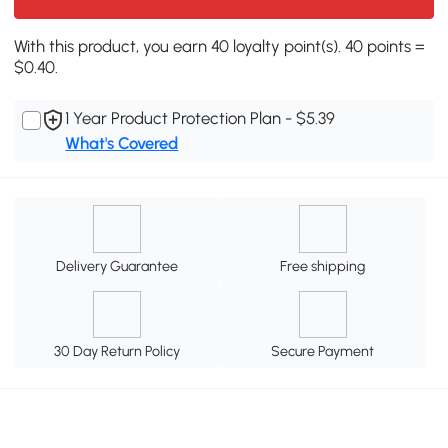
With this product, you earn 40 loyalty point(s). 40 points =
$0.40.
1 Year Product Protection Plan - $5.39
What's Covered
Delivery Guarantee
Free shipping
30 Day Return Policy
Secure Payment