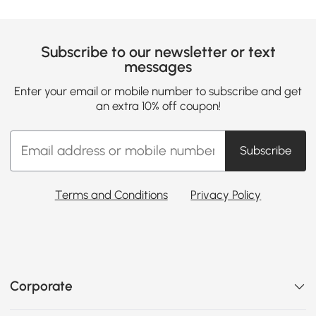
Subscribe to our newsletter or text
messages
Enter your email or mobile number to subscribe and get
an extra 10% off coupon!
Subscribe
Terms and Conditions
Privacy Policy
Corporate