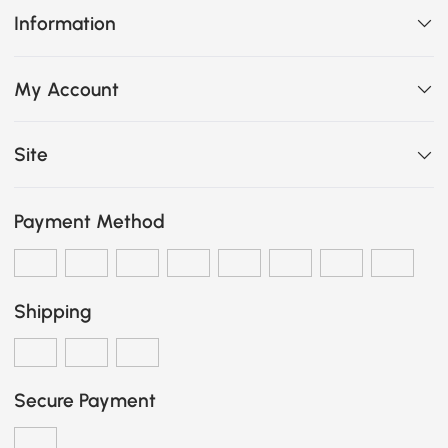
Information
My Account
Site
Payment Method
Shipping
Secure Payment