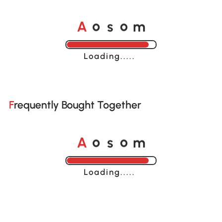
A
s
m
o
o
Loading......
Frequently Bought Together
A
s
m
o
o
Loading......