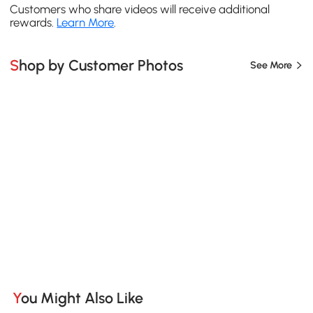
Customers who share videos will receive additional
rewards.
Learn More
.
Shop by Customer Photos
See More
You Might Also Like