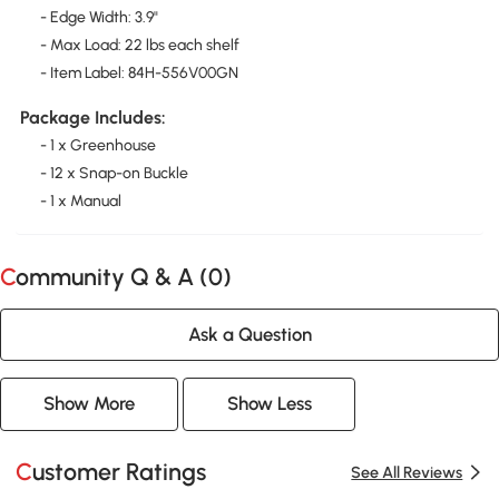
- Edge Width: 3.9"
- Max Load: 22 lbs each shelf
- Item Label: 84H-556V00GN
Package Includes:
- 1 x Greenhouse
- 12 x Snap-on Buckle
- 1 x Manual
Community Q & A (
0
)
Ask a Question
Show More
Show Less
Customer Ratings
See All Reviews