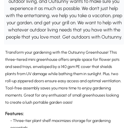
outdoor living, and Outsunny wants to make sure you
experience it as much as possible. We don't just help
with the entertaining, we help you take a vacation, prep
your garden, and get your grill on. We want to help with
whatever outdoor living needs that you have with the
people that you love most. Get outdoors with Outsunny.
Transform your gardening with the Outsunny Greenhouse! This
three-tiered mini greenhouse offers ample space for flower pots
and seed trays, enveloped by a 140 gsm PE cover that shields
plants from UV damage while bathing them in sunlight. Plus, two
roll-up zippered doors ensure easy access and optimal ventilation.
Tool-free assembly saves you more time to enjoy gardening
moments. Great for any enthusiast of small greenhouses looking
to create a lush portable garden oasis!
Features:
- Three-tier plant shelf maximizes storage for gardening
essentials