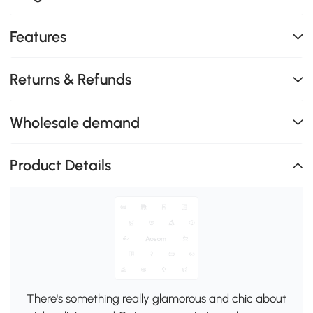
Features
Returns & Refunds
Wholesale demand
Product Details
There's something really glamorous and chic about