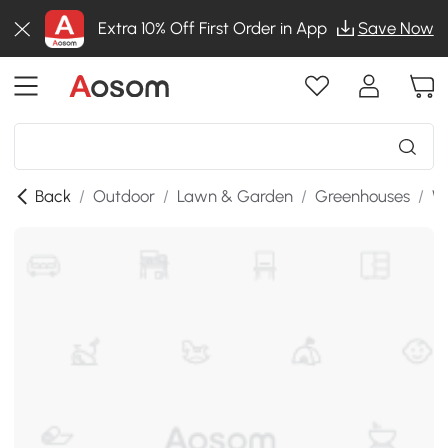
Extra 10% Off First Order in App
Save Now
Back
/
Outdoor
/
Lawn & Garden
/
Greenhouses
/
W