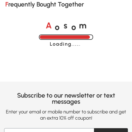
Frequently Bought Together
o
o
A
s
m
Loading......
Subscribe to our newsletter or text
messages
Enter your email or mobile number to subscribe and get
an extra 10% off coupon!