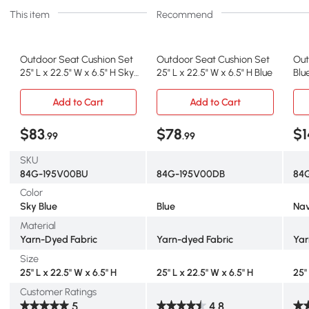
This item
Recommend
Outdoor Seat Cushion Set
Outdoor Seat Cushion Set
Out
25" L x 22.5" W x 6.5" H Sky
25" L x 22.5" W x 6.5" H Blue
Blu
Blue
Set
Add to Cart
Add to Cart
$83
$78
$1
.99
.99
SKU
84G-195V00BU
84G-195V00DB
84
Color
Sky Blue
Blue
Nav
Material
Yarn-Dyed Fabric
Yarn-dyed Fabric
Yar
Size
25" L x 22.5" W x 6.5" H
25" L x 22.5" W x 6.5" H
25"
Customer Ratings
5
4.8