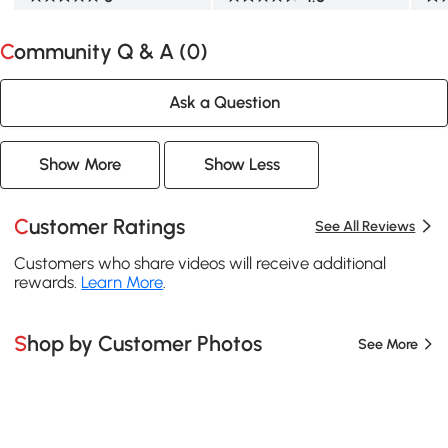
Community Q & A (
0
)
Ask a Question
Show More
Show Less
Customer Ratings
See All Reviews
Customers who share videos will receive additional
rewards.
Learn More
.
Shop by Customer Photos
See More