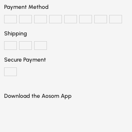
Payment Method
Shipping
Secure Payment
Download the Aosom App