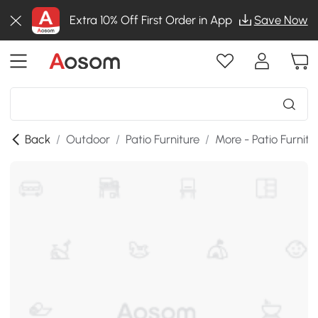
Extra 10% Off First Order in App
Save Now
Back
/
Outdoor
/
Patio Furniture
/
More - Patio Furnitu