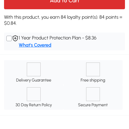
Add to Cart
With this product, you earn 84 loyalty point(s). 84 points =
$0.84.
1 Year Product Protection Plan - $8.36
What's Covered
Delivery Guarantee
Free shipping
30 Day Return Policy
Secure Payment