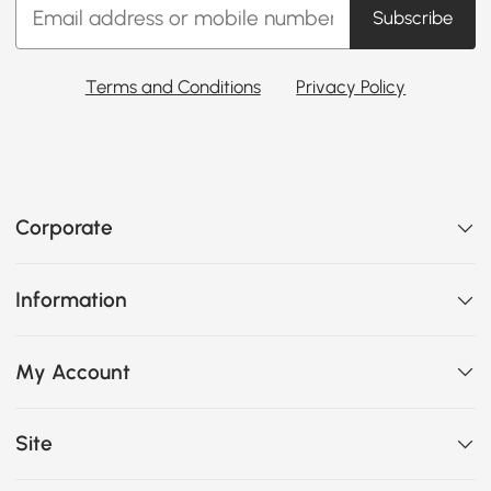
Subscribe
Terms and Conditions
Privacy Policy
Corporate
Information
My Account
Site