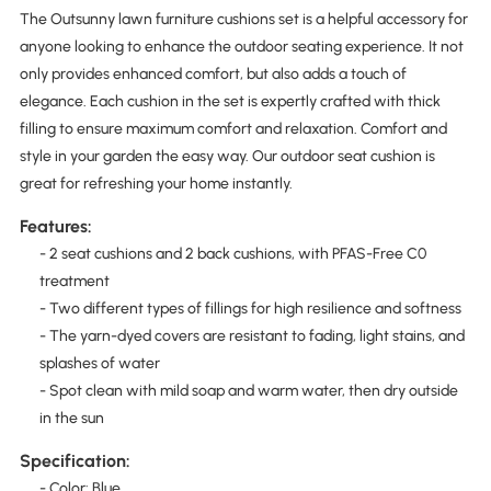
The Outsunny lawn furniture cushions set is a helpful accessory for
anyone looking to enhance the outdoor seating experience. It not
only provides enhanced comfort, but also adds a touch of
elegance. Each cushion in the set is expertly crafted with thick
filling to ensure maximum comfort and relaxation. Comfort and
style in your garden the easy way. Our outdoor seat cushion is
great for refreshing your home instantly.
Features:
- 2 seat cushions and 2 back cushions, with PFAS-Free C0
treatment
- Two different types of fillings for high resilience and softness
- The yarn-dyed covers are resistant to fading, light stains, and
splashes of water
- Spot clean with mild soap and warm water, then dry outside
in the sun
Specification:
- Color: Blue