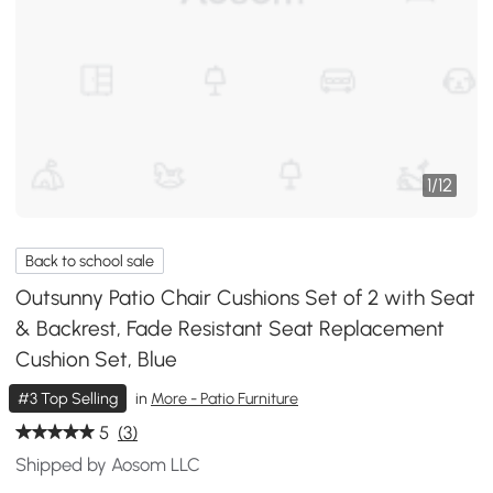
1
/
12
Back to school sale
Outsunny Patio Chair Cushions Set of 2 with Seat
& Backrest, Fade Resistant Seat Replacement
Cushion Set, Blue
#3 Top Selling
in
More - Patio Furniture
5
(3)
Shipped by Aosom LLC