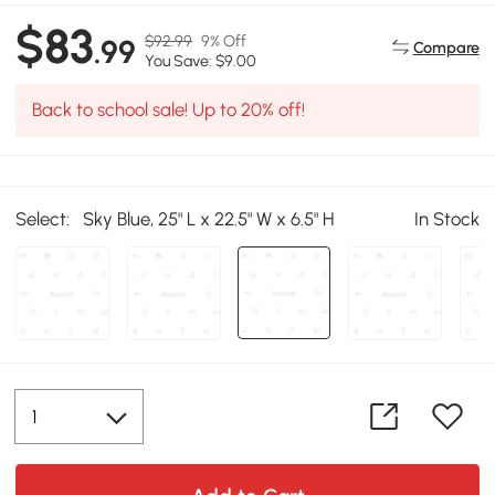
$83
$92.99
9% Off
.99
Compare
You Save: $9.00
Back to school sale! Up to 20% off!
Select:
Sky Blue, 25" L x 22.5" W x 6.5" H
In Stock