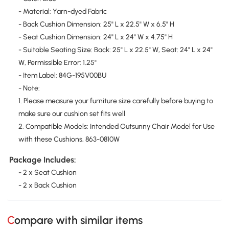
- Material: Yarn-dyed Fabric
- Back Cushion Dimension: 25" L x 22.5" W x 6.5" H
- Seat Cushion Dimension: 24" L x 24" W x 4.75" H
- Suitable Seating Size: Back: 25" L x 22.5" W, Seat: 24" L x 24"
W, Permissible Error: 1.25"
- Item Label: 84G-195V00BU
- Note:
1. Please measure your furniture size carefully before buying to
make sure our cushion set fits well
2. Compatible Models: Intended Outsunny Chair Model for Use
with these Cushions, 863-0810W
Package Includes:
- 2 x Seat Cushion
- 2 x Back Cushion
Compare with similar items