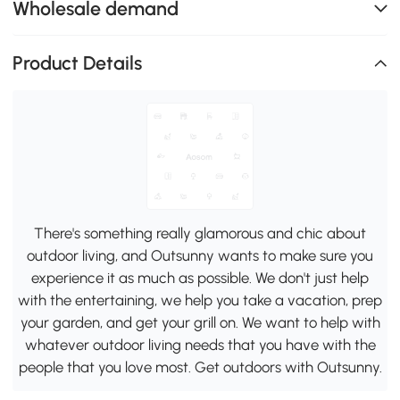
Wholesale demand
Product Details
There's something really glamorous and chic about
outdoor living, and Outsunny wants to make sure you
experience it as much as possible. We don't just help
with the entertaining, we help you take a vacation, prep
your garden, and get your grill on. We want to help with
whatever outdoor living needs that you have with the
people that you love most. Get outdoors with Outsunny.