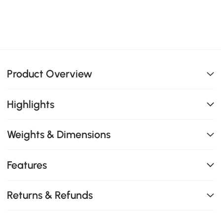
Product Overview
Highlights
Weights & Dimensions
Features
Returns & Refunds