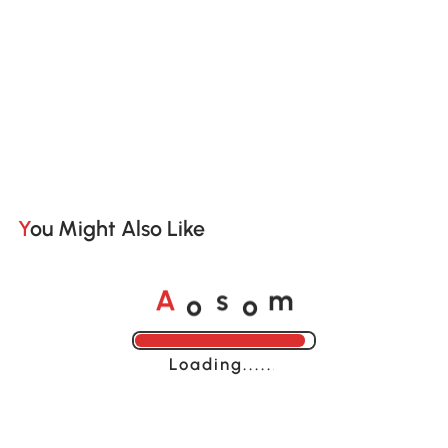
You Might Also Like
o
o
A
s
m
Loading......