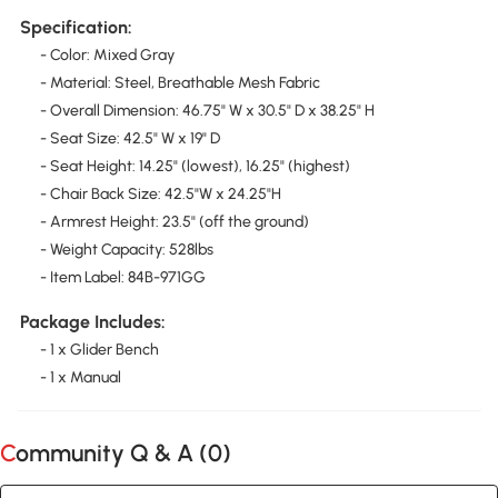
Specification:
- Color: Mixed Gray
- Material: Steel, Breathable Mesh Fabric
- Overall Dimension: 46.75" W x 30.5" D x 38.25" H
- Seat Size: 42.5" W x 19" D
- Seat Height: 14.25" (lowest), 16.25" (highest)
- Chair Back Size: 42.5"W x 24.25"H
- Armrest Height: 23.5" (off the ground)
- Weight Capacity: 528lbs
- Item Label: 84B-971GG
Package Includes:
- 1 x Glider Bench
- 1 x Manual
Community Q & A (
0
)