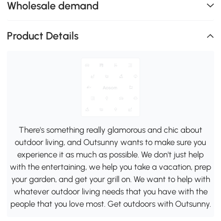
Wholesale demand
Product Details
There's something really glamorous and chic about
outdoor living, and Outsunny wants to make sure you
experience it as much as possible. We don't just help
with the entertaining, we help you take a vacation, prep
your garden, and get your grill on. We want to help with
whatever outdoor living needs that you have with the
people that you love most. Get outdoors with Outsunny.