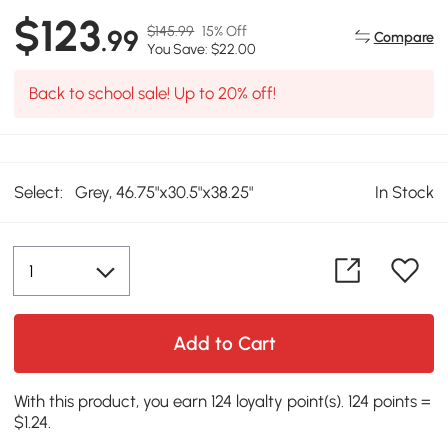
$123
$145.99
15% Off
.99
Compare
You Save: $22.00
Back to school sale! Up to 20% off!
Select:
Grey, 46.75"x30.5"x38.25"
In Stock
Add to Cart
With this product, you earn 124 loyalty point(s). 124 points =
$1.24.