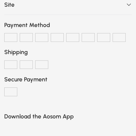
Site
Payment Method
Shipping
Secure Payment
Download the Aosom App