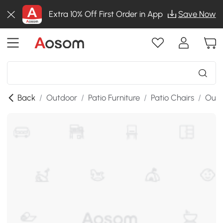
Extra 10% Off First Order in App
Save Now
Back
/
Outdoor
/
Patio Furniture
/
Patio Chairs
/
Outd