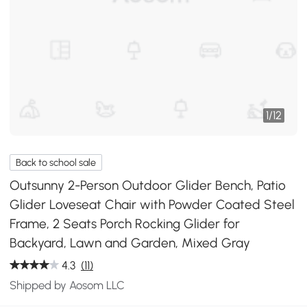
1
/
12
Back to school sale
Outsunny 2-Person Outdoor Glider Bench, Patio
Glider Loveseat Chair with Powder Coated Steel
Frame, 2 Seats Porch Rocking Glider for
Backyard, Lawn and Garden, Mixed Gray
4.3
(11)
Shipped by Aosom LLC