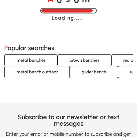
Loading......
Popular searches
metal benches
brown benches
red be
metal bench outdoor
glider bench
uph
Subscribe to our newsletter or text
messages
Enter your email or mobile number to subscribe and get