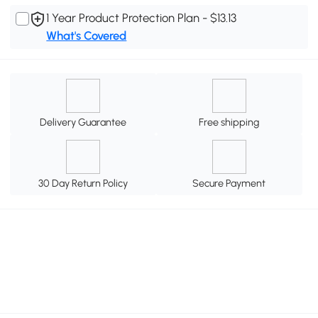
1 Year Product Protection Plan - $13.13
What's Covered
Delivery Guarantee
Free shipping
30 Day Return Policy
Secure Payment