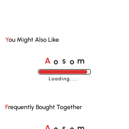
You Might Also Like
A
s
m
o
o
Loading......
Frequently Bought Together
A
s
m
o
o