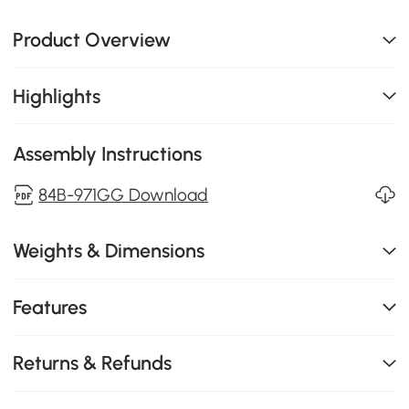
Product Overview
Highlights
Assembly Instructions
84B-971GG Download
Weights & Dimensions
Features
Returns & Refunds