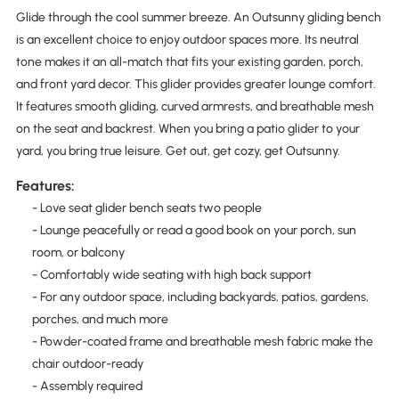
Glide through the cool summer breeze. An Outsunny gliding bench
is an excellent choice to enjoy outdoor spaces more. Its neutral
tone makes it an all-match that fits your existing garden, porch,
and front yard decor. This glider provides greater lounge comfort.
It features smooth gliding, curved armrests, and breathable mesh
on the seat and backrest. When you bring a patio glider to your
yard, you bring true leisure. Get out, get cozy, get Outsunny.
Features:
- Love seat glider bench seats two people
- Lounge peacefully or read a good book on your porch, sun
room, or balcony
- Comfortably wide seating with high back support
- For any outdoor space, including backyards, patios, gardens,
porches, and much more
- Powder-coated frame and breathable mesh fabric make the
chair outdoor-ready
- Assembly required