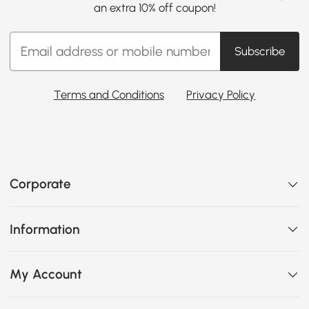
an extra 10% off coupon!
Subscribe
Terms and Conditions
Privacy Policy
Corporate
Information
My Account