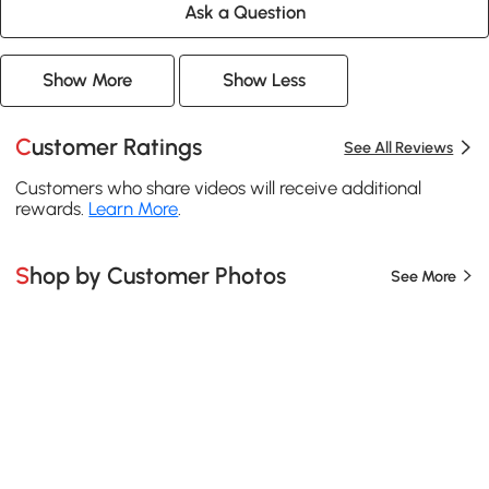
Ask a Question
Show More
Show Less
Customer Ratings
See All Reviews
Customers who share videos will receive additional
rewards.
Learn More
.
Shop by Customer Photos
See More