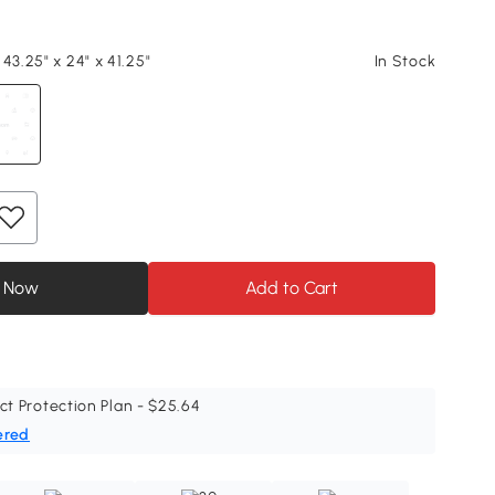
43.25" x 24" x 41.25"
In Stock
 Now
Add to Cart
ct Protection Plan - $25.64
ered