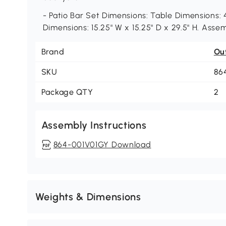
- Patio Bar Set Dimensions: Table Dimensions: 4
Dimensions: 15.25" W x 15.25" D x 29.5" H. Asse
Brand
Ou
SKU
86
Package QTY
2
Assembly Instructions
864-001V01GY Download
Weights & Dimensions