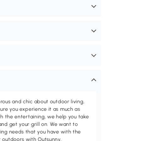
rous and chic about outdoor living,
ure you experience it as much as
th the entertaining, we help you take
and get your grill on. We want to
ving needs that you have with the
t outdoors with Outsunny.