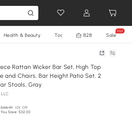
Hot
Health & Beauty
Tools
B2B
Sale
iece Rattan Wicker Bar Set, High Top
 and Chairs, Bar Height Patio Set, 2
ar Stools, Gray
 LLC
$316.99
10% Off
You Save: $32.00