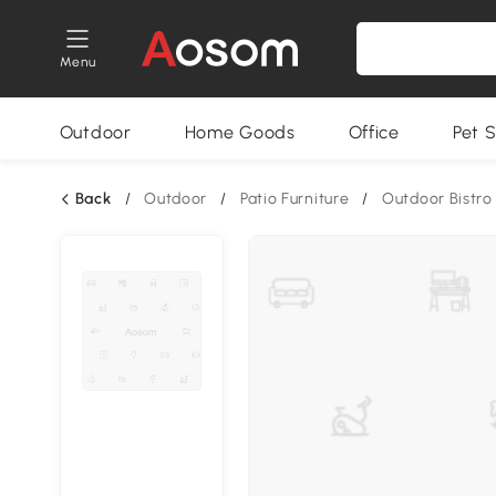
Menu
Outdoor
Home Goods
Office
Pet S
Back
/
Outdoor
/
Patio Furniture
/
Outdoor Bistro