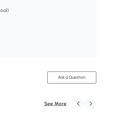
tool)
Ask a Question
See More