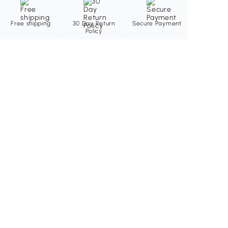
Free shipping
30 Day Return
Secure Payment
Policy