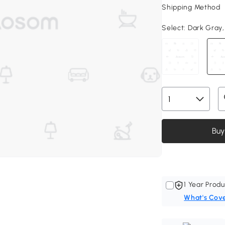
Shipping Method
Select:
Dark Gray, 
Buy
1 Year Produ
What's Cov