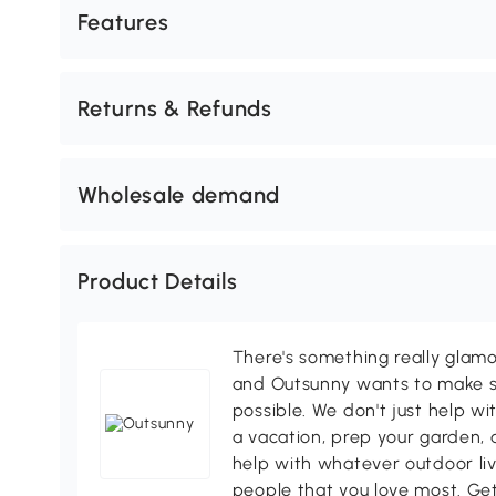
Features
Returns & Refunds
Wholesale demand
Product Details
There's something really glamo
and Outsunny wants to make s
possible. We don't just help wi
a vacation, prep your garden, 
help with whatever outdoor li
people that you love most. Ge