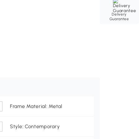
Delivery
Guarantee
Frame Material: Metal
Style: Contemporary