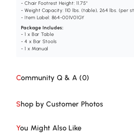
- Chair Footrest Height: 11.75"
- Weight Capacity: 110 lbs. (table), 264 lbs. (per s
- Item Label: 864-001V01GY
Package Includes:
- 1 x Bar Table
- 4 x Bar Stools
- 1 x Manual
Community Q & A (
0
)
Shop by Customer Photos
You Might Also Like