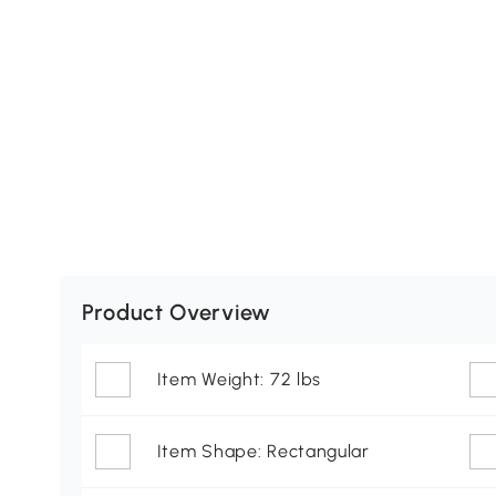
Product Overview
Item Weight: 72 lbs
Item Shape: Rectangular