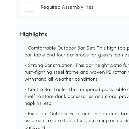
Required Assembly: Yes
Highlights
- Comfortable Outdoor Bar Set: This high top p
bar table and four bar stools for guests, can 
- Strong Construction: This bar height patio 
rust-fighting steel frame and woven PE rattan 
withstand all weather conditions
- Centre Bar Table: The tempered glass table o
shelf to store drink accessories and more, prov
napkins, etc
- Excellent Outdoor Furniture: The outdoor bar 
assemble, and suitable for decorating an outdo
backyard