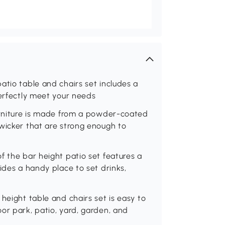
atio table and chairs set includes a
perfectly meet your needs
furniture is made from a powder-coated
wicker that are strong enough to
f the bar height patio set features a
ides a handy place to set drinks,
height table and chairs set is easy to
or park, patio, yard, garden, and