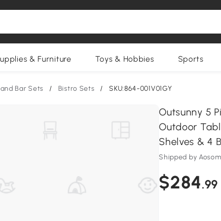
upplies & Furniture
Toys & Hobbies
Sports
 and Bar Sets
/
Bistro Sets
/
SKU:864-001V01GY
Outsunny 5 P
Outdoor Table
Shelves & 4 B
Shipped by Aosom
$284
.99