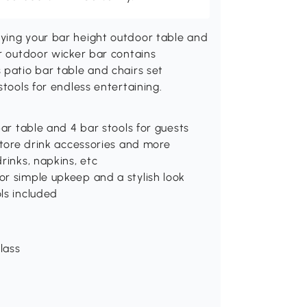
ying your bar height outdoor table and
er outdoor wicker bar contains
 patio bar table and chairs set
stools for endless entertaining.
bar table and 4 bar stools for guests
 store drink accessories and more
rinks, napkins, etc
or simple upkeep and a stylish look
ls included
lass