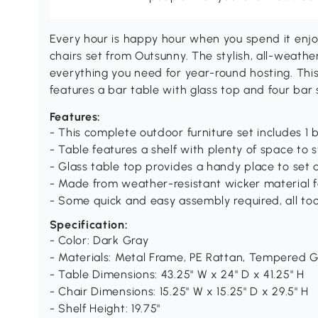
Every hour is happy hour when you spend it enjo
chairs set from Outsunny. The stylish, all-weath
everything you need for year-round hosting. This
features a bar table with glass top and four bar 
Features:
- This complete outdoor furniture set includes 1 
- Table features a shelf with plenty of space to
- Glass table top provides a handy place to set d
- Made from weather-resistant wicker material f
- Some quick and easy assembly required, all too
Specification:
- Color: Dark Gray
- Materials: Metal Frame, PE Rattan, Tempered G
- Table Dimensions: 43.25" W x 24" D x 41.25" H
- Chair Dimensions: 15.25" W x 15.25" D x 29.5" H
- Shelf Height: 19.75"