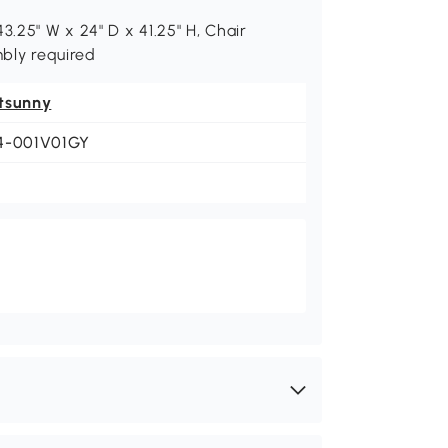
3.25" W x 24" D x 41.25" H, Chair
mbly required
tsunny
4-001V01GY