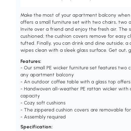
Make the most of your apartment balcony when 
offers a small furniture set with two chairs, two
Invite over a friend and enjoy the fresh air. The 
cushioned; the cushion covers remove for easy c
tufted. Finally, you can drink and dine outside; a
wipes clean with a sleek glass surface. Get out, 
Features:
- Our small PE wicker furniture set features two c
any apartment balcony
- An outdoor coffee table with a glass top offers
- Handwoven all-weather PE rattan wicker with a
capacity
- Cozy soft cushions
- The zippered cushion covers are removable for
- Assembly required
Specification: