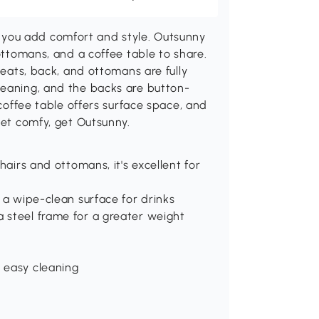
you add comfort and style. Outsunny
 ottomans, and a coffee table to share.
seats, back, and ottomans are fully
leaning, and the backs are button-
 coffee table offers surface space, and
get comfy, get Outsunny.
hairs and ottomans, it's excellent for
 a wipe-clean surface for drinks
 steel frame for a greater weight
 easy cleaning