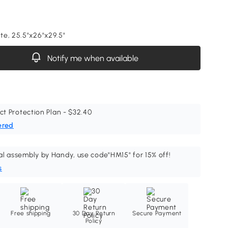
e, 25.5"x26"x29.5"
Notify me when available
ct Protection Plan - $32.40
ered
al assembly by Handy, use code"HM15" for 15% off!
s
Free shipping
30 Day Return
Secure Payment
Policy