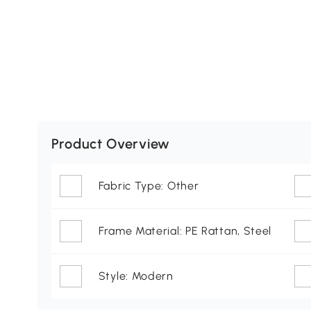
Product Overview
Fabric Type: Other
Frame Material: PE Rattan, Steel
Style: Modern