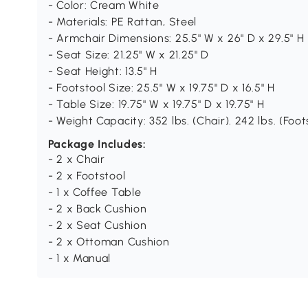
- Color: Cream White
- Materials: PE Rattan, Steel
- Armchair Dimensions: 25.5" W x 26" D x 29.5" H
- Seat Size: 21.25" W x 21.25" D
- Seat Height: 13.5" H
- Footstool Size: 25.5" W x 19.75" D x 16.5" H
- Table Size: 19.75" W x 19.75" D x 19.75" H
- Weight Capacity: 352 lbs. (Chair). 242 lbs. (Foots
Package Includes:
- 2 x Chair
- 2 x Footstool
- 1 x Coffee Table
- 2 x Back Cushion
- 2 x Seat Cushion
- 2 x Ottoman Cushion
- 1 x Manual