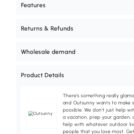
Features
Returns & Refunds
Wholesale demand
Product Details
There's something really glamo
and Outsunny wants to make s
possible. We don't just help wi
a vacation, prep your garden, 
help with whatever outdoor li
people that you love most. Ge