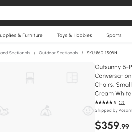
upplies & Furniture
Toys & Hobbies
Sports
and Sectionals
/
Outdoor Sectionals
/
SKU:860-150BN
Outsunny 5-Pi
Conversation
Chairs, Small
Cream White
5
(2)
Shipped by Aosom
$359
.99