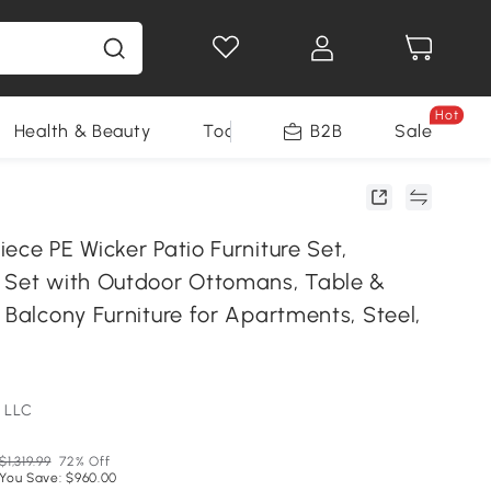
Hot
Health & Beauty
Tools
B2B
Sale
ece PE Wicker Patio Furniture Set,
 Set with Outdoor Ottomans, Table &
 Balcony Furniture for Apartments, Steel,
 LLC
$1,319.99
72% Off
You Save: $960.00