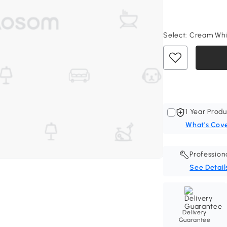
Select:
Cream Whit
1 Year Produ
What's Cov
Profession
See Detail
Delivery
Guarantee