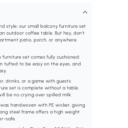
nd style; our small balcony furniture set
n outdoor coffee table. But hey, don't
apartment patio, porch, or anywhere
 furniture set comes fully cushioned:
n tufted to be easy on the eyes, and
asy.
r, drinks, or a game with guests
ure set is complete without a table.
ill be no crying over spilled milk.
et was handwoven with PE wicker, giving
trong steel frame offers a high weight
er-safe.