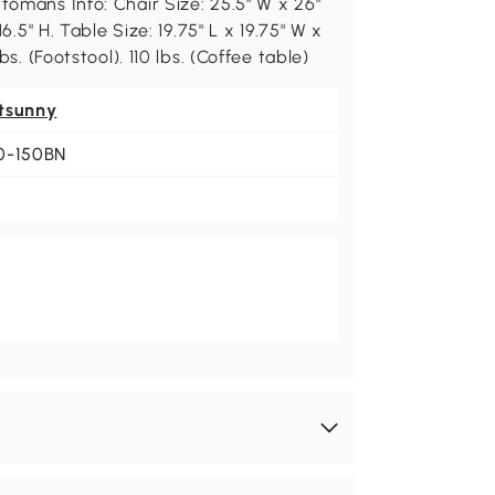
tomans Info: Chair Size: 25.5" W x 26"
16.5" H. Table Size: 19.75" L x 19.75" W x
bs. (Footstool). 110 lbs. (Coffee table)
tsunny
0-150BN