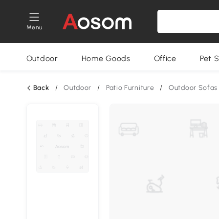
Menu
Outdoor
Home Goods
Office
Pet S
Back
/
Outdoor
/
Patio Furniture
/
Outdoor Sofas 