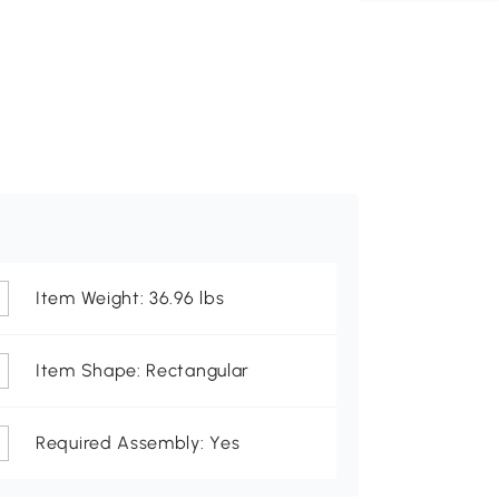
Item Weight: 36.96 lbs
Item Shape: Rectangular
Required Assembly: Yes