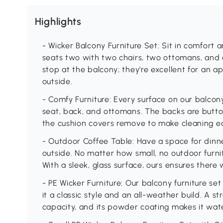
Highlights
- Wicker Balcony Furniture Set: Sit in comfort a
seats two with two chairs, two ottomans, and a
stop at the balcony; they're excellent for an 
outside.
- Comfy Furniture: Every surface on our balcony
seat, back, and ottomans. The backs are butto
the cushion covers remove to make cleaning e
- Outdoor Coffee Table: Have a space for dinne
outside. No matter how small, no outdoor furnit
With a sleek, glass surface, ours ensures there w
- PE Wicker Furniture: Our balcony furniture s
it a classic style and an all-weather build. A s
capacity, and its powder coating makes it wat