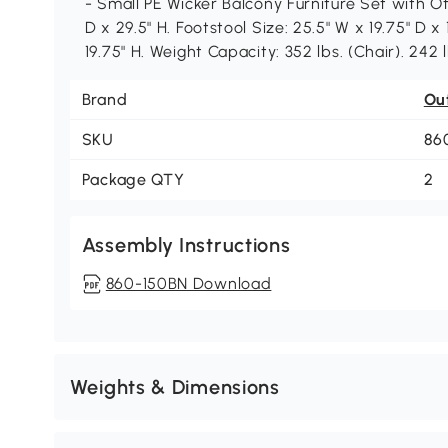
- Small PE Wicker Balcony Furniture Set with Ot
D x 29.5" H. Footstool Size: 25.5" W x 19.75" D x 
19.75" H. Weight Capacity: 352 lbs. (Chair). 242 l
Brand
Ou
SKU
86
Package QTY
2
Assembly Instructions
860-150BN Download
Weights & Dimensions