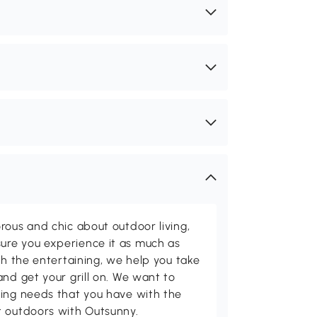
rous and chic about outdoor living,
ure you experience it as much as
th the entertaining, we help you take
and get your grill on. We want to
ving needs that you have with the
t outdoors with Outsunny.