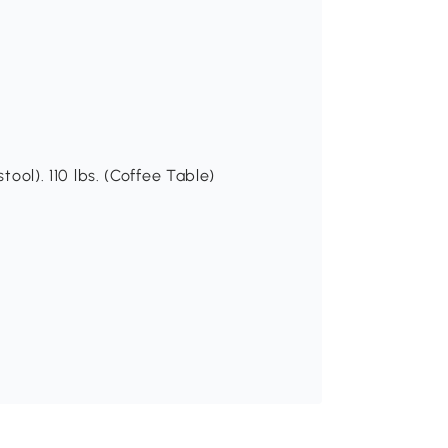
tool). 110 lbs. (Coffee Table)