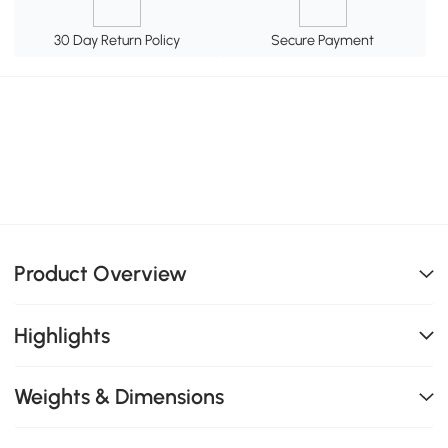
30 Day Return Policy
Secure Payment
Product Overview
Highlights
Weights & Dimensions