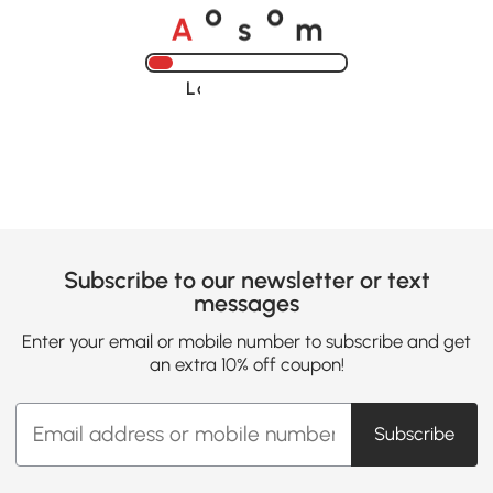
A
s
m
o
o
Loading......
Subscribe to our newsletter or text
messages
Enter your email or mobile number to subscribe and get
an extra 10% off coupon!
Subscribe