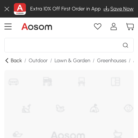
Extra 10% Off First Order in App
Save Now
Back
/
Outdoor
/
Lawn & Garden
/
Greenhouses
/
M