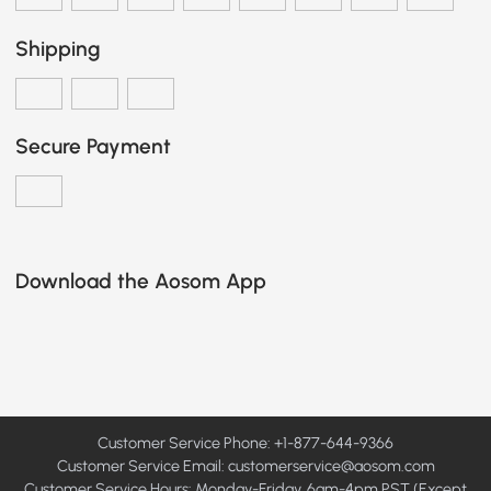
Shipping
Secure Payment
Download the Aosom App
Customer Service Phone: +1-877-644-9366
Customer Service Email:
customerservice@aosom.com
Customer Service Hours: Monday-Friday, 6am-4pm PST (Except