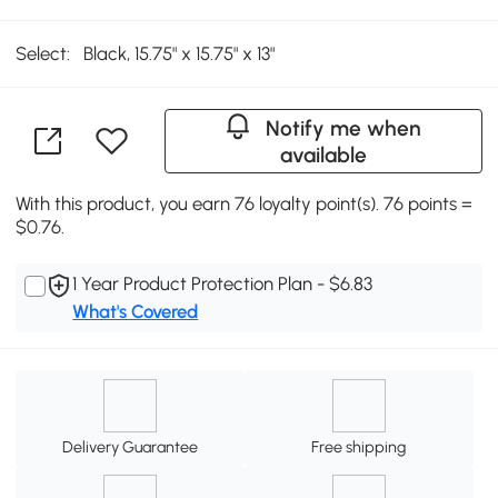
Select:
Black, 15.75" x 15.75" x 13"
Notify me when
available
With this product, you earn 76 loyalty point(s). 76 points =
$0.76.
1 Year Product Protection Plan - $6.83
What's Covered
Delivery Guarantee
Free shipping