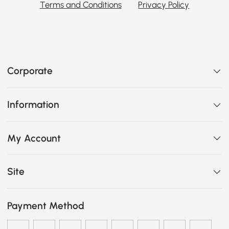
Terms and Conditions
Privacy Policy
Corporate
Information
My Account
Site
Payment Method