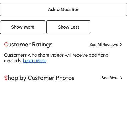
Ask a Question
Show More
Show Less
Customer Ratings
See All Reviews
Customers who share videos will receive additional
rewards.
Learn More
.
Shop by Customer Photos
See More