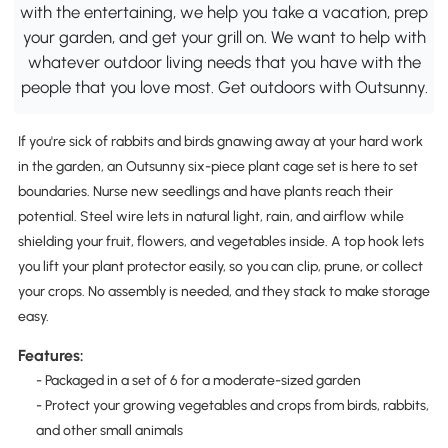
with the entertaining, we help you take a vacation, prep
your garden, and get your grill on. We want to help with
whatever outdoor living needs that you have with the
people that you love most. Get outdoors with Outsunny.
If you're sick of rabbits and birds gnawing away at your hard work
in the garden, an Outsunny six-piece plant cage set is here to set
boundaries. Nurse new seedlings and have plants reach their
potential. Steel wire lets in natural light, rain, and airflow while
shielding your fruit, flowers, and vegetables inside. A top hook lets
you lift your plant protector easily, so you can clip, prune, or collect
your crops. No assembly is needed, and they stack to make storage
easy.
Features:
- Packaged in a set of 6 for a moderate-sized garden
- Protect your growing vegetables and crops from birds, rabbits,
and other small animals