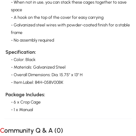
- When not in use, you can stack these cages together to save
space
- A hook on the top of the cover for easy carrying
- Galvanized steel wires with powder-coated finish for a stable
frame
- No assembly required
Specification:
- Color: Black
- Materials: Galvanized Steel
- Overall Dimensions: Dia. 15.75" x 13" H
- Item Label: 84H-058V00BK
Package Includes:
- 6 x Crop Cage
- 1 x Manual
Community Q & A (
0
)