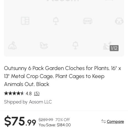
1
/
12
Outsunny 6 Pack Garden Cloches for Plants, 16" x
13" Metal Crop Cage, Plant Cages to Keep
Animals Out, Black
4.8
(5)
Shipped by Aosom LLC
$75
$259.99
70% Off
.99
Compare
You Save: $184.00