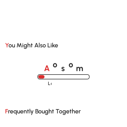
You Might Also Like
A
s
m
o
o
Loading......
Frequently Bought Together