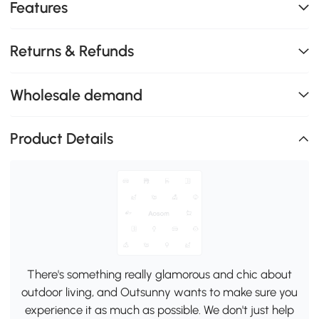
Features
Returns & Refunds
Wholesale demand
Product Details
There's something really glamorous and chic about
outdoor living, and Outsunny wants to make sure you
experience it as much as possible. We don't just help