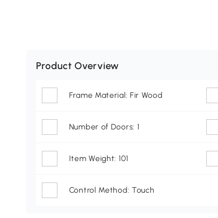
Product Overview
Frame Material: Fir Wood
Number of Doors: 1
Item Weight: 101
Control Method: Touch