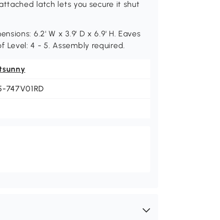
ttached latch lets you secure it shut
sions: 6.2' W x 3.9' D x 6.9' H. Eaves
oof Level: 4 - 5. Assembly required.
tsunny
5-747V01RD