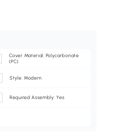
Cover Material: Polycarbonate
(PC)
Style: Modern
Required Assembly: Yes