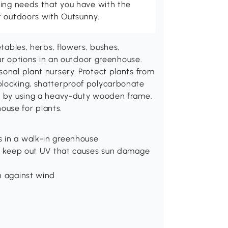
ving needs that you have with the
t outdoors with Outsunny.
etables, herbs, flowers, bushes,
your options in an outdoor greenhouse.
sonal plant nursery. Protect plants from
blocking, shatterproof polycarbonate
nd by using a heavy-duty wooden frame.
ouse for plants.
s in a walk-in greenhouse
and keep out UV that causes sun damage
n against wind