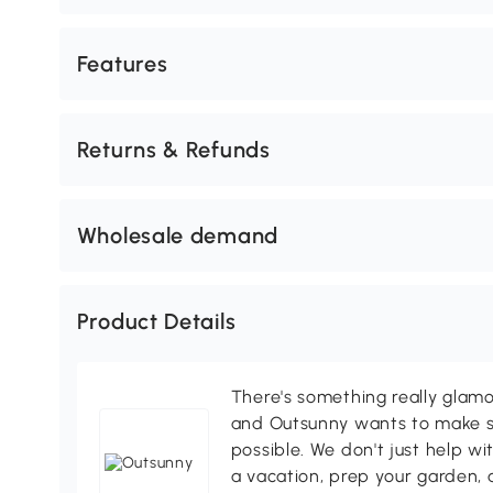
Features
Returns & Refunds
Wholesale demand
Product Details
There's something really glamo
and Outsunny wants to make s
possible. We don't just help wi
a vacation, prep your garden, 