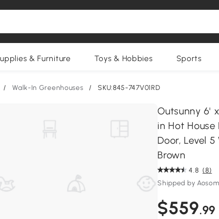
upplies & Furniture
Toys & Hobbies
Sports
/
Walk-In Greenhouses
/
SKU:845-747V01RD
Outsunny 6' x
in Hot House
Door, Level 
Brown
4.8
(8)
Shipped by Aosom
$559
.99