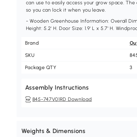
can use to easily access your grow space. The a
so you can lock it when you leave.
- Wooden Greenhouse Information: Overall Dimen
Height: 5.2' H. Door Size: 1.9' L x 5.7' H. Windpr
Brand
Ou
SKU
84
Package QTY
3
Assembly Instructions
845-747V01RD Download
Weights & Dimensions