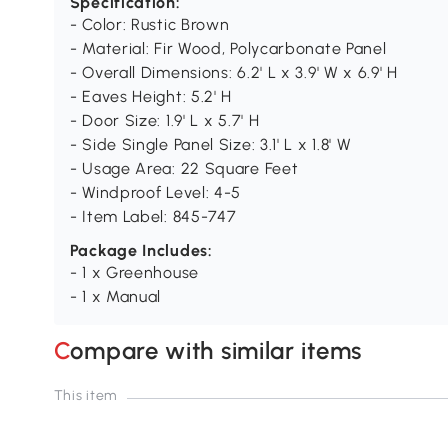
Specification:
- Color: Rustic Brown
- Material: Fir Wood, Polycarbonate Panel
- Overall Dimensions: 6.2' L x 3.9' W x 6.9' H
- Eaves Height: 5.2' H
- Door Size: 1.9' L x 5.7' H
- Side Single Panel Size: 3.1' L x 1.8' W
- Usage Area: 22 Square Feet
- Windproof Level: 4-5
- Item Label: 845-747
Package Includes:
- 1 x Greenhouse
- 1 x Manual
Compare with similar items
This item