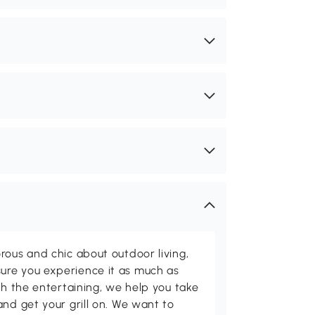
rous and chic about outdoor living,
ure you experience it as much as
th the entertaining, we help you take
and get your grill on. We want to