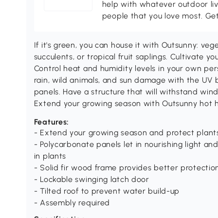
help with whatever outdoor li
people that you love most. Ge
If it's green, you can house it with Outsunny: veg
succulents, or tropical fruit saplings. Cultivate 
Control heat and humidity levels in your own per
rain, wild animals, and sun damage with the UV 
panels. Have a structure that will withstand wi
Extend your growing season with Outsunny hot h
Features:
- Extend your growing season and protect plant
- Polycarbonate panels let in nourishing light 
in plants
- Solid fir wood frame provides better protectio
- Lockable swinging latch door
- Tilted roof to prevent water build-up
- Assembly required