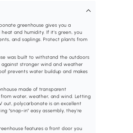
rbonate greenhouse gives you a
heat and humidity. If it's green, you
ents, and saplings. Protect plants from
se was built to withstand the outdoors
le against stronger wind and weather
roof prevents water buildup and makes
eenhouse made of transparent
 from water, weather, and wind. Letting
 out, polycarbonate is an excellent
ing "snap-in" easy assembly, they're
greenhouse features a front door you