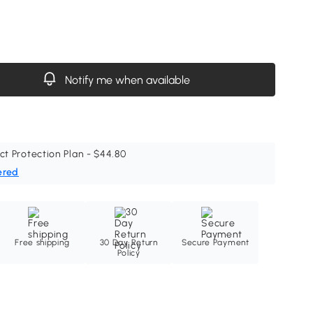
Notify me when available
ct Protection Plan - $44.80
ered
Free shipping
30 Day Return
Secure Payment
Policy