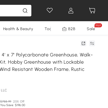
Hot
Health & Beauty
Tools
B2B
Sale
 4' x 7' Polycarbonate Greenhouse, Walk-
 Kit, Hobby Greenhouse with Lockable
5 Wind Resistant Wooden Frame, Rustic
 LLC
$755.99
25% Off
You Save: $196.00