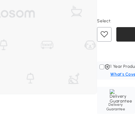
Select:
1 Year Produ
What's Cov
Delivery
Guarantee