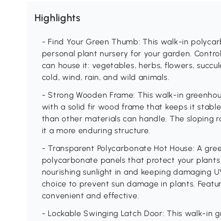
Highlights
- Find Your Green Thumb: This walk-in polyca
personal plant nursery for your garden. Control 
can house it: vegetables, herbs, flowers, succul
cold, wind, rain, and wild animals.
- Strong Wooden Frame: This walk-in greenhou
with a solid fir wood frame that keeps it stab
than other materials can handle. The sloping 
it a more enduring structure.
- Transparent Polycarbonate Hot House: A gr
polycarbonate panels that protect your plants
nourishing sunlight in and keeping damaging UV
choice to prevent sun damage in plants. Featur
convenient and effective.
- Lockable Swinging Latch Door: This walk-in 