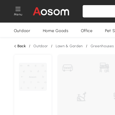
Menu
Outdoor
Home Goods
Office
Pet S
Back
/
Outdoor
/
Lawn & Garden
/
Greenhouses