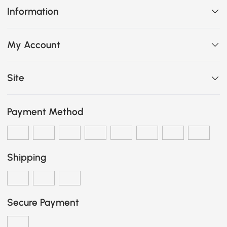
Information
My Account
Site
Payment Method
Shipping
Secure Payment