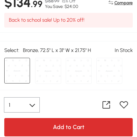
$134
$158.99
15% Off
.99
Compare
You Save: $24.00
Back to school sale! Up to 20% off!
Select:
Bronze, 72.5" L x 31" W x 21.75" H
In Stock
Add to Cart