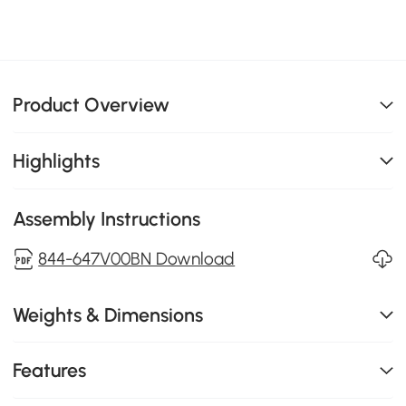
Product Overview
Highlights
Assembly Instructions
844-647V00BN Download
Weights & Dimensions
Features