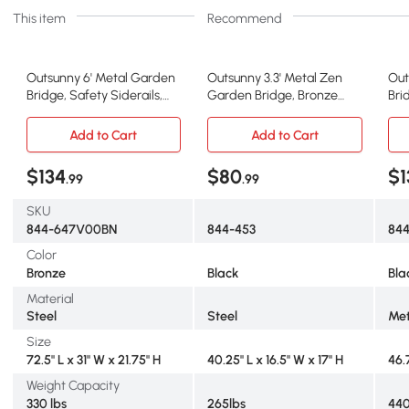
This item
Recommend
Outsunny 6' Metal Garden
Outsunny 3.3' Metal Zen
Out
Bridge, Safety Siderails,
Garden Bridge, Bronze
Bri
Bronze
with Siderails
Sid
Add to Cart
Add to Cart
$134
$80
$1
.99
.99
SKU
844-647V00BN
844-453
84
Color
Bronze
Black
Bla
Material
Steel
Steel
Met
Size
72.5" L x 31" W x 21.75" H
40.25" L x 16.5" W x 17" H
46.
Weight Capacity
330 lbs
265lbs
440