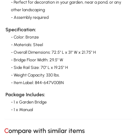
- Perfect for decoration in your garden, near a pond, or any
other landscaping
- Assembly required
Specification:
- Color: Bronze
- Materials: Steel
- Overall Dimensions: 72.5" L x 31" W x 21.75" H
- Bridge Floor Width: 29.5" W
- Side Rail Size: 70" L x 19.25" H
- Weight Capacity: 330 lbs.
- Item Label: 844-647V00BN
Package Includes:
- 1 x Garden Bridge
- 1 x Manual
Compare with similar items