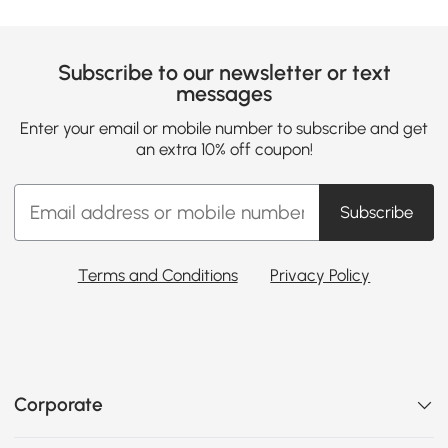
Subscribe to our newsletter or text
messages
Enter your email or mobile number to subscribe and get
an extra 10% off coupon!
Subscribe
Terms and Conditions
Privacy Policy
Corporate