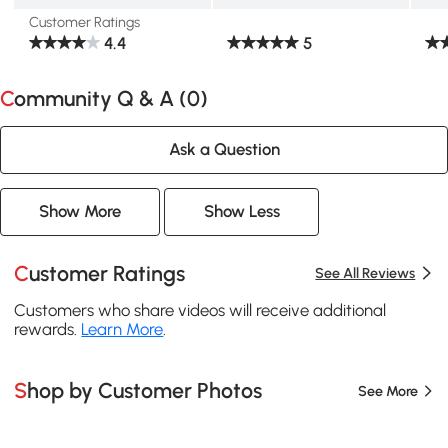
Customer Ratings
4.4
5
Community Q & A (
0
)
Ask a Question
Show More
Show Less
Customer Ratings
See All Reviews
Customers who share videos will receive additional
rewards.
Learn More
.
Shop by Customer Photos
See More