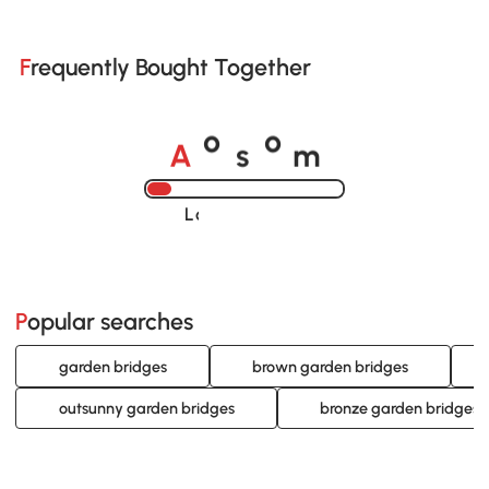
Frequently Bought Together
A
s
m
o
o
Loading......
Popular searches
garden bridges
brown garden bridges
outsunny garden bridges
bronze garden bridges