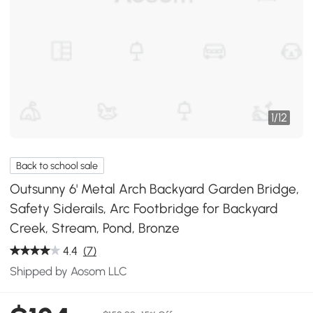
1
/
12
Back to school sale
Outsunny 6' Metal Arch Backyard Garden Bridge,
Safety Siderails, Arc Footbridge for Backyard
Creek, Stream, Pond, Bronze
4.4
(7)
Shipped by Aosom LLC