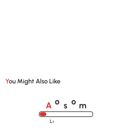
You Might Also Like
A
s
m
o
o
Loading......