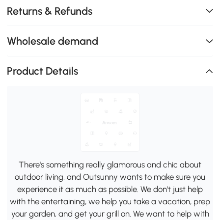
Returns & Refunds
Wholesale demand
Product Details
There's something really glamorous and chic about
outdoor living, and Outsunny wants to make sure you
experience it as much as possible. We don't just help
with the entertaining, we help you take a vacation, prep
your garden, and get your grill on. We want to help with