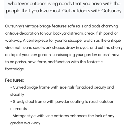
whatever outdoor living needs that you have with the
people that you love most. Get outdoors with Outsunny.
Outsunny's vintage bridge features safe rails and adds charming
antique decoration to your backyard stream, creak, fish pond, or
walkway. A centerpiece for your landscape, watch as the antique
vine motifs and scrollwork shapes draw in eyes, and put the cherry
on top of your zen garden. Landscaping your garden doesn't have
to be garish, have form, and function with this fantastic
footbridge.
Features:
- Curved bridge frame with side rails for added beauty and
stability
- Sturdy steel frame with powder coating to resist outdoor
elements
- Vintage style with vine patterns enhances the look of any
garden walkway