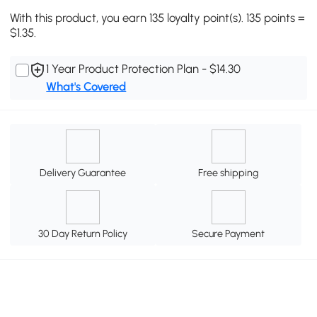
With this product, you earn 135 loyalty point(s). 135 points =
$1.35.
1 Year Product Protection Plan - $14.30
What's Covered
Delivery Guarantee
Free shipping
30 Day Return Policy
Secure Payment