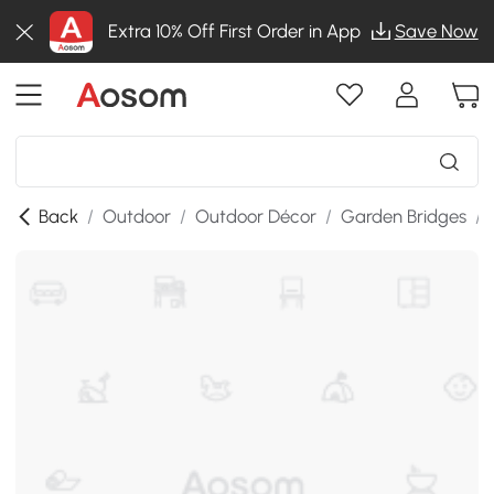
Extra 10% Off First Order in App
Save Now
Back
/
Outdoor
/
Outdoor Décor
/
Garden Bridges
/