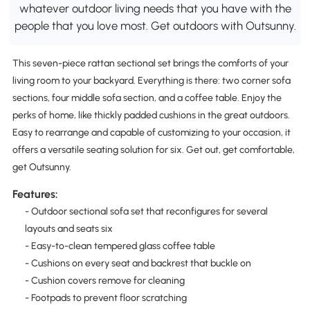
whatever outdoor living needs that you have with the
people that you love most. Get outdoors with Outsunny.
This seven-piece rattan sectional set brings the comforts of your
living room to your backyard. Everything is there: two corner sofa
sections, four middle sofa section, and a coffee table. Enjoy the
perks of home, like thickly padded cushions in the great outdoors.
Easy to rearrange and capable of customizing to your occasion, it
offers a versatile seating solution for six. Get out, get comfortable,
get Outsunny.
Features:
- Outdoor sectional sofa set that reconfigures for several
layouts and seats six
- Easy-to-clean tempered glass coffee table
- Cushions on every seat and backrest that buckle on
- Cushion covers remove for cleaning
- Footpads to prevent floor scratching