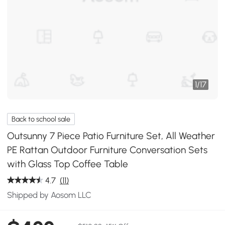
1
/
17
Back to school sale
Outsunny 7 Piece Patio Furniture Set, All Weather
PE Rattan Outdoor Furniture Conversation Sets
with Glass Top Coffee Table
4.7
(11)
Shipped by Aosom LLC