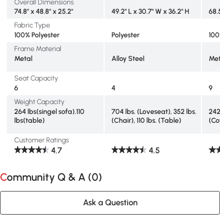
Overall Dimensions
74.8" x 48.8" x 25.2"
49.2" L x 30.7" W x 36.2" H
68.
Fabric Type
100% Polyester
Polyester
100
Frame Material
Metal
Alloy Steel
Met
Seat Capacity
6
4
9
Weight Capacity
264 lbs(singel sofa).110
704 lbs. (Loveseat), 352 lbs.
242
lbs(table)
(Chair), 110 lbs. (Table)
(Co
Customer Ratings
4.7
4.5
Community Q & A (
0
)
Ask a Question