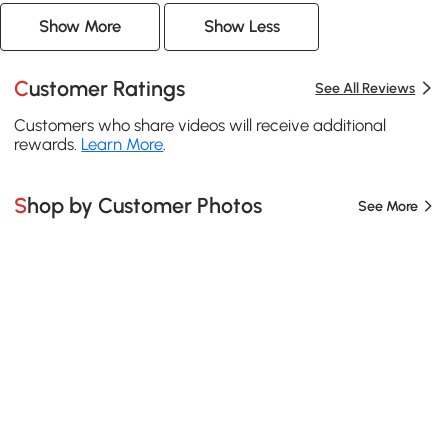
Show More
Show Less
Customer Ratings
See All Reviews
Customers who share videos will receive additional
rewards.
Learn More
.
Shop by Customer Photos
See More