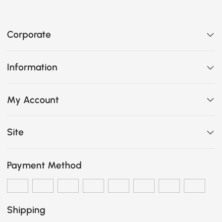
Corporate
Information
My Account
Site
Payment Method
Shipping