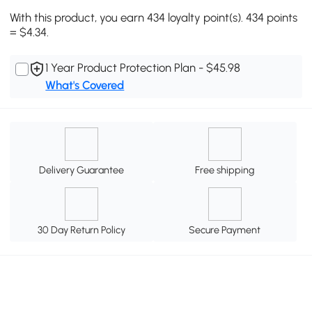
With this product, you earn 434 loyalty point(s). 434 points
= $4.34.
1 Year Product Protection Plan - $45.98
What's Covered
Delivery Guarantee
Free shipping
30 Day Return Policy
Secure Payment