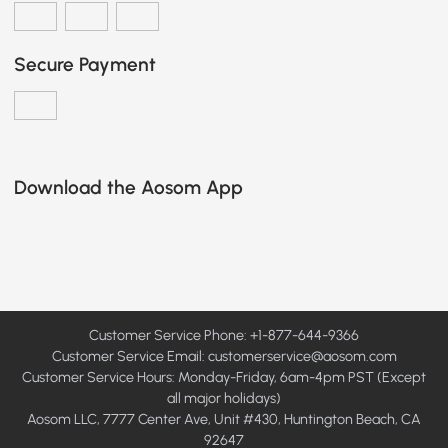
Secure Payment
Download the Aosom App
Customer Service Phone: +1-877-644-9366
Customer Service Email:
customerservice@aosom.com
Customer Service Hours: Monday-Friday, 6am-4pm PST (Except
all major holidays)
Aosom LLC, 7777 Center Ave, Unit #430, Huntington Beach, CA
92647