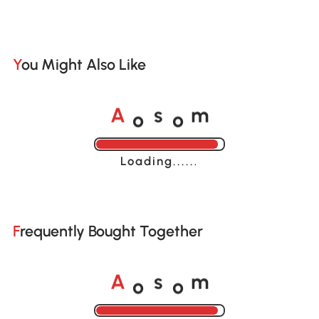
You Might Also Like
o
o
A
s
m
Loading......
Frequently Bought Together
o
o
A
s
m