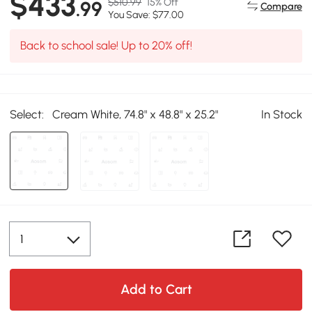
$433
$510.99
15% Off
.99
Compare
You Save: $77.00
Back to school sale! Up to 20% off!
Select:
Cream White, 74.8" x 48.8" x 25.2"
In Stock
Add to Cart