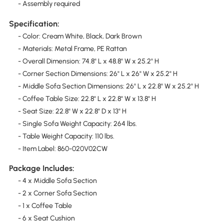
- Assembly required
Specification:
- Color: Cream White, Black, Dark Brown
- Materials: Metal Frame, PE Rattan
- Overall Dimension: 74.8" L x 48.8" W x 25.2" H
- Corner Section Dimensions: 26" L x 26" W x 25.2" H
- Middle Sofa Section Dimensions: 26" L x 22.8" W x 25.2" H
- Coffee Table Size: 22.8" L x 22.8" W x 13.8" H
- Seat Size: 22.8" W x 22.8" D x 13" H
- Single Sofa Weight Capacity: 264 lbs.
- Table Weight Capacity: 110 lbs.
- Item Label: 860-020V02CW
Package Includes:
- 4 x Middle Sofa Section
- 2 x Corner Sofa Section
- 1 x Coffee Table
- 6 x Seat Cushion