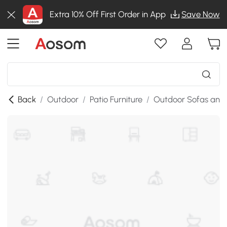
Extra 10% Off First Order in App
Save Now
Back
/
Outdoor
/
Patio Furniture
/
Outdoor Sofas and 