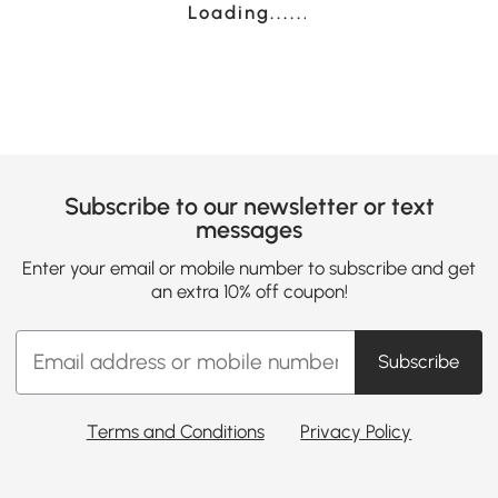
Loading......
Subscribe to our newsletter or text
messages
Enter your email or mobile number to subscribe and get
an extra 10% off coupon!
Subscribe
Terms and Conditions
Privacy Policy