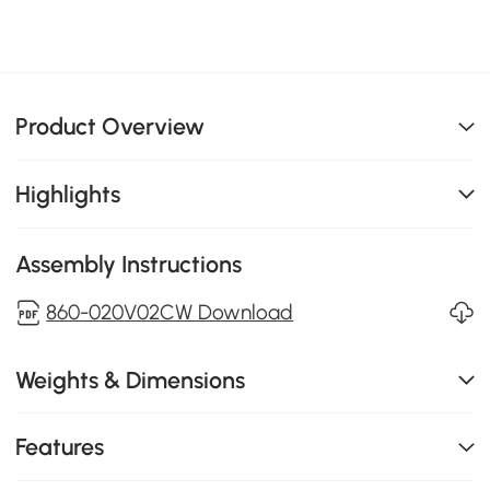
Product Overview
Highlights
Assembly Instructions
860-020V02CW Download
Weights & Dimensions
Features