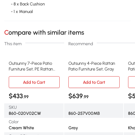
- 8 x Back Cushion
- 1 x Manual
Compare with similar items
This item
Recommend
Outsunny 7-Piece Patio
Outsunny 4-Piece Rattan
Out
Furniture Set, PE Rattan
Patio Furniture Set, Gray
Pat
Outdoor Conversation Set
Add to Cart
Add to Cart
$433
$639
$
.99
.99
SKU
860-020V02CW
860-257V00MB
860
Color
Cream White
Gray
Kha