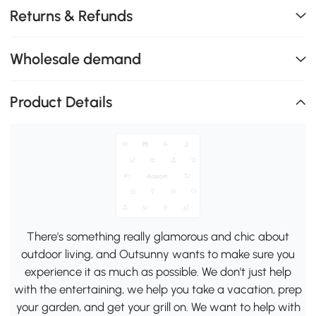
Returns & Refunds
Wholesale demand
Product Details
There's something really glamorous and chic about
outdoor living, and Outsunny wants to make sure you
experience it as much as possible. We don't just help
with the entertaining, we help you take a vacation, prep
your garden, and get your grill on. We want to help with