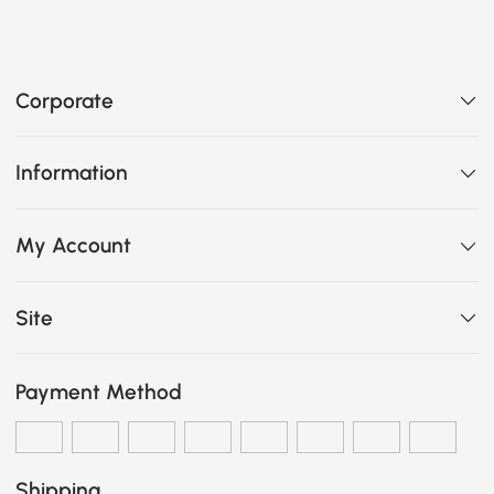
Corporate
Information
My Account
Site
Payment Method
Shipping