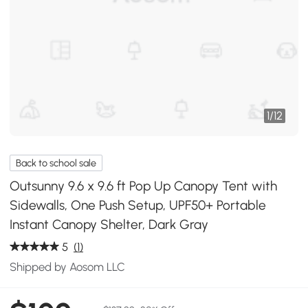
1
/
12
Back to school sale
Outsunny 9.6 x 9.6 ft Pop Up Canopy Tent with
Sidewalls, One Push Setup, UPF50+ Portable
Instant Canopy Shelter, Dark Gray
5
(1)
Shipped by Aosom LLC