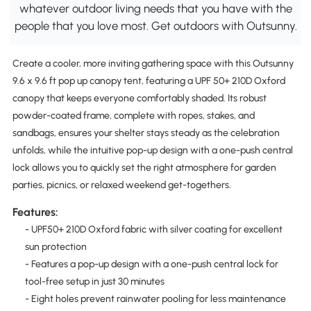
whatever outdoor living needs that you have with the
people that you love most. Get outdoors with Outsunny.
Create a cooler, more inviting gathering space with this Outsunny
9.6 x 9.6 ft pop up canopy tent, featuring a UPF 50+ 210D Oxford
canopy that keeps everyone comfortably shaded. Its robust
powder-coated frame, complete with ropes, stakes, and
sandbags, ensures your shelter stays steady as the celebration
unfolds, while the intuitive pop-up design with a one-push central
lock allows you to quickly set the right atmosphere for garden
parties, picnics, or relaxed weekend get-togethers.
Features:
- UPF50+ 210D Oxford fabric with silver coating for excellent
sun protection
- Features a pop-up design with a one-push central lock for
tool-free setup in just 30 minutes
- Eight holes prevent rainwater pooling for less maintenance