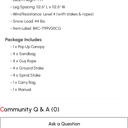
- Leg Spacing: 112.6" L x 112.6" W
- Wind Resistance: Level 4 (with stakes & ropes)
- Snow Load: 44 lbs.
- Item Label: 84C-799V00CG
Package Includes:
- 1 x Pop Up Canopy
- 4 x Sandbag
- 4 x Guy Rope
- 4 x Ground Stake
- 4 x Spiral Stake
- 1 x Carry Bag
- 1 x Manual
Community Q & A (
0
)
Ask a Question