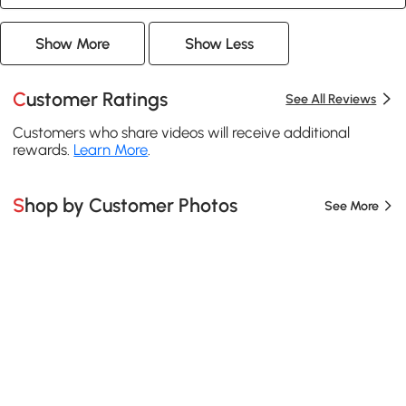
Show More
Show Less
Customer Ratings
See All Reviews
Customers who share videos will receive additional
rewards.
Learn More
.
Shop by Customer Photos
See More