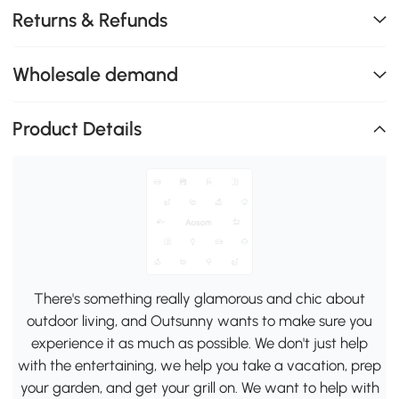
Returns & Refunds
Wholesale demand
Product Details
There's something really glamorous and chic about
outdoor living, and Outsunny wants to make sure you
experience it as much as possible. We don't just help
with the entertaining, we help you take a vacation, prep
your garden, and get your grill on. We want to help with