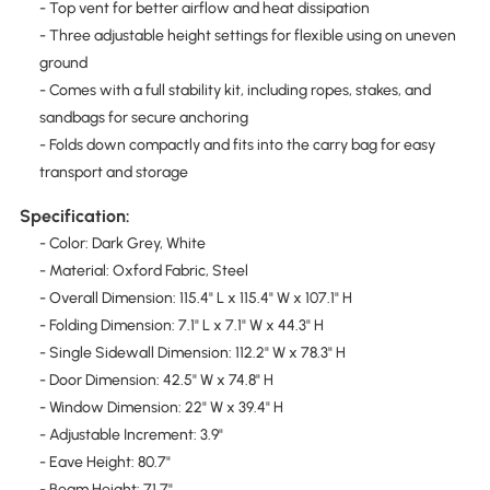
- Top vent for better airflow and heat dissipation
- Three adjustable height settings for flexible using on uneven
ground
- Comes with a full stability kit, including ropes, stakes, and
sandbags for secure anchoring
- Folds down compactly and fits into the carry bag for easy
transport and storage
Specification:
- Color: Dark Grey, White
- Material: Oxford Fabric, Steel
- Overall Dimension: 115.4" L x 115.4" W x 107.1" H
- Folding Dimension: 7.1" L x 7.1" W x 44.3" H
- Single Sidewall Dimension: 112.2" W x 78.3" H
- Door Dimension: 42.5" W x 74.8" H
- Window Dimension: 22" W x 39.4" H
- Adjustable Increment: 3.9"
- Eave Height: 80.7"
- Beam Height: 71.7"