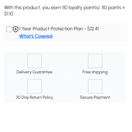
With this product, you earn 110 loyalty point(s). 110 points =
$1.10.
1 Year Product Protection Plan - $12.41
What's Covered
Delivery Guarantee
Free shipping
30 Day Return Policy
Secure Payment