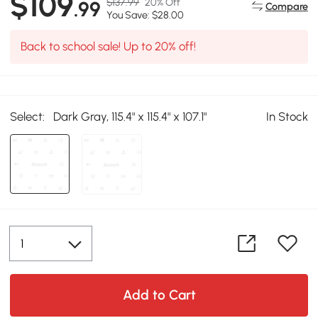
$109
$137.99
20% Off
.99
Compare
You Save: $28.00
Back to school sale! Up to 20% off!
Select:
Dark Gray, 115.4" x 115.4" x 107.1"
In Stock
Add to Cart