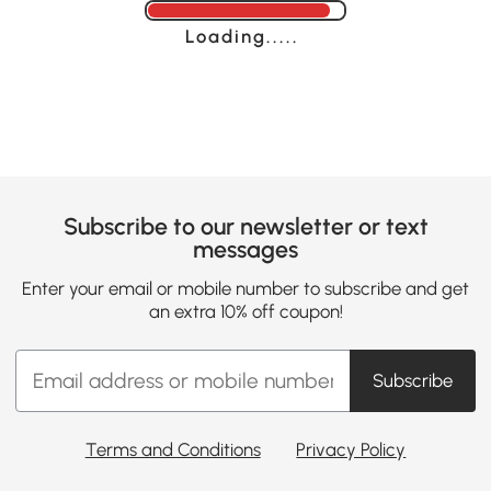
Loading......
Subscribe to our newsletter or text
messages
Enter your email or mobile number to subscribe and get
an extra 10% off coupon!
Subscribe
Terms and Conditions
Privacy Policy