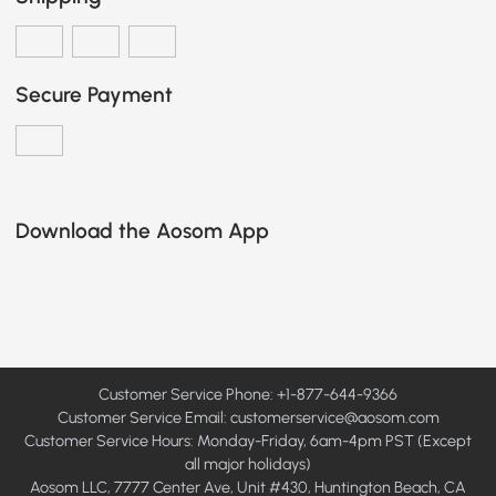
Secure Payment
Download the Aosom App
Customer Service Phone: +1-877-644-9366
Customer Service Email:
customerservice@aosom.com
Customer Service Hours: Monday-Friday, 6am-4pm PST (Except
all major holidays)
Aosom LLC, 7777 Center Ave, Unit #430, Huntington Beach, CA