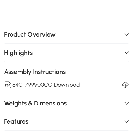
Product Overview
Highlights
Assembly Instructions
84C-799V00CG Download
Weights & Dimensions
Features