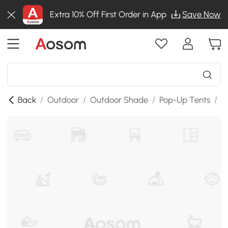
Extra 10% Off First Order in App
Save Now
Back
/
Outdoor
/
Outdoor Shade
/
Pop-Up Tents
/
S