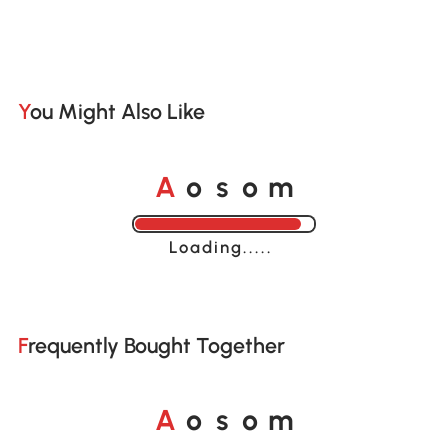
You Might Also Like
o
o
A
s
m
Loading......
Frequently Bought Together
o
o
A
s
m