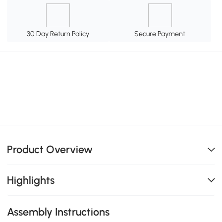
30 Day Return Policy
Secure Payment
Product Overview
Highlights
Assembly Instructions