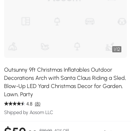
1
/
12
Outsunny 9ft Christmas Inflatables Outdoor
Decorations Arch with Santa Claus Riding a Sled,
Blow-Up LED Yard Christmas Decor for Garden,
Lawn, Party
4.8
(8)
Shipped by Aosom LLC
$99.99
40% Off