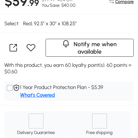
$59
.99
Compare
You Save: $40.00
Select:
Red, 92.5" x 30" x 108.25"
Notify me when
available
With this product, you earn 60 loyalty point(s). 60 points =
$0.60.
1 Year Product Protection Plan - $5.39
What's Covered
Delivery Guarantee
Free shipping