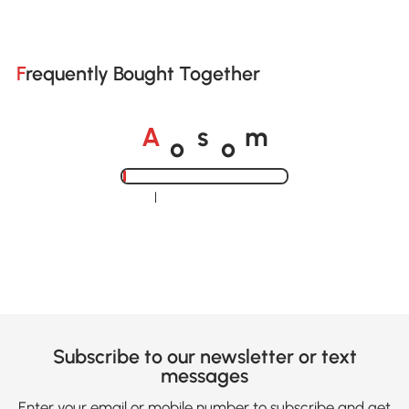
Frequently Bought Together
o
o
A
s
m
Loading......
Subscribe to our newsletter or text
messages
Enter your email or mobile number to subscribe and get