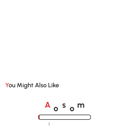
You Might Also Like
o
o
A
s
m
Loading......