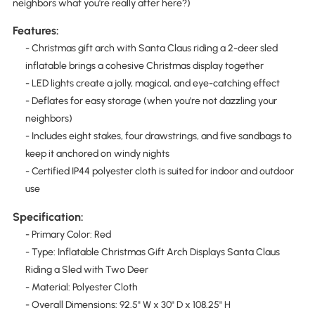
neighbors what you're really after here?)
Features:
- Christmas gift arch with Santa Claus riding a 2-deer sled
inflatable brings a cohesive Christmas display together
- LED lights create a jolly, magical, and eye-catching effect
- Deflates for easy storage (when you're not dazzling your
neighbors)
- Includes eight stakes, four drawstrings, and five sandbags to
keep it anchored on windy nights
- Certified IP44 polyester cloth is suited for indoor and outdoor
use
Specification:
- Primary Color: Red
- Type: Inflatable Christmas Gift Arch Displays Santa Claus
Riding a Sled with Two Deer
- Material: Polyester Cloth
- Overall Dimensions: 92.5" W x 30" D x 108.25" H