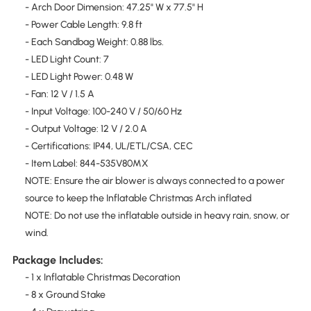
- Arch Door Dimension: 47.25" W x 77.5" H
- Power Cable Length: 9.8 ft
- Each Sandbag Weight: 0.88 lbs.
- LED Light Count: 7
- LED Light Power: 0.48 W
- Fan: 12 V / 1.5 A
- Input Voltage: 100-240 V / 50/60 Hz
- Output Voltage: 12 V / 2.0 A
- Certifications: IP44, UL/ETL/CSA, CEC
- Item Label: 844-535V80MX
NOTE: Ensure the air blower is always connected to a power
source to keep the Inflatable Christmas Arch inflated
NOTE: Do not use the inflatable outside in heavy rain, snow, or
wind.
Package Includes:
- 1 x Inflatable Christmas Decoration
- 8 x Ground Stake