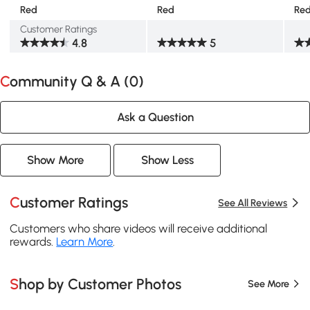
Red
Red
Re
Customer Ratings
4.8
5
Community Q & A (
0
)
Ask a Question
Show More
Show Less
Customer Ratings
See All Reviews
Customers who share videos will receive additional
rewards.
Learn More
.
Shop by Customer Photos
See More