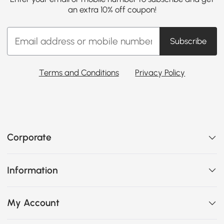
an extra 10% off coupon!
Subscribe
Terms and Conditions
Privacy Policy
Corporate
Information
My Account