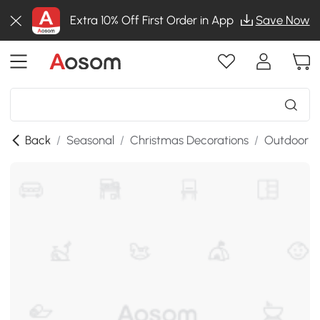
Extra 10% Off First Order in App
Save Now
Back
/
Seasonal
/
Christmas Decorations
/
Outdoor C