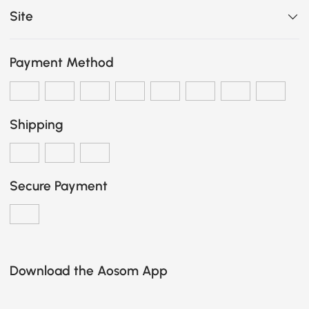
Site
Payment Method
Shipping
Secure Payment
Download the Aosom App