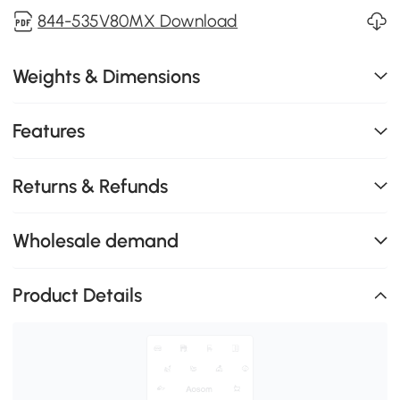
844-535V80MX Download
Weights & Dimensions
Features
Returns & Refunds
Wholesale demand
Product Details