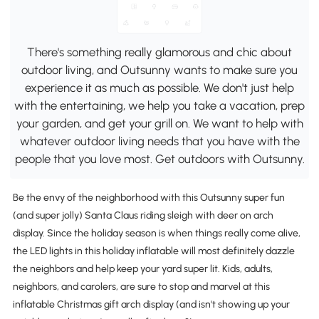
There's something really glamorous and chic about
outdoor living, and Outsunny wants to make sure you
experience it as much as possible. We don't just help
with the entertaining, we help you take a vacation, prep
your garden, and get your grill on. We want to help with
whatever outdoor living needs that you have with the
people that you love most. Get outdoors with Outsunny.
Be the envy of the neighborhood with this Outsunny super fun
(and super jolly) Santa Claus riding sleigh with deer on arch
display. Since the holiday season is when things really come alive,
the LED lights in this holiday inflatable will most definitely dazzle
the neighbors and help keep your yard super lit. Kids, adults,
neighbors, and carolers, are sure to stop and marvel at this
inflatable Christmas gift arch display (and isn't showing up your