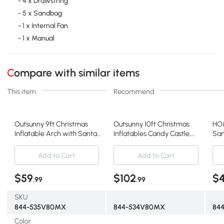
- 4 x Drawstring
- 5 x Sandbag
- 1 x Internal Fan
- 1 x Manual
Compare with similar items
This item
Recommend
Outsunny 9ft Christmas
Outsunny 10ft Christmas
HOM
Inflatable Arch with Santa,
Inflatables Candy Castle,
San
LED Decor
LED Decor
Dec
Add to Cart
Add to Cart
$59
$102
$
.99
.99
SKU
844-535V80MX
844-534V80MX
844
Color