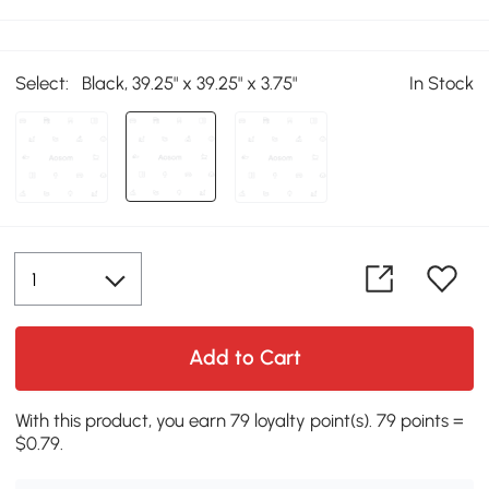
Select:
Black, 39.25" x 39.25" x 3.75"
In Stock
Add to Cart
With this product, you earn 79 loyalty point(s). 79 points =
$0.79.