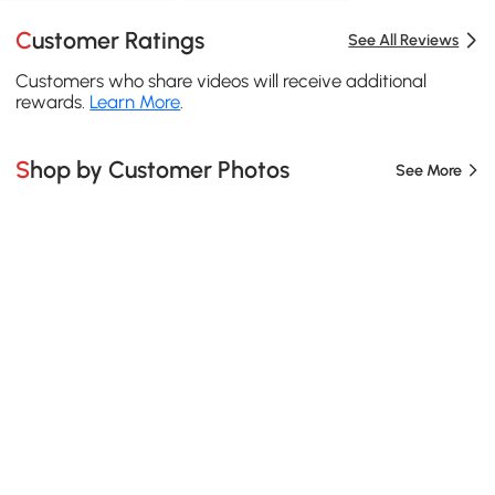
Customer Ratings
See All Reviews
Customers who share videos will receive additional
rewards.
Learn More
.
Shop by Customer Photos
See More