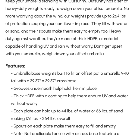
Keep your umbrella standing with Outsunny. Outsunny has a set of
heavy-duty weights ready to weigh down your offset umbrella. No
more worrying about the wind; our weights provide up to 264 lbs.
of protection keeping your cantilever in place. They fill with water
or sand, and their spouts make them easy to empty too. Heavy
duty against weather, they're made of thick HDPE, a material
capable of handling UV and rain without worry. Don't get upset
with your umbrella, weigh down your offset umbrella.
Features:
- Umbrella base weights built to fit an offset patio umbrella 9-10'
tall with a 39.37" x 39.37" cross base
- Grooves underneath help hold them in place
- Thick HDPE with a coating to help them endure UV and water
without worry
- Each plate can hold up to 44 lbs. of water or 66 lbs. of sand,
making 176 lbs. - 264 lbs. overall
- Spouts on each plate make them easy to fill and empty
- Note: Not applicable for use with a cross base featuring a