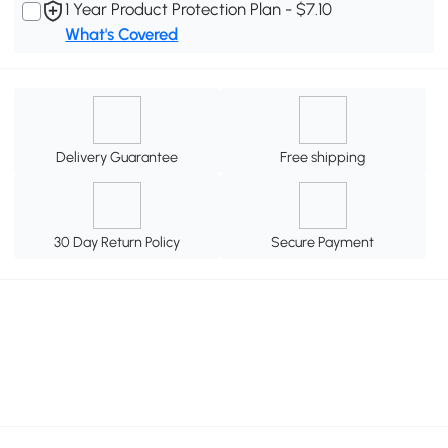
1 Year Product Protection Plan - $7.10
What's Covered
Delivery Guarantee
Free shipping
30 Day Return Policy
Secure Payment