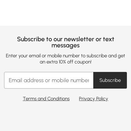
Subscribe to our newsletter or text
messages
Enter your email or mobile number to subscribe and get
an extra 10% off coupon!
Subscribe
Terms and Conditions
Privacy Policy