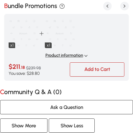
Bundle Promotions
x1
x1
Product information
$211
.18
$239.98
Add to Cart
You save: $28.80
Community Q & A (
0
)
Ask a Question
Show More
Show Less