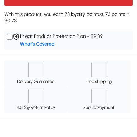
With this product, you earn 73 loyalty point(s). 73 points =
$0.73.
1 Year Product Protection Plan - $9.89
What's Covered
Delivery Guarantee
Free shipping
30 Day Return Policy
Secure Payment