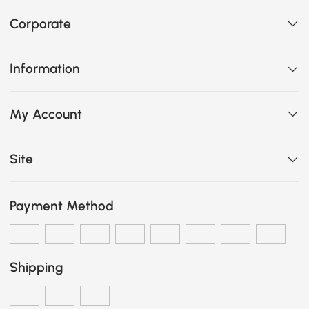
Corporate
Information
My Account
Site
Payment Method
Shipping