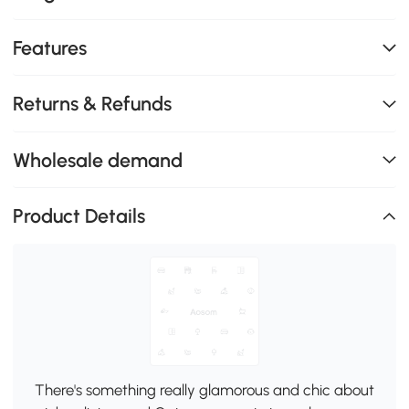
Features
Returns & Refunds
Wholesale demand
Product Details
There's something really glamorous and chic about