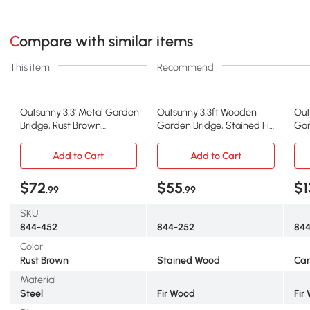
Compare with similar items
This item
Recommend
Outsunny 3.3' Metal Garden
Outsunny 3.3ft Wooden
Out
Bridge, Rust Brown
Garden Bridge, Stained Fir
Gar
Footbridge
Construction
Foo
Add to Cart
Add to Cart
$72
$55
$1
.99
.99
SKU
844-452
844-252
844
Color
Rust Brown
Stained Wood
Car
Material
Steel
Fir Wood
Fir