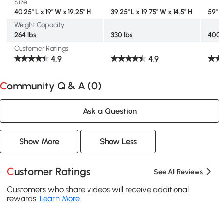
Size
40.25" L x 19" W x 19.25" H
39.25" L x 19.75" W x 14.5" H
59"
Weight Capacity
264 lbs
330 lbs
400
Customer Ratings
4.9
4.9
Community Q & A (
0
)
Ask a Question
Show More
Show Less
Customer Ratings
See All Reviews
Customers who share videos will receive additional
rewards.
Learn More
.