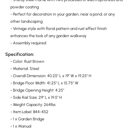
powder coating
- Perfect for decoration in your garden, near a pond, or any
other landscaping
- Vintage style with floral pattern and rust effect finish
enhances the look of any garden walkway
- Assembly required
Specification:
- Color: Rust Brown
- Material: Steel
- Overall Dimension: 40.25" L x 19" W x 19.25" H
- Bridge Floor Width: 41.25" L x 15.75" W
- Bridge Opening Height: 4.25"
- Side Rail Size: 29" L x 19.5" H
- Weight Capacity: 264lbs
- Item Label: 844-452
- 1 x Garden Bridge
- 1 x Manual