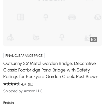
1
/
12
FINAL CLEARANCE PRICE
Outsunny 3.3' Metal Garden Bridge, Decorative
Classic Footbridge Pond Bridge with Safety
Railings for Backyard Garden Creek, Rust Brown
4.9
(16)
Shipped by Aosom LLC
Ends in