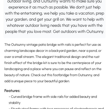
outdoor living, and Outsunny wants to make sure you
experience it as much as possible. We don't just help
with the entertaining, we help you take a vacation, prep
your garden, and get your grill on. We want to help with
whatever outdoor living needs that you have with the
people that you love most. Get outdoors with Outsunny.
The Outsunny vintage patio bridge with rails is perfect for use as
charming landscape decor in a backyard garden, near a pond, or
over a small stream. The elegant traditional design and the rust
finish effect of the bridge kit is sure to be the centerpiece of your
landscaping and a place where you can pause and reflect on the
beauty of nature. Check out this footbridge from Outsunny, and
add a unique piece to your beautiful garden.
Features:
- Curved bridge frame with side rails for added beauty and
stability
- Sturdy steel frame with two processes of electrophoresis and