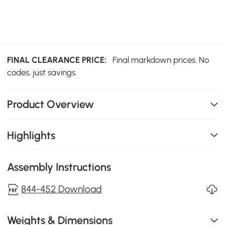
FINAL CLEARANCE PRICE:
Final markdown prices. No
codes, just savings.
Product Overview
Highlights
Assembly Instructions
844-452 Download
Weights & Dimensions