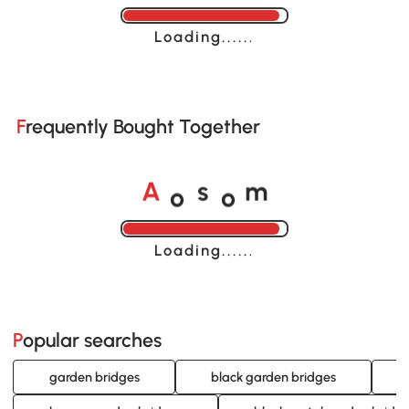
Loading......
Frequently Bought Together
o
o
A
s
m
Loading......
Popular searches
garden bridges
black garden bridges