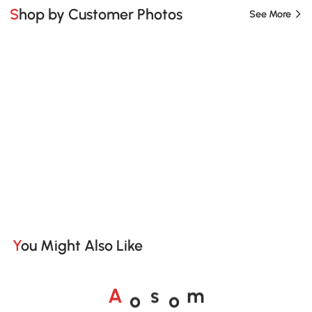
Shop by Customer Photos
See More
You Might Also Like
o
o
A
s
m