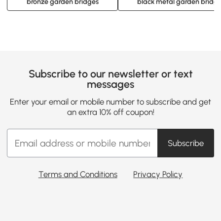
bronze garden bridges
black metal garden bridg
Subscribe to our newsletter or text
messages
Enter your email or mobile number to subscribe and get
an extra 10% off coupon!
Subscribe
Terms and Conditions
Privacy Policy