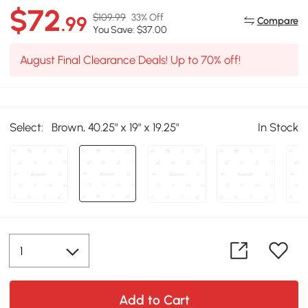
$72
$109.99
33% Off
.99
Compare
You Save: $37.00
August Final Clearance Deals! Up to 70% off!
Select:
Brown, 40.25" x 19" x 19.25"
In Stock
Add to Cart