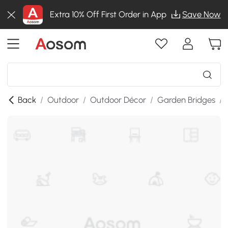
Extra 10% Off First Order in App
Save Now
Back
/
Outdoor
/
Outdoor Décor
/
Garden Bridges
/