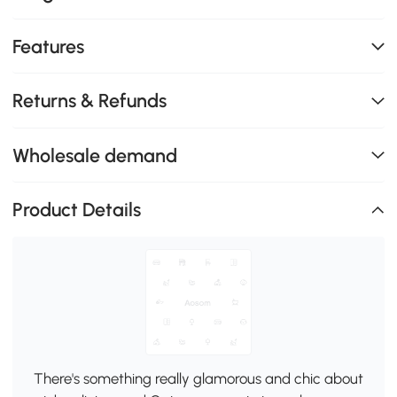
Features
Returns & Refunds
Wholesale demand
Product Details
There's something really glamorous and chic about