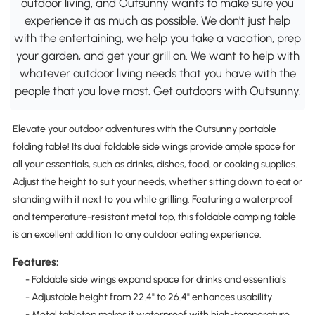
outdoor living, and Outsunny wants to make sure you
experience it as much as possible. We don't just help
with the entertaining, we help you take a vacation, prep
your garden, and get your grill on. We want to help with
whatever outdoor living needs that you have with the
people that you love most. Get outdoors with Outsunny.
Elevate your outdoor adventures with the Outsunny portable
folding table! Its dual foldable side wings provide ample space for
all your essentials, such as drinks, dishes, food, or cooking supplies.
Adjust the height to suit your needs, whether sitting down to eat or
standing with it next to you while grilling. Featuring a waterproof
and temperature-resistant metal top, this foldable camping table
is an excellent addition to any outdoor eating experience.
Features:
- Foldable side wings expand space for drinks and essentials
- Adjustable height from 22.4" to 26.4" enhances usability
- Metal tabletop makes it waterproof with high-temperature