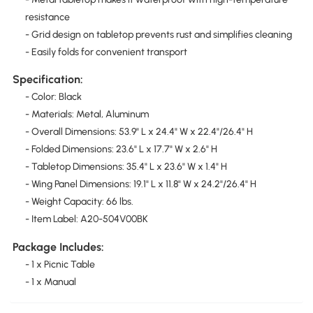
resistance
- Grid design on tabletop prevents rust and simplifies cleaning
- Easily folds for convenient transport
Specification:
- Color: Black
- Materials: Metal, Aluminum
- Overall Dimensions: 53.9" L x 24.4" W x 22.4"/26.4" H
- Folded Dimensions: 23.6" L x 17.7" W x 2.6" H
- Tabletop Dimensions: 35.4" L x 23.6" W x 1.4" H
- Wing Panel Dimensions: 19.1" L x 11.8" W x 24.2"/26.4" H
- Weight Capacity: 66 lbs.
- Item Label: A20-504V00BK
Package Includes:
- 1 x Picnic Table
- 1 x Manual