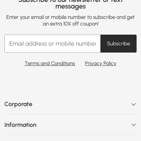
messages
Enter your email or mobile number to subscribe and get
an extra 10% off coupon!
Subscribe
Terms and Conditions
Privacy Policy
Corporate
Information