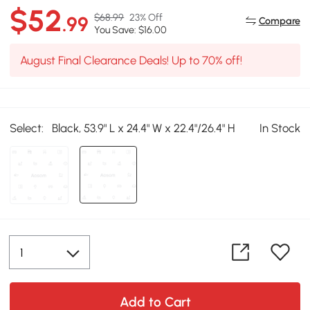
$52
$68.99
23% Off
.99
Compare
You Save: $16.00
August Final Clearance Deals! Up to 70% off!
Select:
Black, 53.9" L x 24.4" W x 22.4"/26.4" H
In Stock
Add to Cart