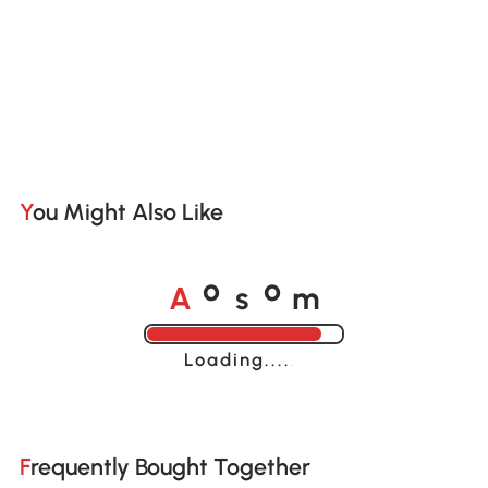
You Might Also Like
A
s
m
o
o
Loading......
Frequently Bought Together