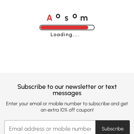
A
s
m
o
o
Loading......
Subscribe to our newsletter or text
messages
Enter your email or mobile number to subscribe and get
an extra 10% off coupon!
Subscribe