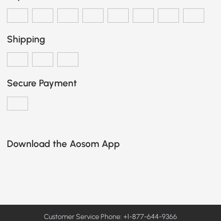
Shipping
Secure Payment
Download the Aosom App
Customer Service Phone: +1-877-644-9366