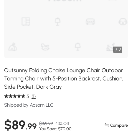
1
/
12
Outsunny Folding Chaise Lounge Chair Outdoor
Tanning Chair with 5-Position Backrest, Cushion,
Side Pocket, Dark Gray
5
(1)
Shipped by Aosom LLC
$89
$159.99
43% Off
.99
Compare
You Save: $70.00