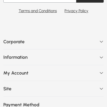
Terms and Conditions
Privacy Policy
Corporate
Information
My Account
Site
Payment Method