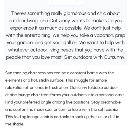
There's something really glamorous and chic about
outdoor living, and Outsunny wants to make sure you
experience it as much as possible. We don't just help
with the entertaining, we help you take a vacation, prep
your garden, and get your grill on. We want to help with
whatever outdoor living needs that you have with the
people that you love most. Get outdoors with Outsunny.
Sun tanning chair sessions can be a constant battle with the
elements or a hot, sticky surface. This struggle for simple
relaxation often ends in frustration. Outsunny foldable outdoor
chaise lounge chair transforms your outdoors into a personal oasis.
Find your preferred angle among five positions. Stay breathable
and cool on the mesh seat or comfortable with the soft cushion.
This folding lounge chair is portable to soak up the sun or chill in
the shade.