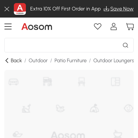
Extra 10% Off First Order in App
Save Now
Back
/
Outdoor
/
Patio Furniture
/
Outdoor Loungers