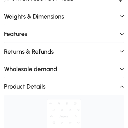
Weights & Dimensions
Features
Returns & Refunds
Wholesale demand
Product Details