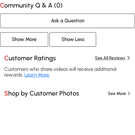
Community Q & A (
0
)
Ask a Question
Show More
Show Less
Customer Ratings
See All Reviews
Customers who share videos will receive additional
rewards.
Learn More
.
Shop by Customer Photos
See More