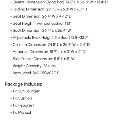
- Overall Dimension: (lying flat) 74.8" L x 26.8" W x 13.4" H
- Folding Dimension: 29.1" L x 26.8" W x 6.7" H
- Seat Dimension: 26.4" W x 47.2" D
- Seat Height: (without cushion) 13"
- Back Dimension: 26.4" L x 26.4" W
- Adjustable Back Height: (to floor) 13.8"-32.7"
- Cushion Dimension: 74.8" L x 26.8" W x 2.4" D
- Headrest Dimension: 18.9" L x 6.3" W x 2" D
- Side Pocket Dimension: 11.8" L x 11" W
- Weight Capacity: 264 lbs.
- Item Label: 84K-210V02GY
Package Includes:
- 1 x Sun Lounger
- 1 x Cushion
- 1 x Headrest
- 1 x Manual