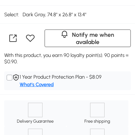
Select:
Dark Gray, 74.8" x 26.8" x 13.4"
Notify me when
available
With this product, you earn 90 loyalty point(s). 90 points =
$0.90.
1 Year Product Protection Plan - $8.09
What's Covered
Delivery Guarantee
Free shipping