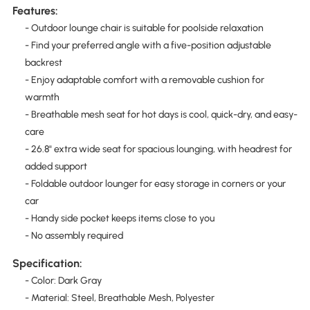
Features:
- Outdoor lounge chair is suitable for poolside relaxation
- Find your preferred angle with a five-position adjustable
backrest
- Enjoy adaptable comfort with a removable cushion for
warmth
- Breathable mesh seat for hot days is cool, quick-dry, and easy-
care
- 26.8" extra wide seat for spacious lounging, with headrest for
added support
- Foldable outdoor lounger for easy storage in corners or your
car
- Handy side pocket keeps items close to you
- No assembly required
Specification:
- Color: Dark Gray
- Material: Steel, Breathable Mesh, Polyester