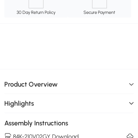
30 Day Return Policy
Secure Payment
Product Overview
Highlights
Assembly Instructions
84K-210V02GY Download