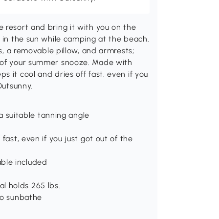
 resort and bring it with you on the
e in the sun while camping at the beach.
ns, a removable pillow, and armrests;
t of your summer snooze. Made with
 it cool and dries off fast, even if you
Outsunny.
 a suitable tanning angle
fast, even if you just got out of the
ble included
l holds 265 lbs.
to sunbathe