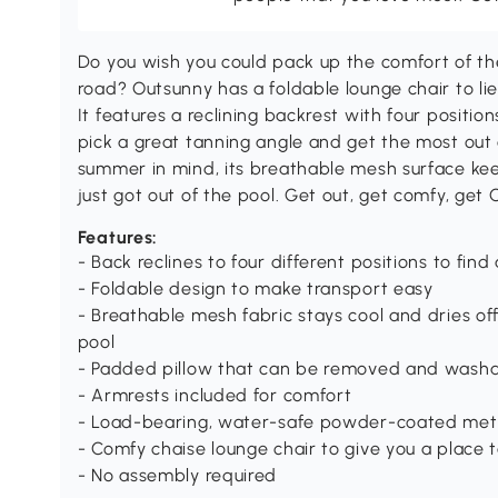
Do you wish you could pack up the comfort of the
road? Outsunny has a foldable lounge chair to li
It features a reclining backrest with four positio
pick a great tanning angle and get the most ou
summer in mind, its breathable mesh surface keeps
just got out of the pool. Get out, get comfy, get 
Features:
- Back reclines to four different positions to find
- Foldable design to make transport easy
- Breathable mesh fabric stays cool and dries off 
pool
- Padded pillow that can be removed and washa
- Armrests included for comfort
- Load-bearing, water-safe powder-coated meta
- Comfy chaise lounge chair to give you a place 
- No assembly required