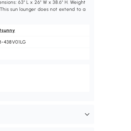
nsions: 63" L x 26" W x 38.6" H. Weight
 This sun lounger does not extend to a
tsunny
B-438V01LG