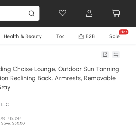
Hot
Health & Beauty
Tools
B2B
Sale
ding Chaise Lounge, Outdoor Sun Tanning
tion Reclining Back, Armrests, Removable
Gray
 LLC
9.99
41% Off
 Save: $50.00