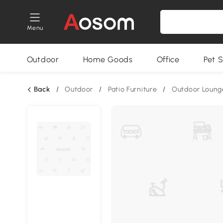
Menu
Outdoor
Home Goods
Office
Pet S
Back
/
Outdoor
/
Patio Furniture
/
Outdoor Loung