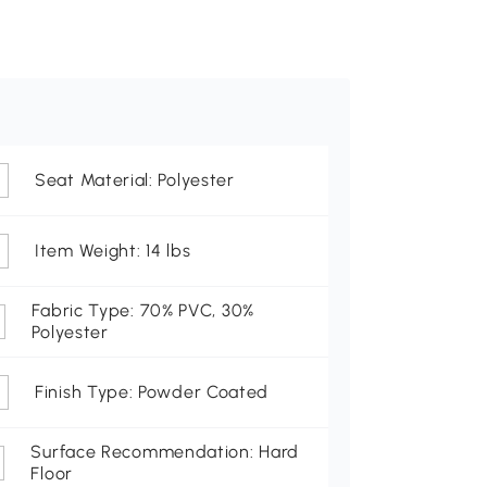
Seat Material: Polyester
Item Weight: 14 lbs
Fabric Type: 70% PVC, 30%
Polyester
Finish Type: Powder Coated
Surface Recommendation: Hard
Floor