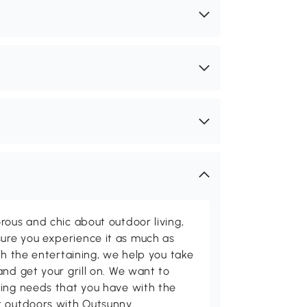
rous and chic about outdoor living,
ure you experience it as much as
th the entertaining, we help you take
and get your grill on. We want to
ving needs that you have with the
t outdoors with Outsunny.