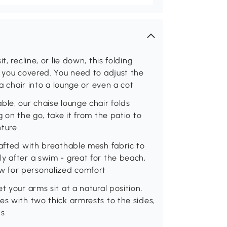
, recline, or lie down, this folding
s you covered. You need to adjust the
 a chair into a lounge or even a cot
ble, our chaise lounge chair folds
 on the go, take it from the patio to
nture
rafted with breathable mesh fabric to
y after a swim - great for the beach,
w for personalized comfort
t your arms sit at a natural position.
es with two thick armrests to the sides,
ns