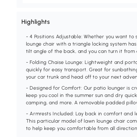
Highlights
- 4 Positions Adjustable: Whether you want to sit
lounge chair with a triangle locking system ha
tilt angle of the back, and you can turn it from
- Folding Chaise Lounge: Lightweight and porta
quickly for easy transport. Great for sunbathing
your car trunk and head off to your next adve
- Designed for Comfort: Our patio lounger is c
keep you cool in the summer sun and dry quickl
camping, and more. A removable padded pillo
- Armrests Included: Lay back in comfort and le
This particular model of lawn lounge chair com
to help keep you comfortable from all directio