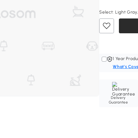
Select:
Light Gray,
1 Year Produ
What's Cov
Delivery
Guarantee