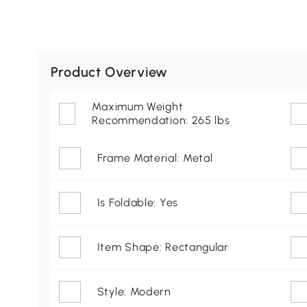
Product Overview
Maximum Weight
Recommendation: 265 lbs
Frame Material: Metal
Is Foldable: Yes
Item Shape: Rectangular
Style: Modern