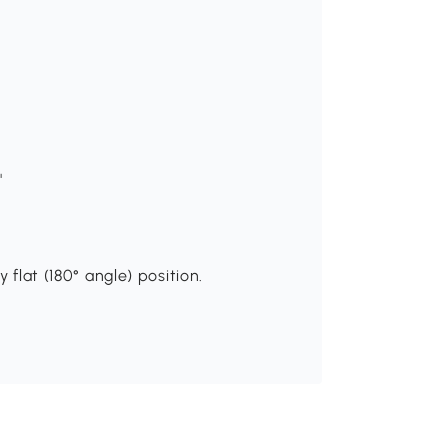
"
 flat (180° angle) position.