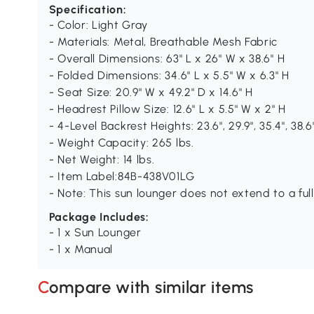
Specification:
- Color: Light Gray
- Materials: Metal, Breathable Mesh Fabric
- Overall Dimensions: 63" L x 26" W x 38.6" H
- Folded Dimensions: 34.6" L x 5.5" W x 6.3" H
- Seat Size: 20.9" W x 49.2" D x 14.6" H
- Headrest Pillow Size: 12.6" L x 5.5" W x 2" H
- 4-Level Backrest Heights: 23.6", 29.9", 35.4", 38.6
- Weight Capacity: 265 lbs.
- Net Weight: 14 lbs.
- Item Label:84B-438V01LG
- Note: This sun lounger does not extend to a fully
Package Includes:
- 1 x Sun Lounger
- 1 x Manual
Compare with similar items