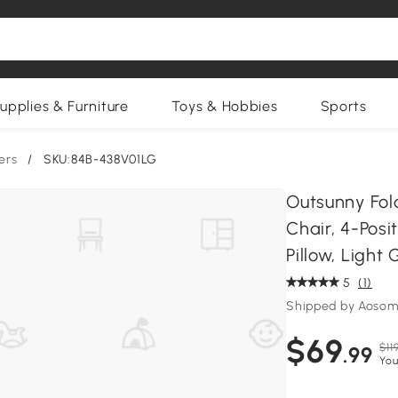
upplies & Furniture
Toys & Hobbies
Sports
ers
/
SKU:84B-438V01LG
Outsunny Fol
Chair, 4-Posi
Pillow, Light 
5
(1)
Shipped by Aosom
$69
$11
.99
You