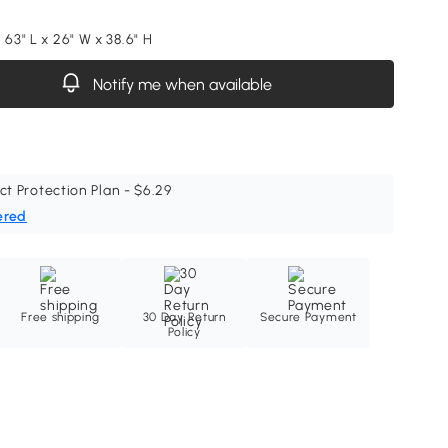
 63" L x 26" W x 38.6" H
Notify me when available
ct Protection Plan - $6.29
ered
Free shipping
30 Day Return
Secure Payment
Policy