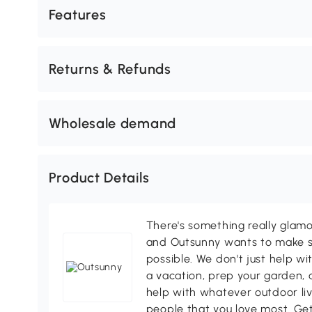
Features
Returns & Refunds
Wholesale demand
Product Details
There's something really glamo
and Outsunny wants to make s
possible. We don't just help wi
a vacation, prep your garden, 
help with whatever outdoor li
people that you love most. Ge