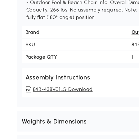
- Outdoor Pool & Beach Chair Info: Overall Dime
Capacity: 265 lbs. No assembly required. Note:
fully flat (180° angle) position
Brand
Ou
SKU
84
Package QTY
1
Assembly Instructions
84B-438V01LG Download
Weights & Dimensions