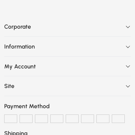
Corporate
Information
My Account
Site
Payment Method
Shipping