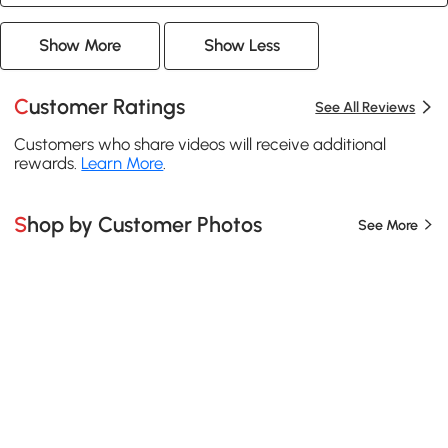
Show More
Show Less
Customer Ratings
See All Reviews
Customers who share videos will receive additional
rewards.
Learn More
.
Shop by Customer Photos
See More