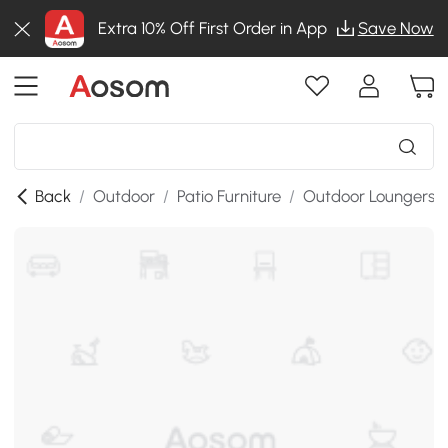
Extra 10% Off First Order in App
Save Now
Back
/
Outdoor
/
Patio Furniture
/
Outdoor Loungers