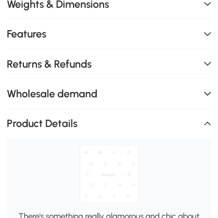
Weights & Dimensions
Features
Returns & Refunds
Wholesale demand
Product Details
There's something really glamorous and chic about