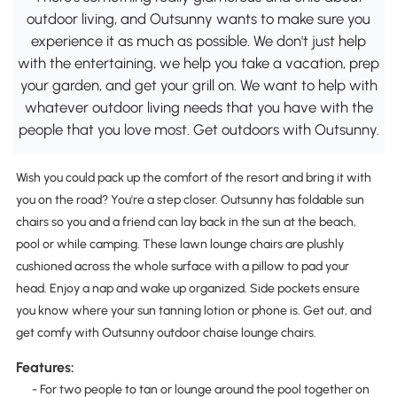
outdoor living, and Outsunny wants to make sure you
experience it as much as possible. We don't just help
with the entertaining, we help you take a vacation, prep
your garden, and get your grill on. We want to help with
whatever outdoor living needs that you have with the
people that you love most. Get outdoors with Outsunny.
Wish you could pack up the comfort of the resort and bring it with
you on the road? You're a step closer. Outsunny has foldable sun
chairs so you and a friend can lay back in the sun at the beach,
pool or while camping. These lawn lounge chairs are plushly
cushioned across the whole surface with a pillow to pad your
head. Enjoy a nap and wake up organized. Side pockets ensure
you know where your sun tanning lotion or phone is. Get out, and
get comfy with Outsunny outdoor chaise lounge chairs.
Features:
- For two people to tan or lounge around the pool together on