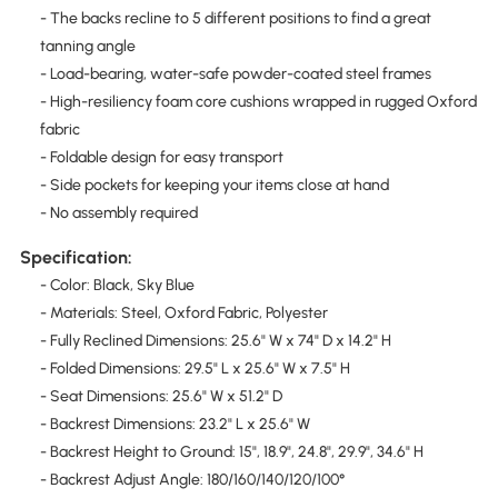
- The backs recline to 5 different positions to find a great
tanning angle
- Load-bearing, water-safe powder-coated steel frames
- High-resiliency foam core cushions wrapped in rugged Oxford
fabric
- Foldable design for easy transport
- Side pockets for keeping your items close at hand
- No assembly required
Specification:
- Color: Black, Sky Blue
- Materials: Steel, Oxford Fabric, Polyester
- Fully Reclined Dimensions: 25.6" W x 74" D x 14.2" H
- Folded Dimensions: 29.5" L x 25.6" W x 7.5" H
- Seat Dimensions: 25.6" W x 51.2" D
- Backrest Dimensions: 23.2" L x 25.6" W
- Backrest Height to Ground: 15", 18.9", 24.8", 29.9", 34.6" H
- Backrest Adjust Angle: 180/160/140/120/100°