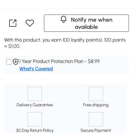
Notify me when
available
With this product, you earn 100 loyalty point(s). 100 points
= $1.00.
1 Year Product Protection Plan - $8.99
What's Covered
Delivery Guarantee
Free shipping
30 Day Return Policy
Secure Payment