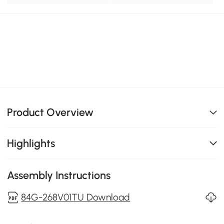
Product Overview
Highlights
Assembly Instructions
84G-268V01TU Download