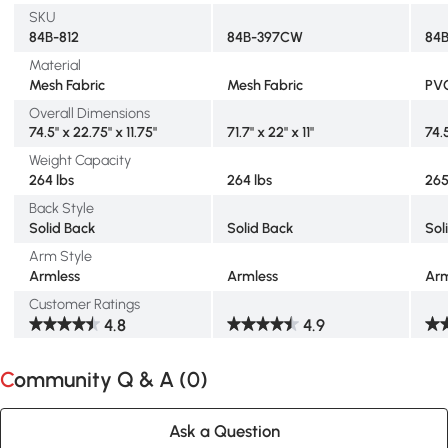
SKU
84B-812
84B-397CW
84
Material
Mesh Fabric
Mesh Fabric
PVC
Overall Dimensions
74.5" x 22.75" x 11.75"
71.7" x 22" x 11"
74.5
Weight Capacity
264 lbs
264 lbs
265
Back Style
Solid Back
Solid Back
Sol
Arm Style
Armless
Armless
Arm
Customer Ratings
4.8
4.9
Community Q & A (
0
)
Ask a Question