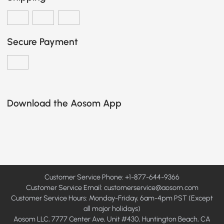
Secure Payment
Download the Aosom App
Customer Service Phone: +1-877-644-9366
Customer Service Email:
customerservice@aosom.com
Customer Service Hours: Monday-Friday, 6am-4pm PST (Except
all major holidays)
Aosom LLC, 7777 Center Ave, Unit #430, Huntington Beach, CA