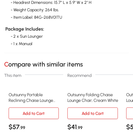
- Headrest Dimensions: 15.7" L x 5.9" W x 2" H
- Weight Capacity: 264 lbs.
- Item Label: 84G-268V01TU
Package Includes:
- 2 x Sun Lounger
- 1 x Manual
Compare with similar items
This item
Recommend
Outsunny Portable
Outsunny Folding Chaise
Out
Reclining Chaise Lounge
Lounge Chair, Cream White
Lou
Chair, Adjustable Gray
Por
Add to Cart
Add to Cart
$57
$41
$
.99
.99