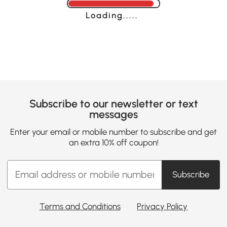
Loading......
Subscribe to our newsletter or text
messages
Enter your email or mobile number to subscribe and get
an extra 10% off coupon!
Subscribe
Terms and Conditions
Privacy Policy