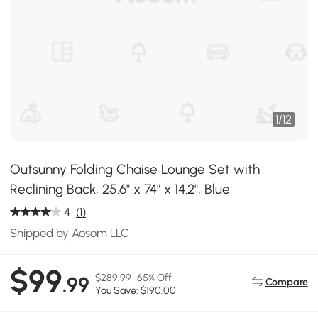
1
/
12
Outsunny Folding Chaise Lounge Set with
Reclining Back, 25.6" x 74" x 14.2", Blue
4
(1)
Shipped by Aosom LLC
$99
$289.99
65% Off
.99
Compare
You Save: $190.00