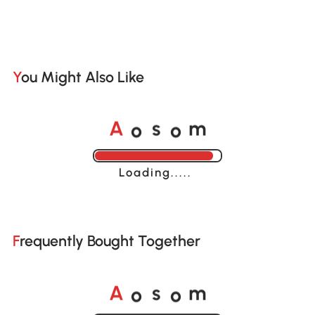
You Might Also Like
o
o
A
s
m
Loading......
Frequently Bought Together
o
o
A
s
m