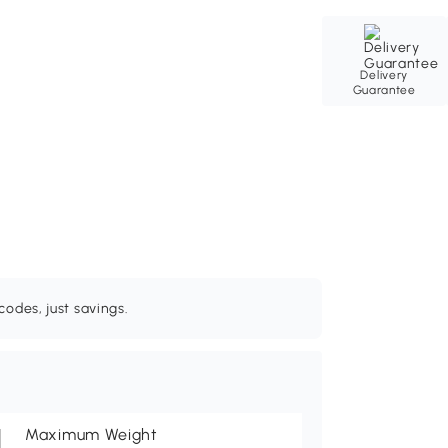
Delivery
Guarantee
odes, just savings.
Maximum Weight