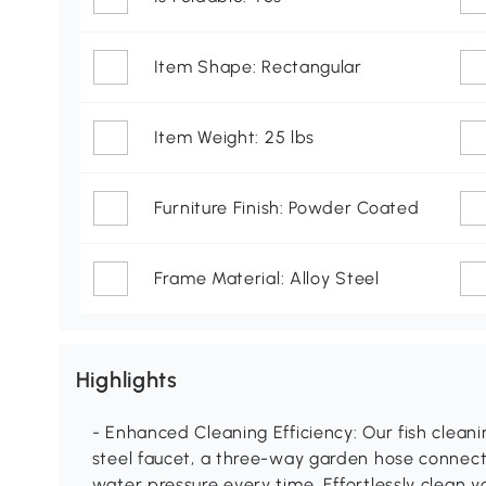
Item Shape: Rectangular
Item Weight: 25 lbs
Furniture Finish: Powder Coated
Frame Material: Alloy Steel
Highlights
- Enhanced Cleaning Efficiency: Our fish cleani
steel faucet, a three-way garden hose connect
water pressure every time. Effortlessly clean y