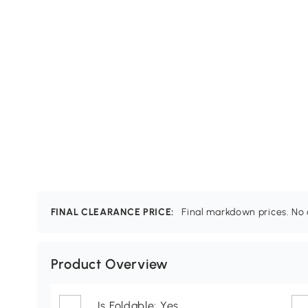
FINAL CLEARANCE PRICE:
Final markdown prices. No c
Product Overview
Is Foldable: Yes