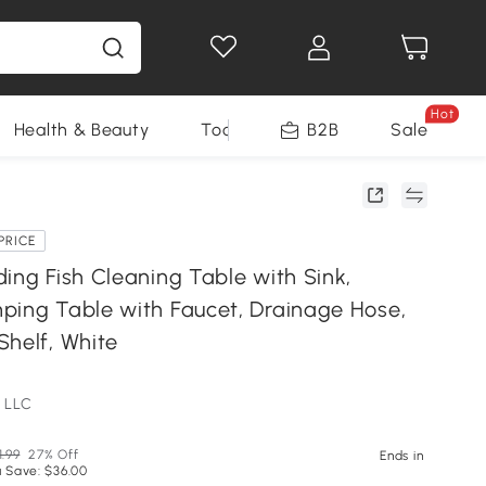
Hot
Health & Beauty
Tools
B2B
Sale
PRICE
ing Fish Cleaning Table with Sink,
ping Table with Faucet, Drainage Hose,
Shelf, White
 LLC
1.99
27% Off
Ends in
 Save: $36.00