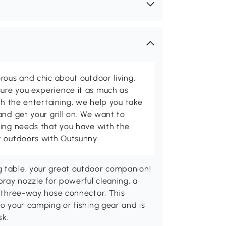
rous and chic about outdoor living,
ure you experience it as much as
th the entertaining, we help you take
and get your grill on. We want to
ving needs that you have with the
t outdoors with Outsunny.
g table, your great outdoor companion!
spray nozzle for powerful cleaning, a
 a three-way hose connector. This
to your camping or fishing gear and is
sk.