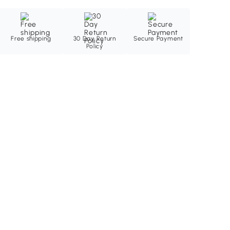
Free shipping
30 Day Return
Secure Payment
Policy