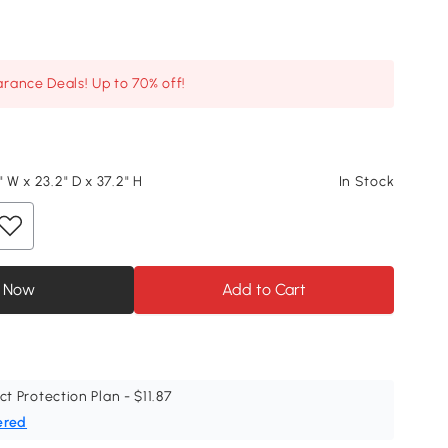
arance Deals! Up to 70% off!
" W x 23.2" D x 37.2" H
In Stock
 Now
Add to Cart
ct Protection Plan - $11.87
ered