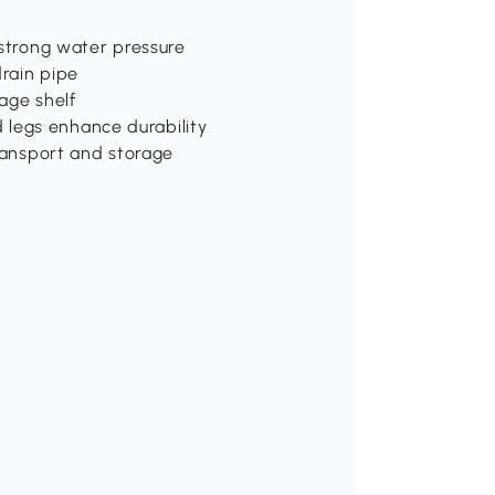
 strong water pressure
drain pipe
age shelf
legs enhance durability
transport and storage