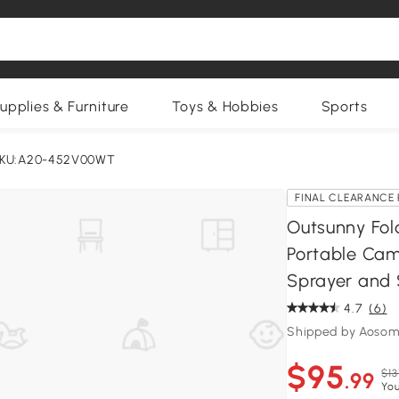
upplies & Furniture
Toys & Hobbies
Sports
KU:A20-452V00WT
FINAL CLEARANCE 
Outsunny Fold
Portable Cam
Sprayer and 
4.7
(6)
Shipped by Aosom
$95
$13
.99
You