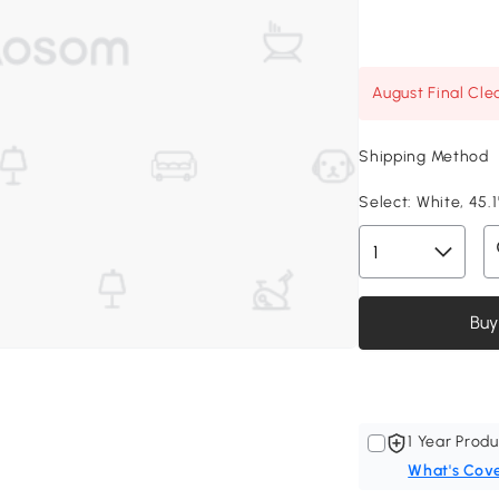
August Final Cle
Shipping Method
Select:
White, 45.1
Buy
1 Year Produ
What's Cov