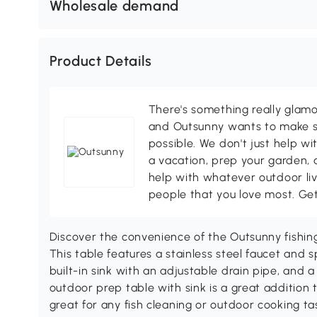
Wholesale demand
Product Details
There's something really glamo
and Outsunny wants to make s
possible. We don't just help wi
a vacation, prep your garden, 
help with whatever outdoor li
people that you love most. Ge
Discover the convenience of the Outsunny fishin
This table features a stainless steel faucet and 
built-in sink with an adjustable drain pipe, and
outdoor prep table with sink is a great addition 
great for any fish cleaning or outdoor cooking ta