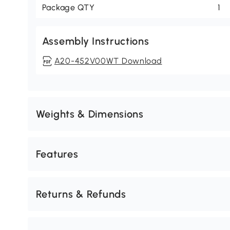
Package QTY
1
Assembly Instructions
A20-452V00WT Download
Weights & Dimensions
Features
Returns & Refunds