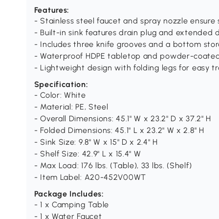
Features:
- Stainless steel faucet and spray nozzle ensure
- Built-in sink features drain plug and extended 
- Includes three knife grooves and a bottom stor
- Waterproof HDPE tabletop and powder-coated 
- Lightweight design with folding legs for easy 
Specification:
- Color: White
- Material: PE, Steel
- Overall Dimensions: 45.1" W x 23.2" D x 37.2" H
- Folded Dimensions: 45.1" L x 23.2" W x 2.8" H
- Sink Size: 9.8" W x 15" D x 2.4" H
- Shelf Size: 42.9" L x 15.4" W
- Max Load: 176 lbs. (Table), 33 lbs. (Shelf)
- Item Label: A20-452V00WT
Package Includes:
- 1 x Camping Table
- 1 x Water Faucet