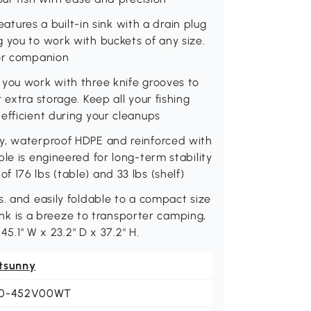
eatures a built-in sink with a drain plug
 you to work with buckets of any size.
oor companion
 you work with three knife grooves to
 extra storage. Keep all your fishing
efficient during your cleanups
y, waterproof HDPE and reinforced with
le is engineered for long-term stability
 176 lbs (table) and 33 lbs (shelf)
s. and easily foldable to a compact size
 sink is a breeze to transporter camping,
45.1" W x 23.2" D x 37.2" H.
tsunny
0-452V00WT