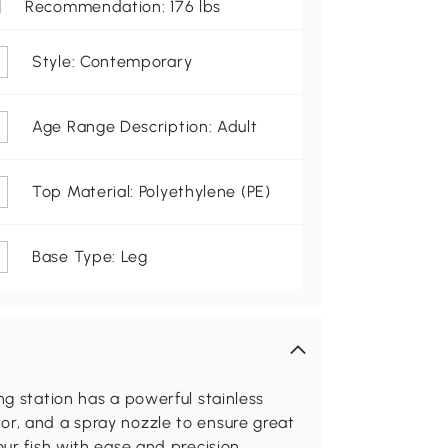
Recommendation: 176 lbs
Style: Contemporary
Age Range Description: Adult
Top Material: Polyethylene (PE)
Base Type: Leg
ng station has a powerful stainless
or, and a spray nozzle to ensure great
our fish with ease and precision