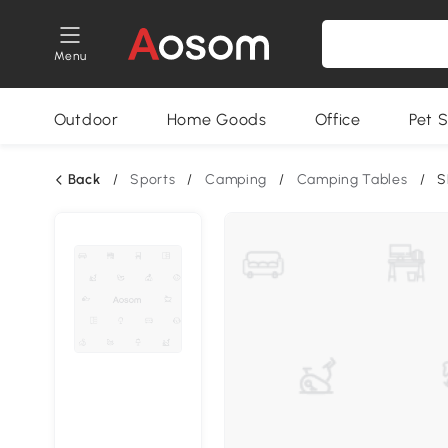
Menu
Outdoor
Home Goods
Office
Pet S
Back
/
Sports
/
Camping
/
Camping Tables
/
S