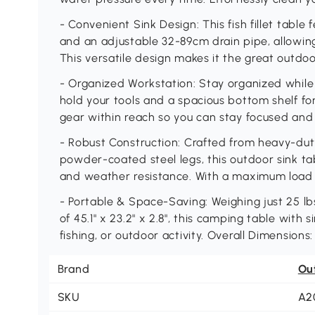
- Convenient Sink Design: This fish fillet table f
and an adjustable 32-89cm drain pipe, allowing
This versatile design makes it the great outd
- Organized Workstation: Stay organized while
hold your tools and a spacious bottom shelf for
gear within reach so you can stay focused and 
- Robust Construction: Crafted from heavy-dut
powder-coated steel legs, this outdoor sink tab
and weather resistance. With a maximum load of
- Portable & Space-Saving: Weighing just 25 lb
of 45.1" x 23.2" x 2.8", this camping table with
fishing, or outdoor activity. Overall Dimensions: 
Brand
Ou
SKU
A2