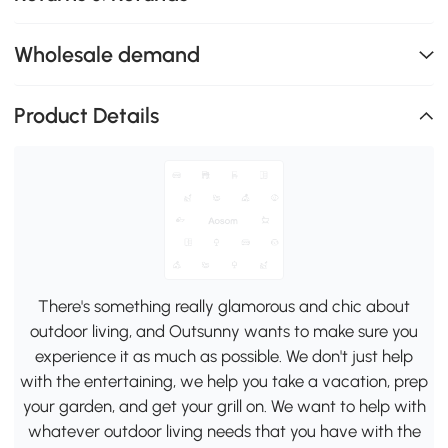
Wholesale demand
Product Details
There's something really glamorous and chic about
outdoor living, and Outsunny wants to make sure you
experience it as much as possible. We don't just help
with the entertaining, we help you take a vacation, prep
your garden, and get your grill on. We want to help with
whatever outdoor living needs that you have with the