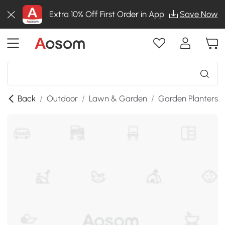
Extra 10% Off First Order in App
Save Now
Back
/
Outdoor
/
Lawn & Garden
/
Garden Planters