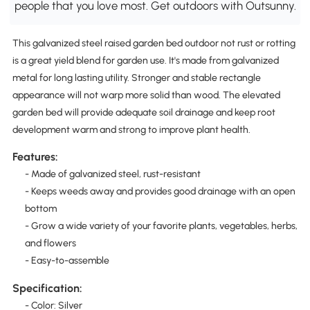
people that you love most. Get outdoors with Outsunny.
This galvanized steel raised garden bed outdoor not rust or rotting
is a great yield blend for garden use. It's made from galvanized
metal for long lasting utility. Stronger and stable rectangle
appearance will not warp more solid than wood. The elevated
garden bed will provide adequate soil drainage and keep root
development warm and strong to improve plant health.
Features:
- Made of galvanized steel, rust-resistant
- Keeps weeds away and provides good drainage with an open
bottom
- Grow a wide variety of your favorite plants, vegetables, herbs,
and flowers
- Easy-to-assemble
Specification:
- Color: Silver