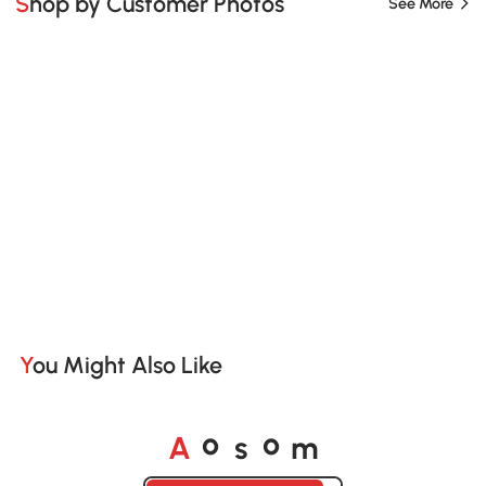
Shop by Customer Photos
See More
You Might Also Like
A
s
m
o
o