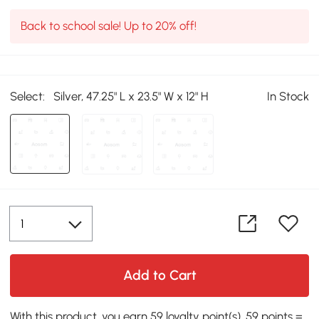
Back to school sale! Up to 20% off!
Select:
Silver, 47.25" L x 23.5" W x 12" H
In Stock
Add to Cart
With this product, you earn 59 loyalty point(s). 59 points =