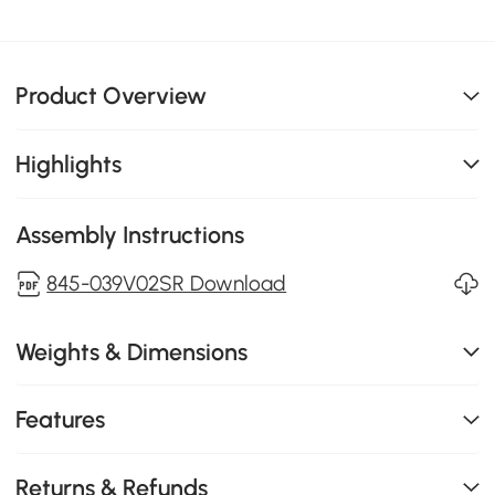
Product Overview
Highlights
Assembly Instructions
845-039V02SR Download
Weights & Dimensions
Features
Returns & Refunds