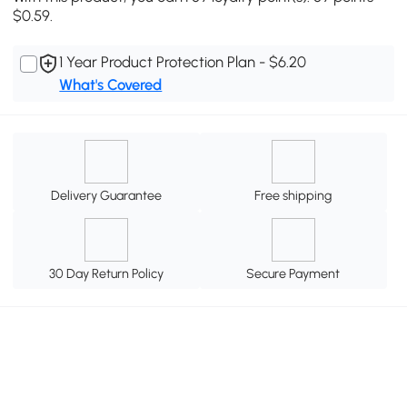
$0.59.
1 Year Product Protection Plan - $6.20
What's Covered
Delivery Guarantee
Free shipping
30 Day Return Policy
Secure Payment