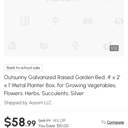
1
/
12
Back to school sale
Outsunny Galvanized Raised Garden Bed, 4' x 2'
x 1' Metal Planter Box, for Growing Vegetables,
Flowers, Herbs, Succulents, Silver
Shipped by Aosom LLC
$58
$68.99
14% Off
.99
Compare
You Save: $10.00