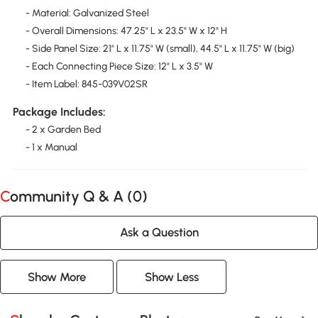
- Material: Galvanized Steel
- Overall Dimensions: 47.25" L x 23.5" W x 12" H
- Side Panel Size: 21" L x 11.75" W (small), 44.5" L x 11.75" W (big)
- Each Connecting Piece Size: 12" L x 3.5" W
- Item Label: 845-039V02SR
Package Includes:
- 2 x Garden Bed
- 1 x Manual
Community Q & A (
0
)
Ask a Question
Show More
Show Less