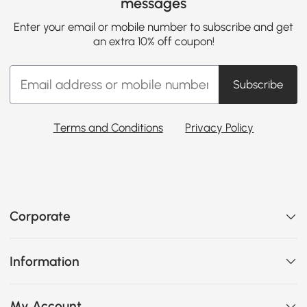
messages
Enter your email or mobile number to subscribe and get
an extra 10% off coupon!
Subscribe
Terms and Conditions
Privacy Policy
Corporate
Information
My Account