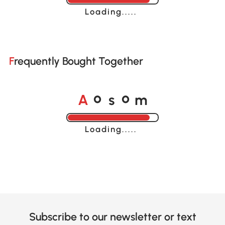
Loading......
Frequently Bought Together
A
s
m
o
o
Loading......
Subscribe to our newsletter or text