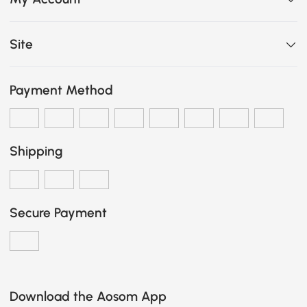
Site
Payment Method
Shipping
Secure Payment
Download the Aosom App