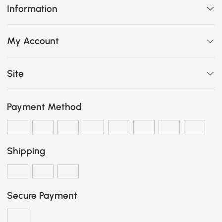
Information
My Account
Site
Payment Method
Shipping
Secure Payment