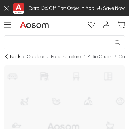
Extra 10% Off First Order in App
Save Now
Back
/
Outdoor
/
Patio Furniture
/
Patio Chairs
/
Outd