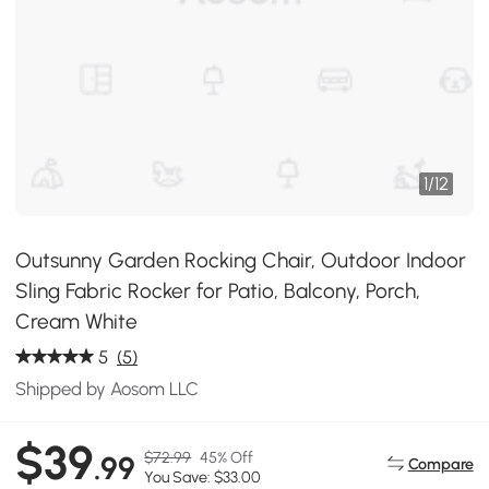
1
/
12
Outsunny Garden Rocking Chair, Outdoor Indoor
Sling Fabric Rocker for Patio, Balcony, Porch,
Cream White
5
(5)
Shipped by Aosom LLC
$39
$72.99
45% Off
.99
Compare
You Save: $33.00