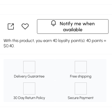
Notify me when
available
With this product, you earn 40 loyalty point(s). 40 points =
$0.40.
Delivery Guarantee
Free shipping
30 Day Return Policy
Secure Payment