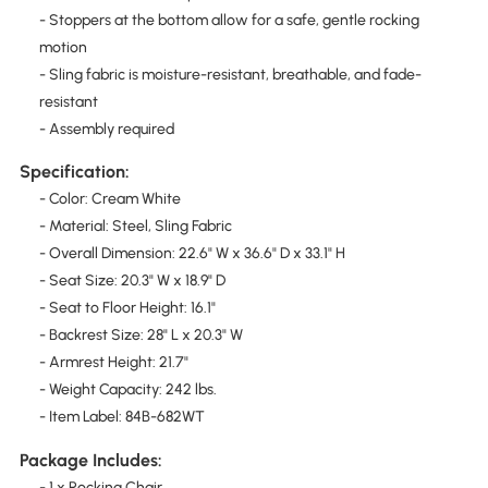
- Stoppers at the bottom allow for a safe, gentle rocking
motion
- Sling fabric is moisture-resistant, breathable, and fade-
resistant
- Assembly required
Specification:
- Color: Cream White
- Material: Steel, Sling Fabric
- Overall Dimension: 22.6" W x 36.6" D x 33.1" H
- Seat Size: 20.3" W x 18.9" D
- Seat to Floor Height: 16.1"
- Backrest Size: 28" L x 20.3" W
- Armrest Height: 21.7"
- Weight Capacity: 242 lbs.
- Item Label: 84B-682WT
Package Includes:
- 1 x Rocking Chair