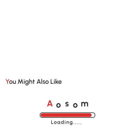
You Might Also Like
o
o
A
s
m
Loading......