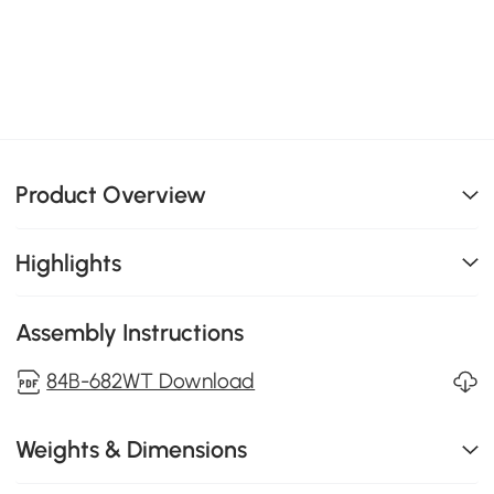
Product Overview
Highlights
Assembly Instructions
84B-682WT Download
Weights & Dimensions