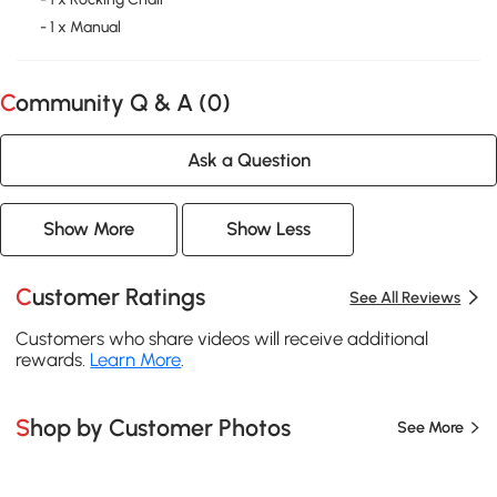
- 1 x Manual
Community Q & A (
0
)
Ask a Question
Show More
Show Less
Customer Ratings
See All Reviews
Customers who share videos will receive additional
rewards.
Learn More
.
Shop by Customer Photos
See More