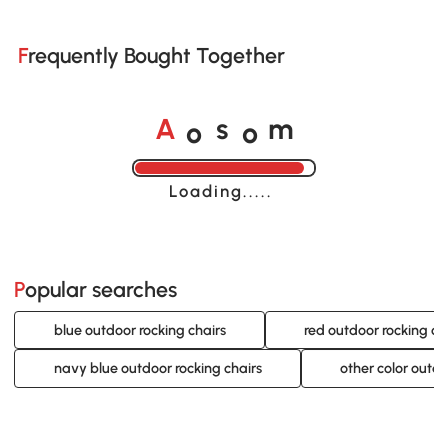
Frequently Bought Together
o
o
A
s
m
Loading......
Popular searches
blue outdoor rocking chairs
red outdoor rocking ch
navy blue outdoor rocking chairs
other color outdo