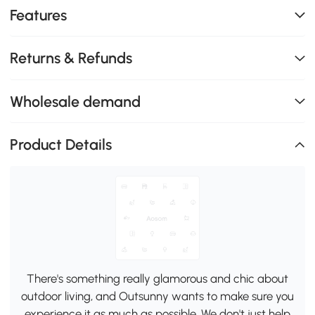
Features
Returns & Refunds
Wholesale demand
Product Details
There's something really glamorous and chic about
outdoor living, and Outsunny wants to make sure you
experience it as much as possible. We don't just help