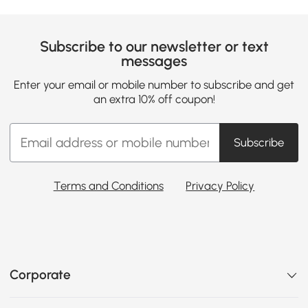
Subscribe to our newsletter or text
messages
Enter your email or mobile number to subscribe and get
an extra 10% off coupon!
Subscribe
Terms and Conditions
Privacy Policy
Corporate