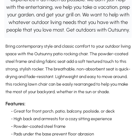
with the entertaining, we help you take a vacation, prep
your garden, and get your grill on. We want to help with
whatever outdoor living needs that you have with the
people that you love most. Get outdoors with Outsunny.
Bring contemporary style and classic comfort to your outdoor living
space with the Outsunny patio rocking chair. The powder-coated
steel frame and sling fabric seat add a soft textured touch to this
strong, stylish rocker. The breathable, non-absorbent seat is quick-
drying and fade-resistant. Lightweight and easy to move around,
this rocking lawn chair can be easily rearranged to help you make
the most of your backyard, whether in the sun or shade.
Features:
- Great for front porch, patio, balcony, poolside, or deck
- High back and armrests for a cozy sitting experience
- Powder-coated steel frame
- Pads under the base prevent floor abrasion