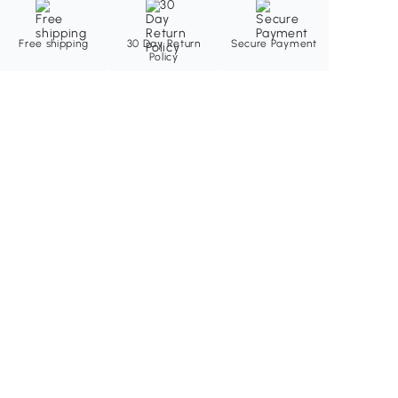
Free shipping
30 Day Return
Secure Payment
Policy