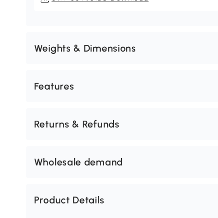
Weights & Dimensions
Features
Returns & Refunds
Wholesale demand
Product Details