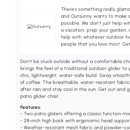
There's something really glamo
and Outsunny wants to make s
possible. We don't just help wi
a vacation, prep your garden, 
help with whatever outdoor li
people that you love most. Ge
Don't be stuck outside without a comfortable cha
brings the feel of a traditional outdoor glider to
chic, lightweight, water-safe build. Sway smooth
of coffee. The breathable, water-resistant fabric
after rain and stay cool in the sun. Get out and
patio glider chair.
Features:
- Two patio gliders offering a classic function 
- 28-inch high back with ergonomic head suppor
- Weather-resistant mesh fabric and powder-coa