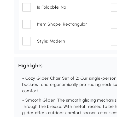
Is Foldable: No
Item Shape: Rectangular
Style: Modern
Highlights
- Cozy Glider Chair Set of 2: Our single-person
backrest and ergonomically protruding neck su
comfort.
- Smooth Glider: The smooth gliding mechanism
through the breeze. With metal treated to be 
glider offers outdoor comfort season after sea