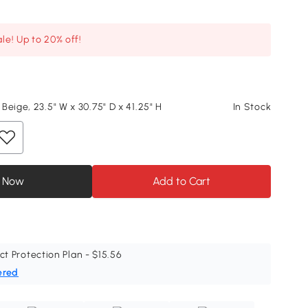
le! Up to 20% off!
Beige, 23.5" W x 30.75" D x 41.25" H
In Stock
 Now
Add to Cart
ct Protection Plan - $15.56
ered