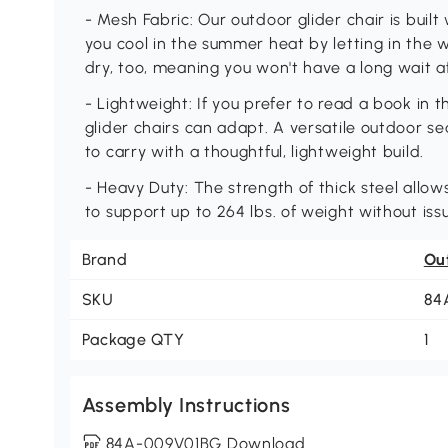
- Mesh Fabric: Our outdoor glider chair is built
you cool in the summer heat by letting in the w
dry, too, meaning you won't have a long wait af
- Lightweight: If you prefer to read a book in t
glider chairs can adapt. A versatile outdoor sea
to carry with a thoughtful, lightweight build.
- Heavy Duty: The strength of thick steel allow
to support up to 264 lbs. of weight without iss
Brand
Ou
SKU
84
Package QTY
1
Assembly Instructions
84A-009V01BG Download