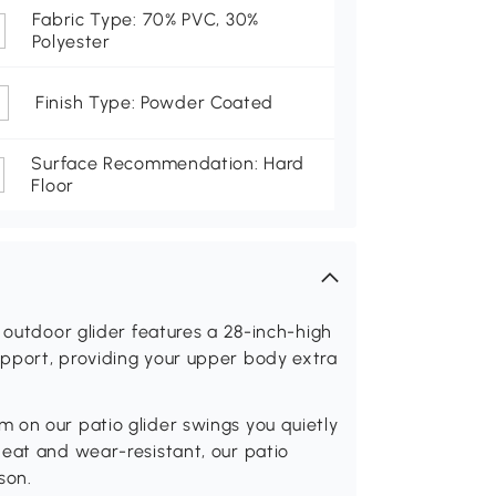
Fabric Type: 70% PVC, 30%
Polyester
Finish Type: Powder Coated
Surface Recommendation: Hard
Floor
 outdoor glider features a 28-inch-high
pport, providing your upper body extra
 on our patio glider swings you quietly
heat and wear-resistant, our patio
son.