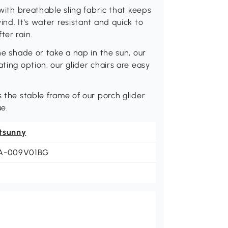
 with breathable sling fabric that keeps
ind. It's water resistant and quick to
ter rain.
he shade or take a nap in the sun, our
ting option, our glider chairs are easy
s the stable frame of our porch glider
ue.
tsunny
A-009V01BG