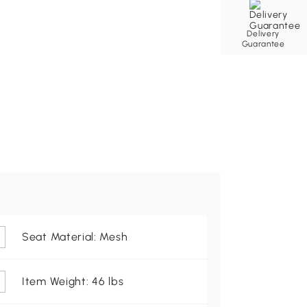
Delivery
Guarantee
Seat Material: Mesh
Item Weight: 46 lbs