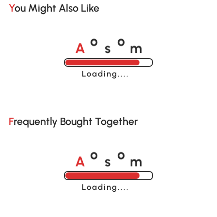
You Might Also Like
A
s
m
o
o
Loading......
Frequently Bought Together
A
s
m
o
o
Loading......