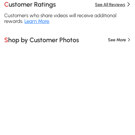
Customer Ratings
See All Reviews
Customers who share videos will receive additional
rewards.
Learn More
.
Shop by Customer Photos
See More