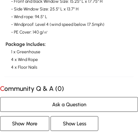
- Front and Back Window Size: 15.25" L x 17.75" H
- Side Window Size: 25.5" L x 13.7" H
- Wind rope: 94.5" L
- Windproof: Level 4 (wind speed below 17.5mph)
- PE Cover: 140 g/㎡
Package Includes:
1 x Greenhouse
4 x Wind Rope
4 x Floor Nails
Community Q & A (
0
)
Ask a Question
Show More
Show Less