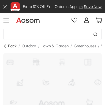
Extra 10% Off First Order in App
Save Now
Back
/
Outdoor
/
Lawn & Garden
/
Greenhouses
/
W