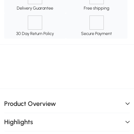
Delivery Guarantee
Free shipping
30 Day Return Policy
Secure Payment
Product Overview
Highlights