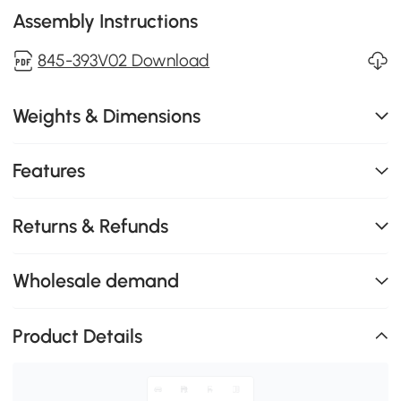
Assembly Instructions
845-393V02 Download
Weights & Dimensions
Features
Returns & Refunds
Wholesale demand
Product Details