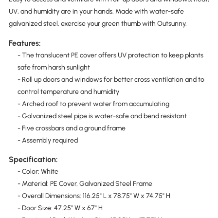
UV, and humidity are in your hands. Made with water-safe
galvanized steel, exercise your green thumb with Outsunny.
Features:
- The translucent PE cover offers UV protection to keep plants
safe from harsh sunlight
- Roll up doors and windows for better cross ventilation and to
control temperature and humidity
- Arched roof to prevent water from accumulating
- Galvanized steel pipe is water-safe and bend resistant
- Five crossbars and a ground frame
- Assembly required
Specification:
- Color: White
- Material: PE Cover, Galvanized Steel Frame
- Overall Dimensions: 116.25" L x 78.75" W x 74.75" H
- Door Size: 47.25" W x 67" H