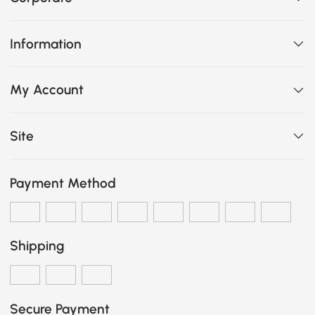
Information
My Account
Site
Payment Method
Shipping
Secure Payment