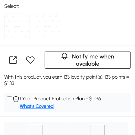
Select:
Notify me when
available
With this product, you earn 133 loyalty point(s). 133 points =
$1.33.
1 Year Product Protection Plan - $11.96
What's Covered