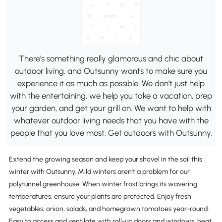
There's something really glamorous and chic about
outdoor living, and Outsunny wants to make sure you
experience it as much as possible. We don't just help
with the entertaining, we help you take a vacation, prep
your garden, and get your grill on. We want to help with
whatever outdoor living needs that you have with the
people that you love most. Get outdoors with Outsunny.
Extend the growing season and keep your shovel in the soil this
winter with Outsunny. Mild winters aren't a problem for our
polytunnel greenhouse. When winter frost brings its wavering
temperatures, ensure your plants are protected. Enjoy fresh
vegetables, onion, salads, and homegrown tomatoes year-round.
Easy to access and ventilate with roll-up doors and windows, heat,