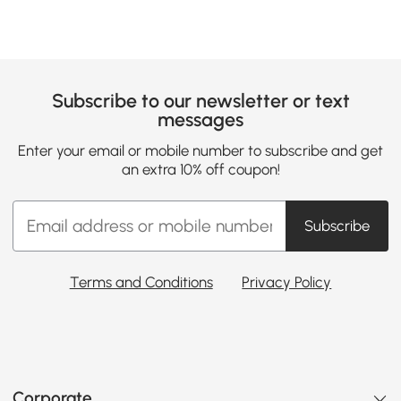
Subscribe to our newsletter or text
messages
Enter your email or mobile number to subscribe and get
an extra 10% off coupon!
Subscribe
Terms and Conditions
Privacy Policy
Corporate