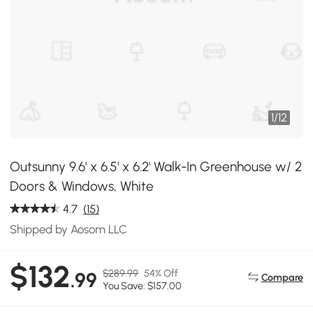
1
/
12
Outsunny 9.6' x 6.5' x 6.2' Walk-In Greenhouse w/ 2
Doors & Windows, White
4.7
(15)
Shipped by Aosom LLC
$132
$289.99
54% Off
.99
Compare
You Save: $157.00