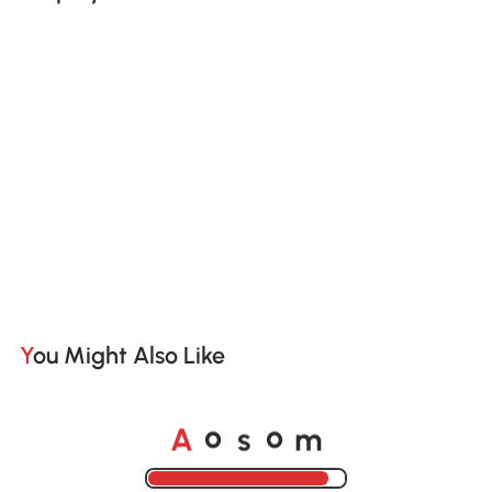
You Might Also Like
A
s
m
o
o