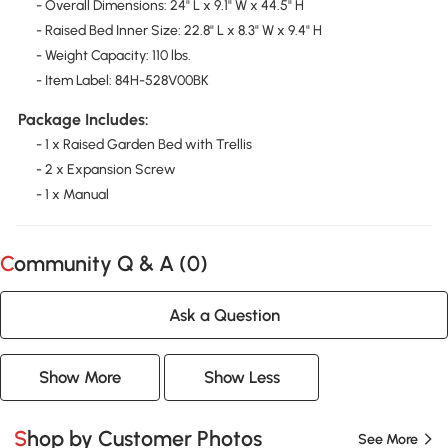
- Overall Dimensions: 24" L x 9.1" W x 44.5" H
- Raised Bed Inner Size: 22.8" L x 8.3" W x 9.4" H
- Weight Capacity: 110 lbs.
- Item Label: 84H-528V00BK
Package Includes:
- 1 x Raised Garden Bed with Trellis
- 2 x Expansion Screw
- 1 x Manual
Community Q & A (
0
)
Ask a Question
Show More
Show Less
Shop by Customer Photos
See More