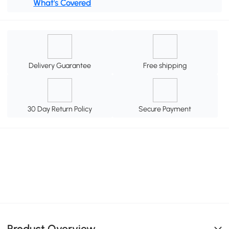
What's Covered
Delivery Guarantee
Free shipping
30 Day Return Policy
Secure Payment
Product Overview