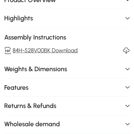
Highlights
Assembly Instructions
84H-528V00BK Download
Weights & Dimensions
Features
Returns & Refunds
Wholesale demand