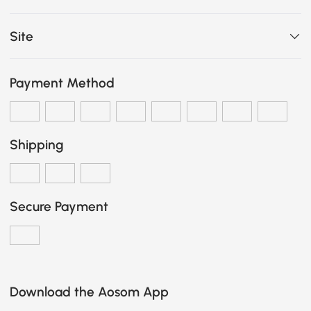
Site
Payment Method
Shipping
Secure Payment
Download the Aosom App