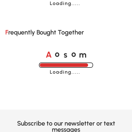
Loading......
Frequently Bought Together
A
s
m
o
o
Loading......
Subscribe to our newsletter or text
messages