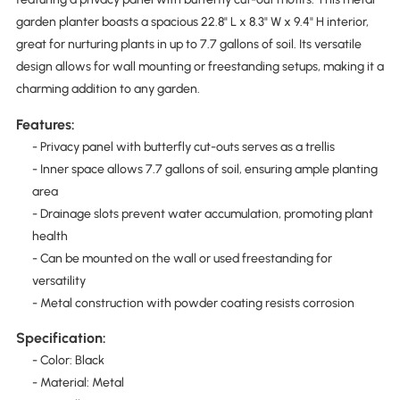
garden planter boasts a spacious 22.8" L x 8.3" W x 9.4" H interior,
great for nurturing plants in up to 7.7 gallons of soil. Its versatile
design allows for wall mounting or freestanding setups, making it a
charming addition to any garden.
Features:
- Privacy panel with butterfly cut-outs serves as a trellis
- Inner space allows 7.7 gallons of soil, ensuring ample planting
area
- Drainage slots prevent water accumulation, promoting plant
health
- Can be mounted on the wall or used freestanding for
versatility
- Metal construction with powder coating resists corrosion
Specification:
- Color: Black
- Material: Metal