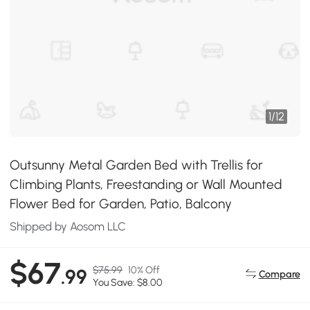
1
/
12
Outsunny Metal Garden Bed with Trellis for
Climbing Plants, Freestanding or Wall Mounted
Flower Bed for Garden, Patio, Balcony
Shipped by Aosom LLC
$67
$75.99
10% Off
.99
Compare
You Save: $8.00