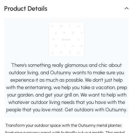
Product Details
There's something really glamorous and chic about
outdoor living, and Outsunny wants to make sure you
experience it as much as possible. We don't just help
with the entertaining, we help you take a vacation, prep
your garden, and get your grill on. We want to help with
whatever outdoor living needs that you have with the
people that you love most. Get outdoors with Outsunny.
Transform your outdoor space with the Outsunny metal planter,
featuring a privacy panel with butterfly cut-out motifs. This metal