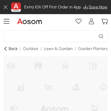
Extra 10% Off First Order in App
Save Now
Back
/
Outdoor
/
Lawn & Garden
/
Garden Planters