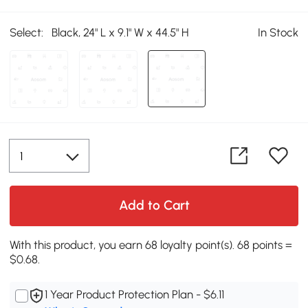
Select:
Black, 24" L x 9.1" W x 44.5" H
In Stock
Add to Cart
With this product, you earn 68 loyalty point(s). 68 points =
$0.68.
1 Year Product Protection Plan - $6.11