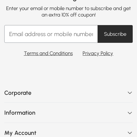
Enter your email or mobile number to subscribe and get
an extra 10% off coupon!
Subscribe
Terms and Conditions
Privacy Policy
Corporate
Information
My Account