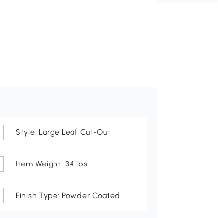
Style: Large Leaf Cut-Out
Item Weight: 34 lbs
Finish Type: Powder Coated