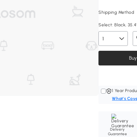
Shipping Method
Select:
Black, 35.4
Buy
1 Year Produ
What's Cov
Delivery
Guarantee