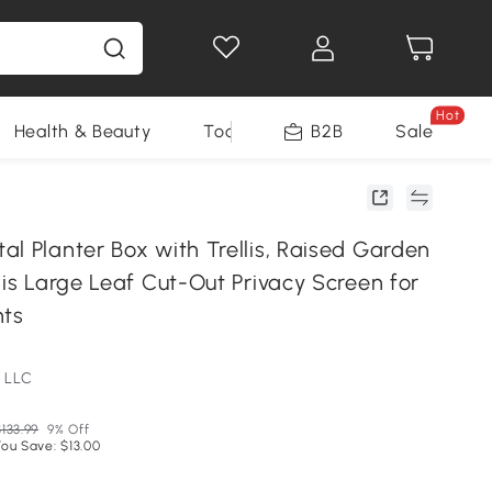
Hot
Health & Beauty
Tools
B2B
Sale
l Planter Box with Trellis, Raised Garden
lis Large Leaf Cut-Out Privacy Screen for
nts
 LLC
133.99
9% Off
You Save: $13.00