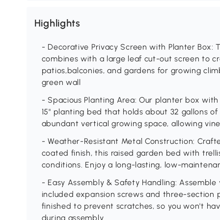
Highlights
- Decorative Privacy Screen with Planter Box: 
combines with a large leaf cut-out screen to cre
patios,balconies, and gardens for growing clim
green wall
- Spacious Planting Area: Our planter box with t
15" planting bed that holds about 32 gallons of so
abundant vertical growing space, allowing vine
- Weather-Resistant Metal Construction: Craf
coated finish, this raised garden bed with trel
conditions. Enjoy a long-lasting, low-maintena
- Easy Assembly & Safety Handling: Assemble yo
included expansion screws and three-section 
finished to prevent scratches, so you won't h
during assembly