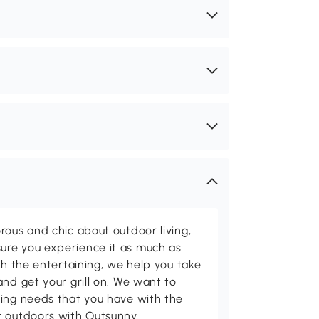
rous and chic about outdoor living,
ure you experience it as much as
th the entertaining, we help you take
and get your grill on. We want to
ving needs that you have with the
t outdoors with Outsunny.