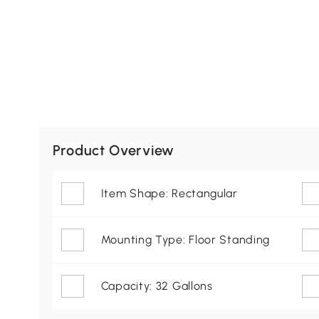
Product Overview
Item Shape: Rectangular
Mounting Type: Floor Standing
Capacity: 32 Gallons