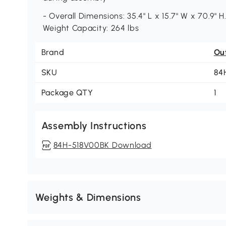
- Overall Dimensions: 35.4" L x 15.7" W x 70.9" H.
Weight Capacity: 264 lbs
Brand
Ou
SKU
84
Package QTY
1
Assembly Instructions
84H-518V00BK Download
Weights & Dimensions