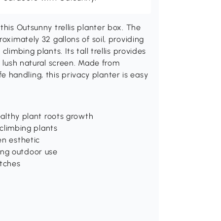
this Outsunny trellis planter box. The
oximately 32 gallons of soil, providing
limbing plants. Its tall trellis provides
a lush natural screen. Made from
handling, this privacy planter is easy
healthy plant roots growth
 climbing plants
en esthetic
ing outdoor use
atches