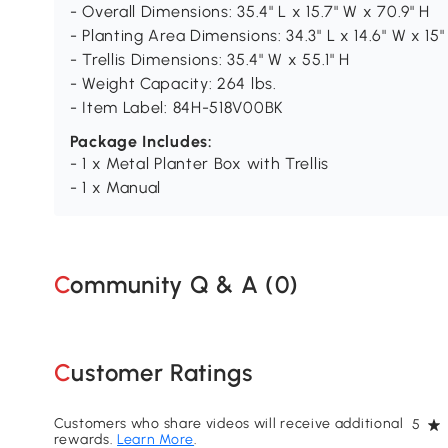
- Overall Dimensions: 35.4" L x 15.7" W x 70.9" H
- Planting Area Dimensions: 34.3" L x 14.6" W x 15"
- Trellis Dimensions: 35.4" W x 55.1" H
- Weight Capacity: 264 lbs.
- Item Label: 84H-518V00BK
Package Includes:
- 1 x Metal Planter Box with Trellis
- 1 x Manual
Community Q & A (
0
)
Customer Ratings
Customers who share videos will receive additional
5
rewards.
Learn More
.