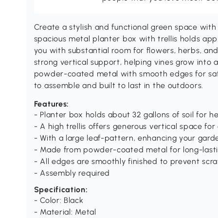
Create a stylish and functional green space with 
spacious metal planter box with trellis holds appr
you with substantial room for flowers, herbs, and c
strong vertical support, helping vines grow into 
powder-coated metal with smooth edges for safe 
to assemble and built to last in the outdoors.
Features:
- Planter box holds about 32 gallons of soil for 
- A high trellis offers generous vertical space for
- With a large leaf-pattern, enhancing your gard
- Made from powder-coated metal for long-last
- All edges are smoothly finished to prevent scr
- Assembly required
Specification:
- Color: Black
- Material: Metal