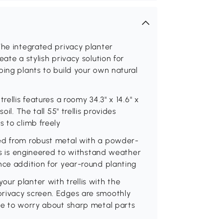
The integrated privacy planter
ate a stylish privacy solution for
bing plants to build your own natural
rellis features a roomy 34.3" x 14.6" x
il. The tall 55" trellis provides
s to climb freely
ted from robust metal with a powder-
lis is engineered to withstand weather
nce addition for year-round planting
ur planter with trellis with the
privacy screen. Edges are smoothly
ave to worry about sharp metal parts