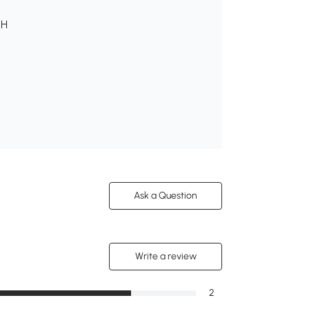
 H
Ask a Question
Write a review
2