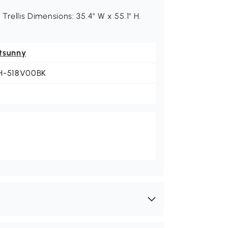
 Trellis Dimensions: 35.4" W x 55.1" H.
tsunny
H-518V00BK