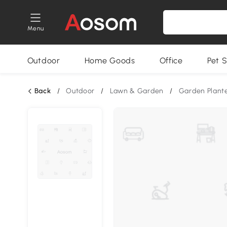
Menu
Outdoor
Home Goods
Office
Pet S
Back
/
Outdoor
/
Lawn & Garden
/
Garden Plant