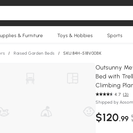
upplies & Furniture
Toys & Hobbies
Sports
ers
/
Raised Garden Beds
/
SKU:84H-518V00BK
Outsunny Meta
Bed with Trel
Climbing Pla
4.7
(3)
Shipped by Aosom
$120
$
.99