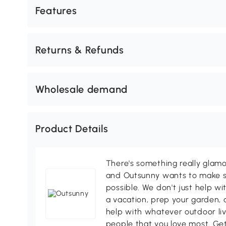
Features
Returns & Refunds
Wholesale demand
Product Details
There's something really glamo
and Outsunny wants to make s
possible. We don't just help wi
a vacation, prep your garden, 
help with whatever outdoor li
people that you love most. Ge