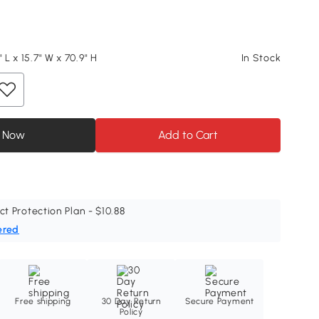
" L x 15.7" W x 70.9" H
In Stock
 Now
Add to Cart
ct Protection Plan - $10.88
ered
Free shipping
30 Day Return
Secure Payment
Policy