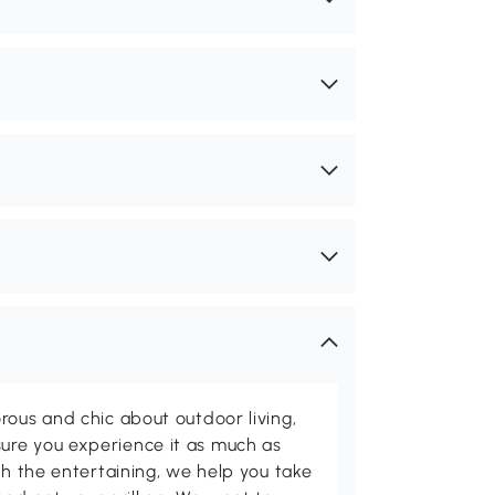
rous and chic about outdoor living,
ure you experience it as much as
th the entertaining, we help you take