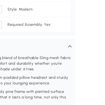
Style: Modern
Required Assembly: Yes
lend of breathable Sling mesh fabric
ort and durability whether you're
 shade under a tree.
padded pillow headrest and sturdy
o your lounging experience.
y pine frame with painted surface
at it lasts a long time, not only this