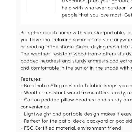
a vacation, prep your garden, 
help with whatever outdoor li
people that you love most. Ge
Bring the beach home with you. Our portable, li
you have that relaxing summertime vibe anywhere
or reading in the shade. Quick-drying mesh fabri
The weather-resistant wood frame offers sturdy, 
padded headrest and sturdy armrests add extra
and comfortable in the sun or in the shade with
Features:
- Breathable Sling mesh cloth fabric keeps you c
- Weather-resistant wood frame offers sturdy, re
- Cotton padded pillow headrest and sturdy arm
convenience
- Lightweight and portable design makes it easy
- Perfect for the patio, deck, backyard or poolsi
- FSC Certified material, environment friend