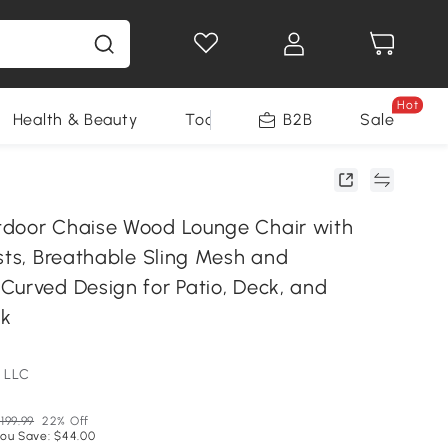
Hot
Health & Beauty
Tools
B2B
Sale
door Chaise Wood Lounge Chair with
sts, Breathable Sling Mesh and
Curved Design for Patio, Deck, and
ck
 LLC
199.99
22% Off
ou Save: $44.00