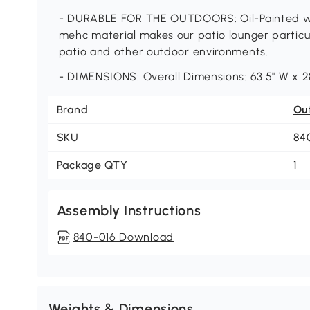
- DURABLE FOR THE OUTDOORS: Oil-Painted wo
mehc material makes our patio lounger particul
patio and other outdoor environments.
- DIMENSIONS: Overall Dimensions: 63.5" W x 28
Brand
Ou
SKU
84
Package QTY
1
Assembly Instructions
840-016 Download
Weights & Dimensions