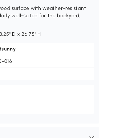
od surface with weather-resistant
arly well-suited for the backyard,
.25" D x 26.75" H
tsunny
0-016