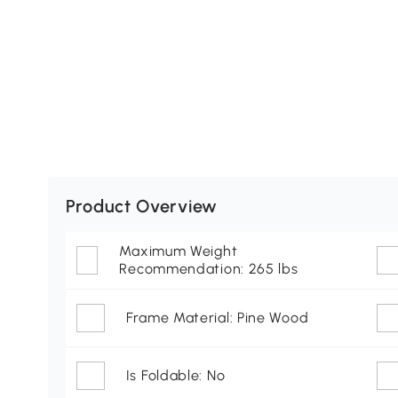
Product Overview
Maximum Weight
Recommendation: 265 lbs
Frame Material: Pine Wood
Is Foldable: No