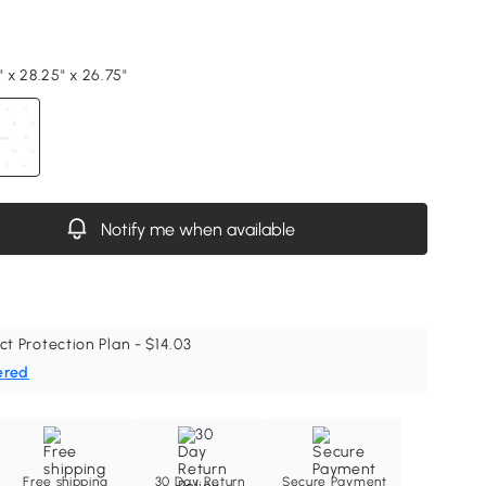
" x 28.25" x 26.75"
Notify me when available
ct Protection Plan - $14.03
ered
Free shipping
30 Day Return
Secure Payment