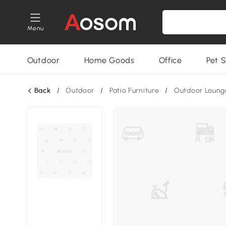
Menu
Outdoor
Home Goods
Office
Pet S
Back
/
Outdoor
/
Patio Furniture
/
Outdoor Loung