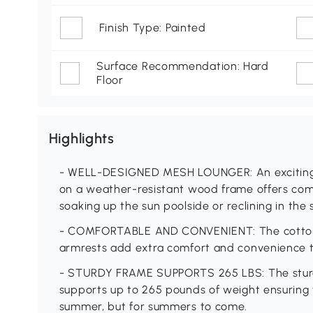
Finish Type: Painted
Surface Recommendation: Hard
Floor
Highlights
- WELL-DESIGNED MESH LOUNGER: An exciting b
on a weather-resistant wood frame offers comf
soaking up the sun poolside or reclining in the
- COMFORTABLE AND CONVENIENT: The cotton-
armrests add extra comfort and convenience t
- STURDY FRAME SUPPORTS 265 LBS: The sturd
supports up to 265 pounds of weight ensuring th
summer, but for summers to come.