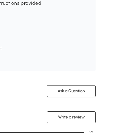
structions provided
 H
Ask a Question
Write a review
10