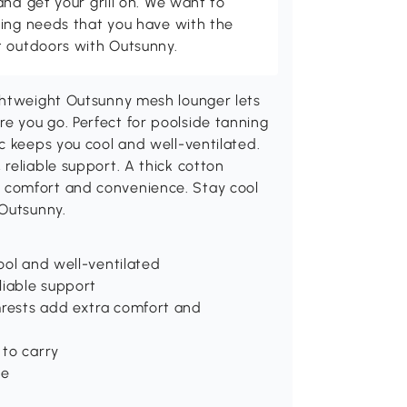
and get your grill on. We want to
ving needs that you have with the
t outdoors with Outsunny.
ghtweight Outsunny mesh lounger lets
 you go. Perfect for poolside tanning
c keeps you cool and well-ventilated.
reliable support. A thick cotton
 comfort and convenience. Stay cool
 Outsunny.
ool and well-ventilated
liable support
rests add extra comfort and
 to carry
de