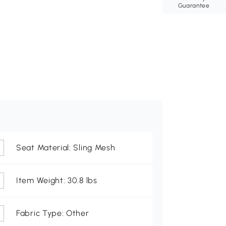
Guarantee
Seat Material: Sling Mesh
Item Weight: 30.8 lbs
Fabric Type: Other