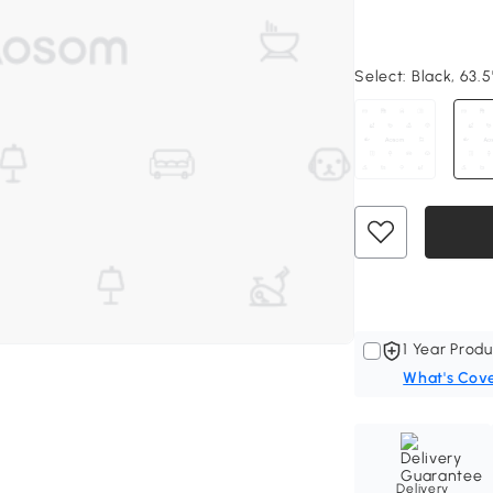
Select:
Black, 63.5
1 Year Produ
What's Cov
Delivery