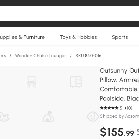
upplies & Furniture
Toys & Hobbies
Sports
ers
/
Wooden Chaise Lounger
/
SKU:840-016
Outsunny Out
Pillow, Armre
Comfortable 
Poolside, Bla
5
(10)
Shipped by Aosom
$155
$
.99
Y