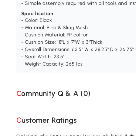
- Simple assembly required with all tools and in
Specification:
- Color: Black
- Material: Pine & Sling Mesh
- Cushion Material: PP cotton
- Cushion Size: 18"L x 7"W x 3"Thick
- Overall Dimensions: 63.5" W x 28.25" D x 26.75"
- Seat Width: 23.5"
- Weight Capacity: 265 lbs
Community Q & A (
0
)
Customer Ratings
Customers who share videos will receive additional
5