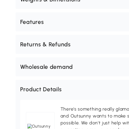
Features
Returns & Refunds
Wholesale demand
Product Details
There's something really glamo
and Outsunny wants to make s
possible. We don't just help wi