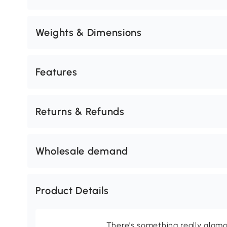
Weights & Dimensions
Features
Returns & Refunds
Wholesale demand
Product Details
There's something really glamo