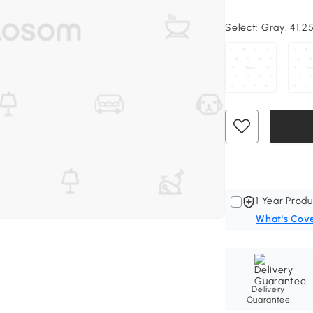
Select:
Gray, 41.2
1 Year Produ
What's Cov
Delivery
Guarantee