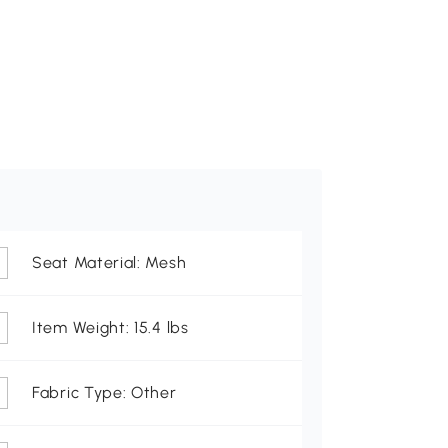
Seat Material: Mesh
Item Weight: 15.4 lbs
Fabric Type: Other