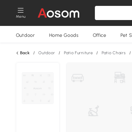
Menu
Outdoor
Home Goods
Office
Pet S
Back
/
Outdoor
/
Patio Furniture
/
Patio Chairs
/