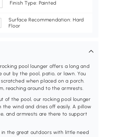
Finish Type: Painted
Surface Recommendation: Hard
Floor
rocking pool lounger offers a long and
out by the pool, patio, or lawn. You
g scratched when placed on a porch.
m, reaching around to the armrests.
ut of the pool, our rocking pool lounger
n the wind and dries off easily. A pillow
e, and armrests are there to support
in the great outdoors with little need