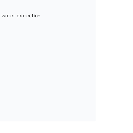
f water protection