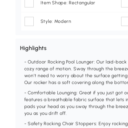
Item Shape: Rectangular
Style: Modern
Highlights
- Outdoor Rocking Pool Lounger: Our laid-back 
cozy range of motion. Sway through the breeze 
won't need to worry about the surface gettin
Our rocker has a soft covering along the botto
- Comfortable Lounging: Great if you just got o
features a breathable fabric surface that lets i
pads your head as you sway through the breez
you as you drift off.
- Safety Rocking Chair Stoppers: Enjoy rocking 