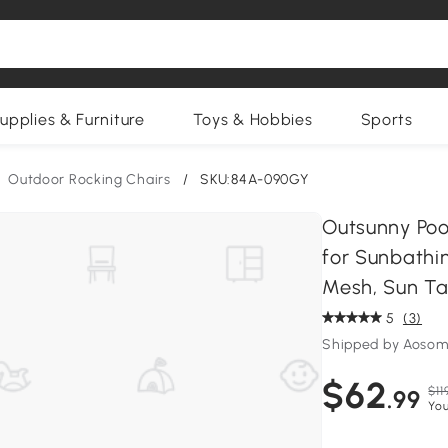
upplies & Furniture
Toys & Hobbies
Sports
Outdoor Rocking Chairs
/
SKU:84A-090GY
Outsunny Poo
for Sunbathin
Mesh, Sun Ta
5
(3)
Shipped by Aosom
$62
$11
.99
You