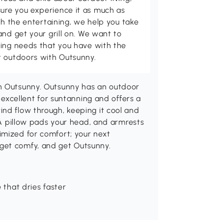
ure you experience it as much as
th the entertaining, we help you take
and get your grill on. We want to
ving needs that you have with the
t outdoors with Outsunny.
th Outsunny. Outsunny has an outdoor
s excellent for suntanning and offers a
nd flow through, keeping it cool and
. A pillow pads your head, and armrests
imized for comfort; your next
get comfy, and get Outsunny.
 that dries faster