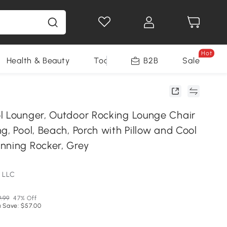
Hot
Health & Beauty
Tools
B2B
Sale
l Lounger, Outdoor Rocking Lounge Chair
g, Pool, Beach, Porch with Pillow and Cool
nning Rocker, Grey
 LLC
9.99
47% Off
 Save: $57.00