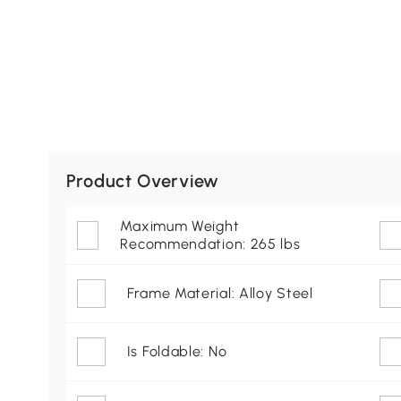
Product Overview
Maximum Weight
Recommendation: 265 lbs
Frame Material: Alloy Steel
Is Foldable: No