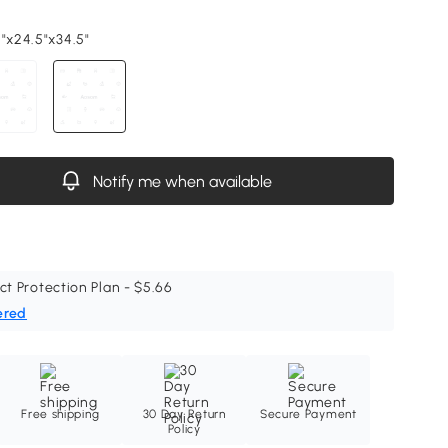
5"x24.5"x34.5"
Notify me when available
ct Protection Plan - $5.66
ered
Free shipping
30 Day Return
Secure Payment
Policy