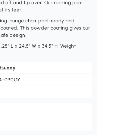
d off and tip over. Our rocking pool
 its feet.
ing lounge chair pool-ready and
 coated. This powder coating gives our
safe design.
1.25" L x 24.5" W x 34.5" H. Weight
tsunny
A-090GY