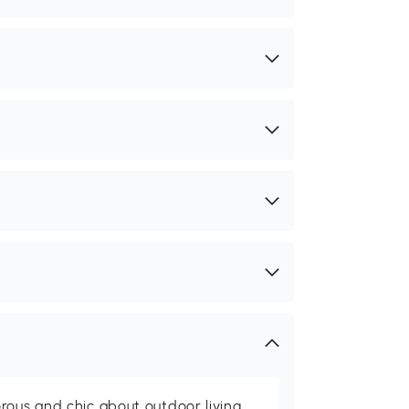
rous and chic about outdoor living,