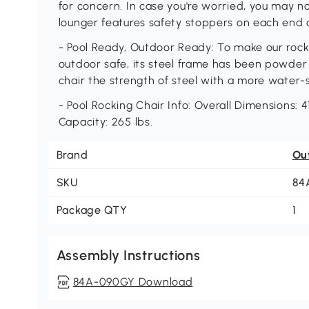
for concern. In case you're worried, you may no
lounger features safety stoppers on each end of
- Pool Ready, Outdoor Ready: To make our rock
outdoor safe, its steel frame has been powder
chair the strength of steel with a more water-
- Pool Rocking Chair Info: Overall Dimensions: 4
Capacity: 265 lbs.
Brand
Ou
SKU
84
Package QTY
1
Assembly Instructions
84A-090GY Download