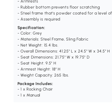
- Armrests
- Rubber bottom prevents floor scratching
- Steel frame that's powder coated for a level o
- Assembly is required
Specification:
- Color: Grey
- Materials: Steel Frame, Sling Fabric
- Net Weight: 15.4 lbs.
- Overall Dimensions: 41.25" L x 24.5" W x 34.5" H
- Seat Dimensions: 21.75" W x 19.75" D
- Seat Height: 9.5" H
- Armrest Height: 18" H
- Weight Capacity: 265 lbs.
Package Includes:
- 1 x Rocking Chair
- 1 x Manual