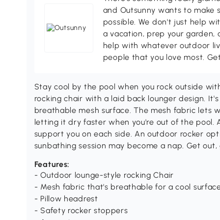
and Outsunny wants to make s
possible. We don't just help wi
a vacation, prep your garden, 
help with whatever outdoor li
people that you love most. Ge
Stay cool by the pool when you rock outside wi
rocking chair with a laid back lounger design. It'
breathable mesh surface. The mesh fabric lets wi
letting it dry faster when you're out of the pool
support you on each side. An outdoor rocker opt
sunbathing session may become a nap. Get out, 
Features:
- Outdoor lounge-style rocking Chair
- Mesh fabric that's breathable for a cool surface
- Pillow headrest
- Safety rocker stoppers